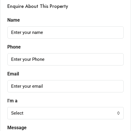
Enquire About This Property
Name
Phone
Email
I'm a
Select
Message