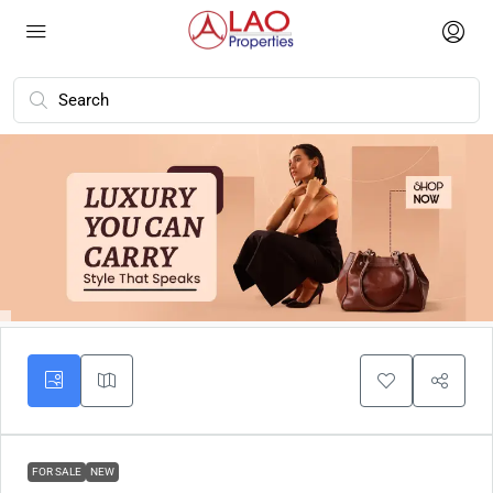
FOR SALE
NEW