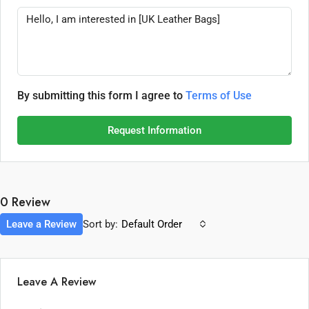
By submitting this form I agree to
Terms of Use
Request Information
0 Review
Leave a Review
Sort by:
Default Order
Leave A Review