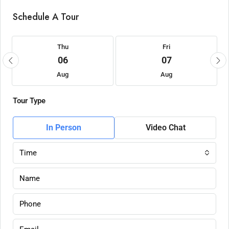
Schedule A Tour
Thu
Fri
06
07
Aug
Aug
Tour Type
In Person
Video Chat
Time