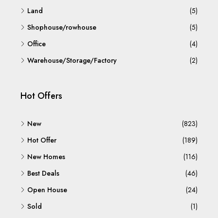
Land
(5)
Shophouse/rowhouse
(5)
Office
(4)
Warehouse/Storage/Factory
(2)
Hot Offers
New
(823)
Hot Offer
(189)
New Homes
(116)
Best Deals
(46)
Open House
(24)
Sold
(1)