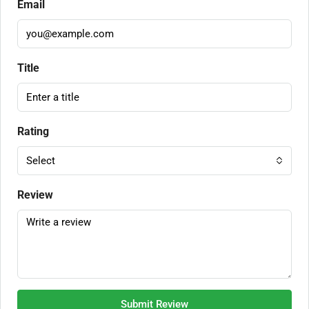
Email
Title
Rating
Select
Review
Submit Review