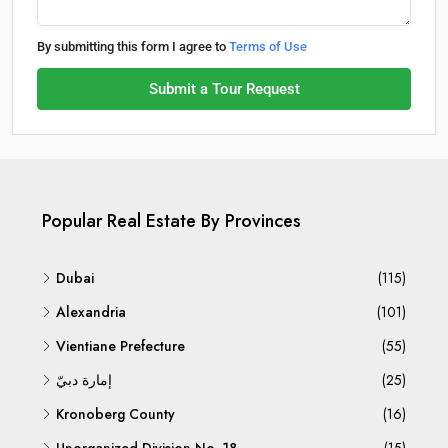
By submitting this form I agree to
Terms of Use
Submit a Tour Request
Popular Real Estate By Provinces
Dubai
(115)
Alexandria
(101)
Vientiane Prefecture
(55)
إمارة دبيّ
(25)
Kronoberg County
(16)