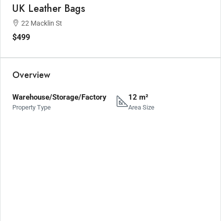
UK Leather Bags
22 Macklin St
$499
Overview
Warehouse/Storage/Factory
12 m²
Property Type
Area Size