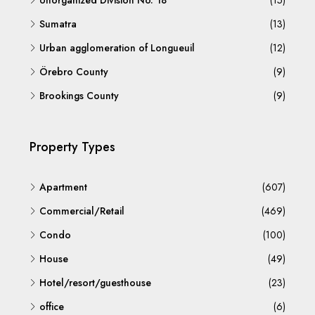
Unorganized Division No. 18
(15)
Sumatra
(13)
Urban agglomeration of Longueuil
(12)
Örebro County
(9)
Brookings County
(9)
Property Types
Apartment
(607)
Commercial/Retail
(469)
Condo
(100)
House
(49)
Hotel/resort/guesthouse
(23)
office
(6)