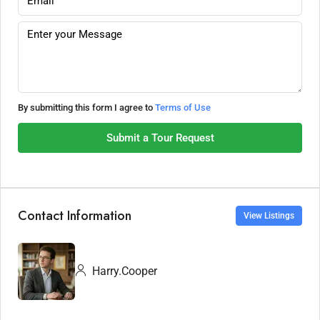
By submitting this form I agree to
Terms of Use
Submit a Tour Request
Contact Information
View Listings
Harry.Cooper