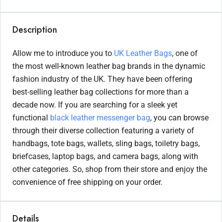
Description
Allow me to introduce you to
UK Leather Bags
, one of
the most well-known leather bag brands in the dynamic
fashion industry of the UK. They have been offering
best-selling leather bag collections for more than a
decade now. If you are searching for a sleek yet
functional
black leather messenger bag
, you can browse
through their diverse collection featuring a variety of
handbags, tote bags, wallets, sling bags, toiletry bags,
briefcases, laptop bags, and camera bags, along with
other categories. So, shop from their store and enjoy the
convenience of free shipping on your order.
Details