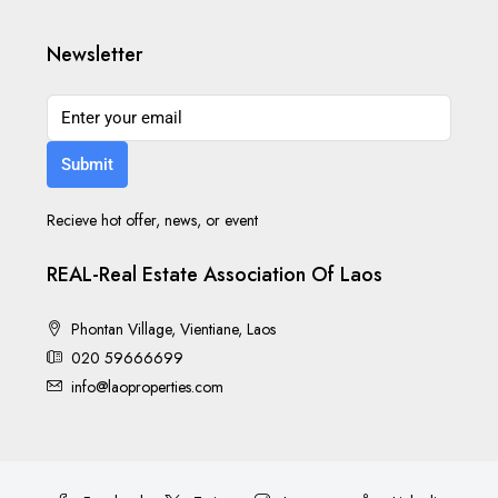
Newsletter
Submit
Recieve hot offer, news, or event
REAL-Real Estate Association Of Laos
Phontan Village, Vientiane, Laos
020 59666699
info@laoproperties.com