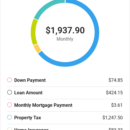
$1,937.90
Monthly
Down Payment
$74.85
Loan Amount
$424.15
Monthly Mortgage Payment
$3.61
Property Tax
$1,247.50