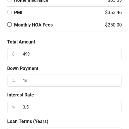
Home Insurance
$83.33
PMI
$353.46
Monthly HOA Fees
$250.00
Total Amount
$
Down Payment
%
Interest Rate
%
Loan Terms (Years)