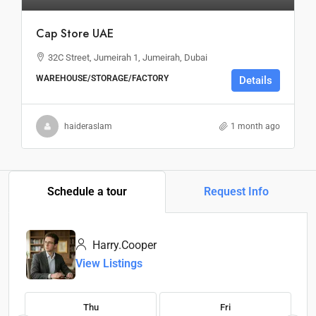
Cap Store UAE
32C Street, Jumeirah 1, Jumeirah, Dubai
WAREHOUSE/STORAGE/FACTORY
Details
haideraslam
1 month ago
Schedule a tour
Request Info
Harry.Cooper
View Listings
Thu
Fri