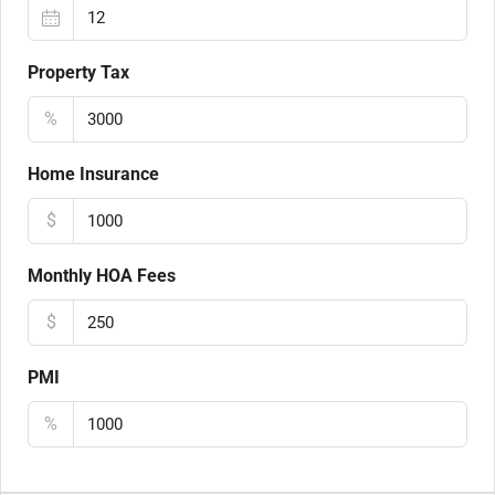
Property Tax
%
Home Insurance
$
Monthly HOA Fees
$
PMI
%