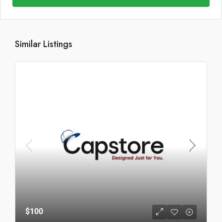
Similar Listings
$100