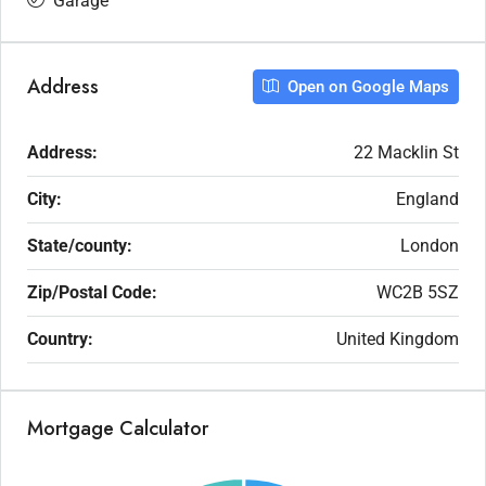
Garage
Address
Open on Google Maps
Address:
22 Macklin St
City:
England
State/county:
London
Zip/Postal Code:
WC2B 5SZ
Country:
United Kingdom
Mortgage Calculator