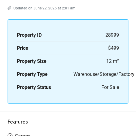
Updated on June 22, 2026 at 2:01 am
Property ID
28999
Price
$499
Property Size
12 m²
Property Type
Warehouse/Storage/Factory
Property Status
For Sale
Features