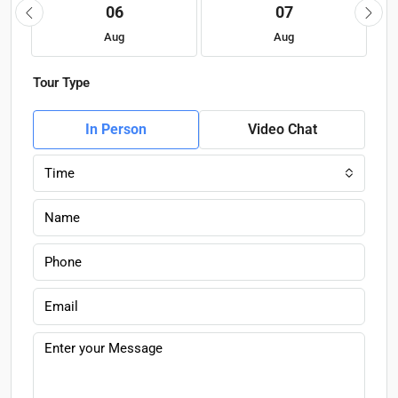
06
07
Aug
Aug
Tour Type
In Person
Video Chat
Time