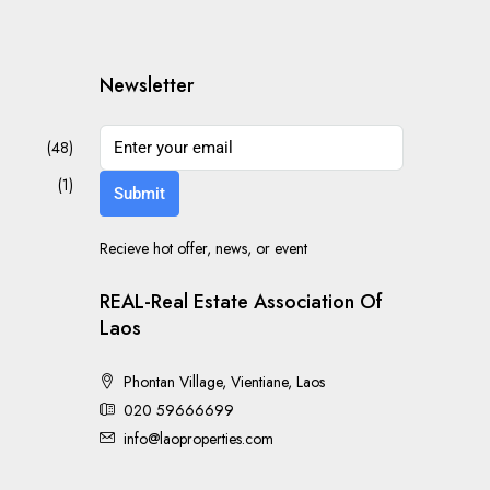
Newsletter
(48)
(1)
Submit
Recieve hot offer, news, or event
REAL-Real Estate Association Of
Laos
Phontan Village, Vientiane, Laos
020 59666699
info@laoproperties.com