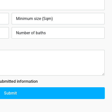
submitted information
Submit