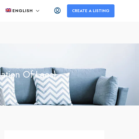
ENGLISH
CREATE A LISTING
ation Of Laos)