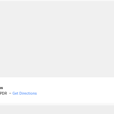
os
ao PDR –
Get Directions