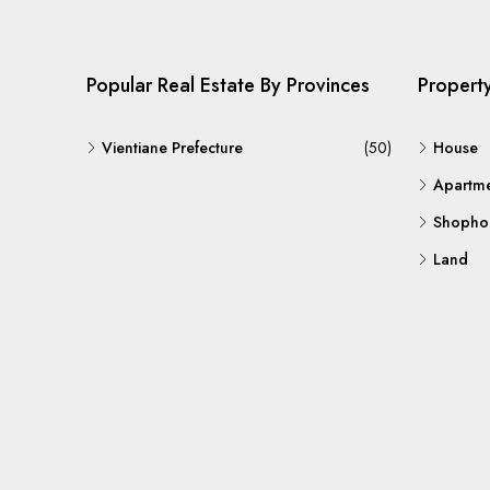
Popular Real Estate By Provinces
Propert
Vientiane Prefecture
(50)
House
Apartm
Shopho
Land