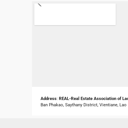
Address
:
REAL-Real Estate Association of La
Ban Phakao, Saythany District, Vientiane, L