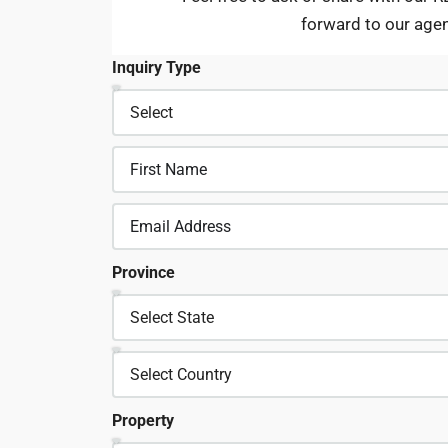
forward to our age
Inquiry Type
Province
Property