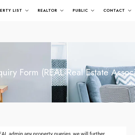
ERTY LIST
REALTOR
PUBLIC
CONTACT
quiry Form (REAL-Real Estate Associ
REAL admin any property queries, we will further