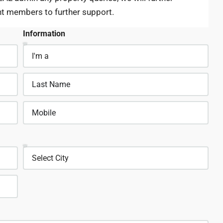
nt members to further support.
Information