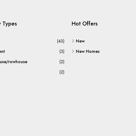
y Types
Hot Offers
(43)
New
ent
(3)
New Homes
use/rowhouse
(2)
(2)