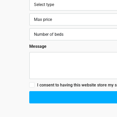
Message
I consent to having this website store my 