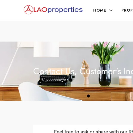
HOME
PROP
Contact Us, Customer's In
Feel free to ask or share with our 