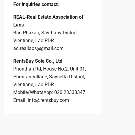
For inquiries
contact:
REAL-Real Estate Association of
Laos
Ban Phakao, Saythany District,
Vientiane, Lao PDR
ad.reallaos@gmail.com
RentsBuy Sole Co., Ltd
Phonthan Rd, House No.2, Unit 01,
Phontan Village, Saysetta District,
Vientiane, Lao PDR
Mobile/WhatsApp: 020 23333347
Email:
info@rentsbuy.com