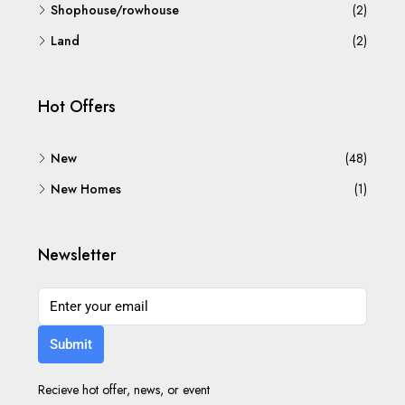
Shophouse/rowhouse
(2)
Land
(2)
Hot Offers
New
(48)
New Homes
(1)
Newsletter
Submit
Recieve hot offer, news, or event