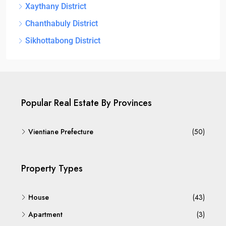
Xaythany District
Chanthabuly District
Sikhottabong District
Popular Real Estate By Provinces
Vientiane Prefecture
(50)
Property Types
House
(43)
Apartment
(3)