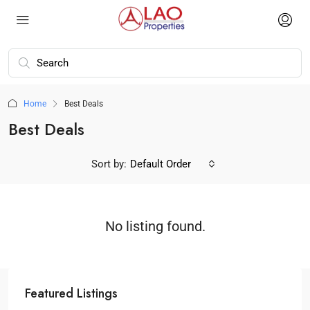
Home
Best Deals
Best Deals
Sort by:
Default Order
No listing found.
Featured Listings