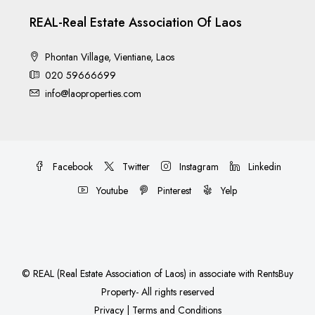
REAL-Real Estate Association Of Laos
Phontan Village, Vientiane, Laos
020 59666699
info@laoproperties.com
Facebook
Twitter
Instagram
Linkedin
Youtube
Pinterest
Yelp
©
REAL (Real Estate Association of Laos)
in associate with
RentsBuy
Property
- All rights reserved
Privacy
|
Terms and Conditions