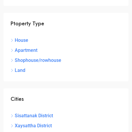
Ptoperty Type
House
Apartment
Shophouse/rowhouse
Land
Cities
Sisattanak District
Xaysattha District