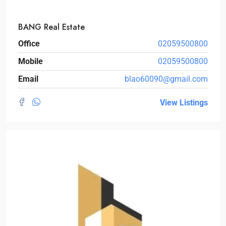
BANG Real Estate
Office
02059500800
Mobile
02059500800
Email
blao60090@gmail.com
View Listings