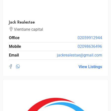
Jack Realestae
Vientiane capital
Office
02059912944
Mobile
02098636496
Email
jackrealestae@gmail.com
View Listings