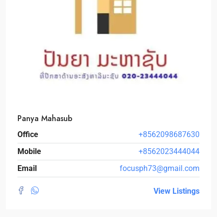
Panya Mahasub
Office
+8562098687630
Mobile
+8562023444044
Email
focusph73@gmail.com
View Listings