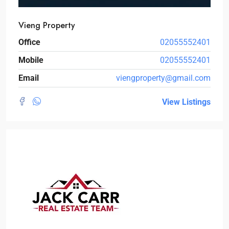
Vieng Property
Office
02055552401
Mobile
02055552401
Email
viengproperty@gmail.com
View Listings