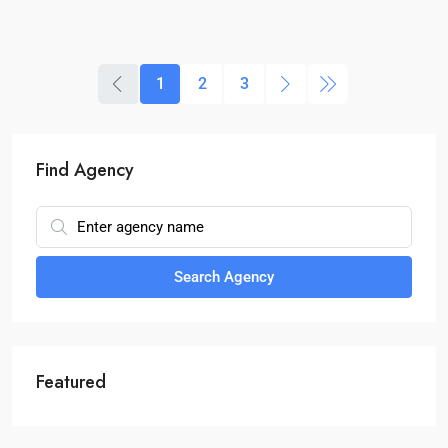
1
2
3
Find Agency
Search Agency
Featured