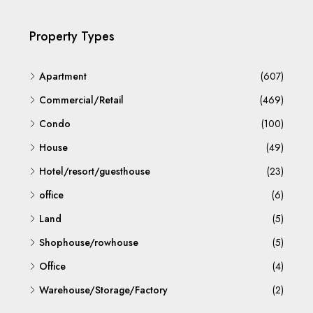
Property Types
Apartment
(607)
Commercial/Retail
(469)
Condo
(100)
House
(49)
Hotel/resort/guesthouse
(23)
office
(6)
Land
(5)
Shophouse/rowhouse
(5)
Office
(4)
Warehouse/Storage/Factory
(2)