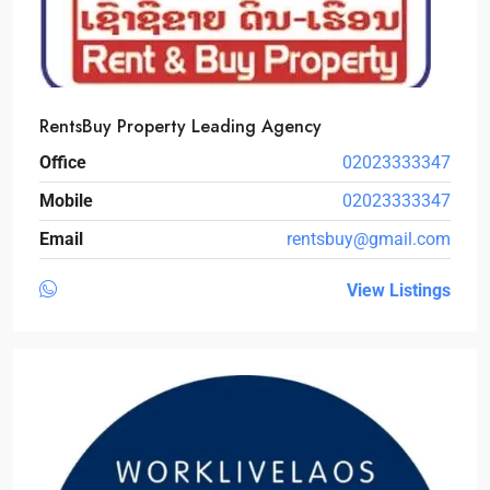
RentsBuy Property Leading Agency
Office
02023333347
Mobile
02023333347
Email
rentsbuy@gmail.com
View Listings