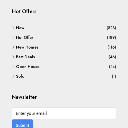
Hot Offers
New
(823)
Hot Offer
(189)
New Homes
(116)
Best Deals
(46)
Open House
(24)
Sold
(1)
Newsletter
Submit