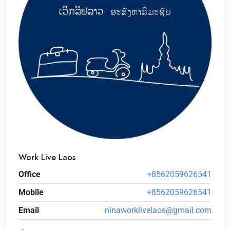
Work Live Laos
Office
+8562059626541
Mobile
+8562059626541
Email
ninaworklivelaos@gmail.com