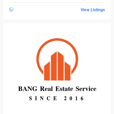
View Listings