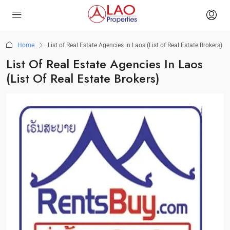
Home
List of Real Estate Agencies in Laos (List of Real Estate Brokers)
List Of Real Estate Agencies In Laos
(List Of Real Estate Brokers)