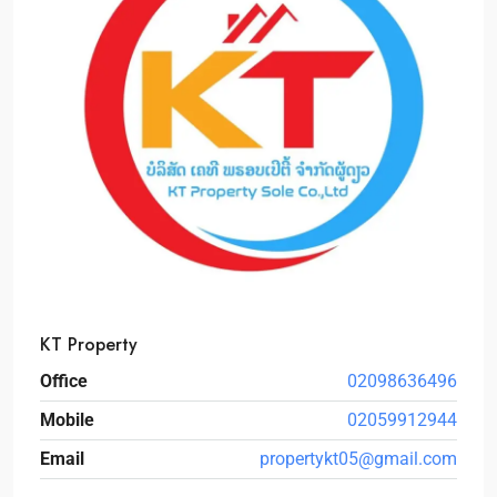
KT Property
Office
02098636496
Mobile
02059912944
Email
propertykt05@gmail.com