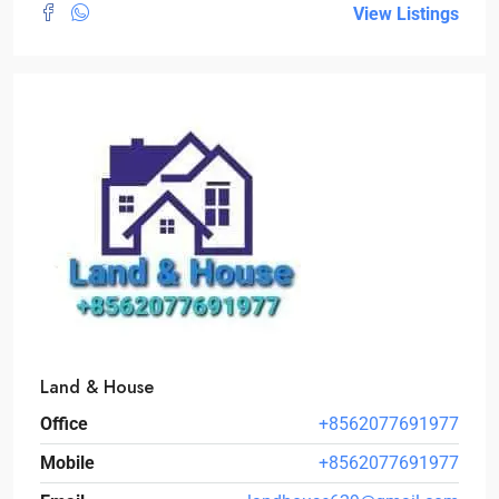
View Listings
Land & House
Office
+8562077691977
Mobile
+8562077691977