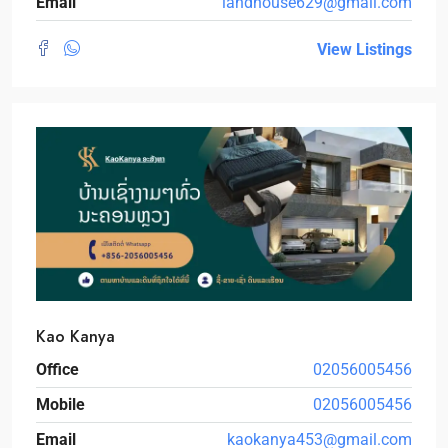
Email
landhouse629@gmail.com
View Listings
Kao Kanya
Office
02056005456
Mobile
02056005456
Email
kaokanya453@gmail.com