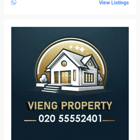
View Listings