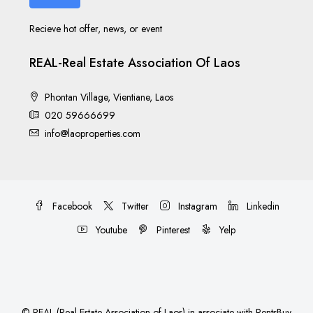
Recieve hot offer, news, or event
REAL-Real Estate Association Of Laos
Phontan Village, Vientiane, Laos
020 59666699
info@laoproperties.com
Facebook
Twitter
Instagram
Linkedin
Youtube
Pinterest
Yelp
©
REAL (Real Estate Association of Laos)
in associate with
RentsBuy