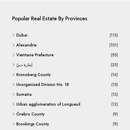
Popular Real Estate By Provinces
Dubai
(115)
Alexandria
(101)
Vientiane Prefecture
(55)
إمارة دبيّ
(25)
Kronoberg County
(16)
Unorganized Division No. 18
(15)
Sumatra
(13)
Urban agglomeration of Longueuil
(12)
Örebro County
(9)
Brookings County
(9)