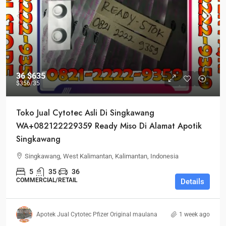
36
$635
$356
/35
Toko Jual Cytotec Asli Di Singkawang
WA+082122229359 Ready Miso Di Alamat Apotik
Singkawang
Singkawang, West Kalimantan, Kalimantan, Indonesia
5
35
36
COMMERCIAL/RETAIL
Details
Apotek Jual Cytotec Pfizer Original maulana
1 week ago