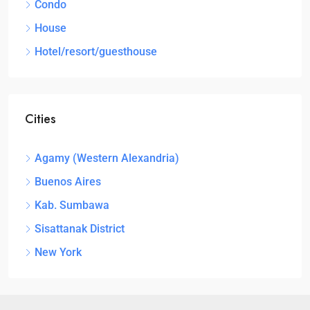
Condo
House
Hotel/resort/guesthouse
Cities
Agamy (Western Alexandria)
Buenos Aires
Kab. Sumbawa
Sisattanak District
New York