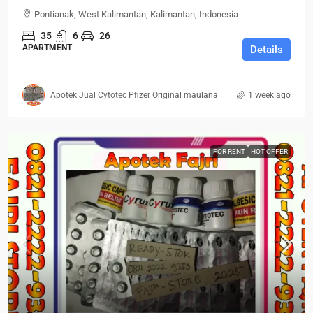
Pontianak, West Kalimantan, Kalimantan, Indonesia
35
6
26
APARTMENT
Details
Apotek Jual Cytotec Pfizer Original maulana
1 week ago
FOR RENT
HOT OFFER