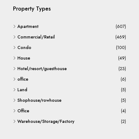
Property Types
Apartment
(607)
Commercial/Retail
(469)
Condo
(100)
House
(49)
Hotel/resort/guesthouse
(23)
office
(6)
Land
(5)
Shophouse/rowhouse
(5)
Office
(4)
Warehouse/Storage/Factory
(2)