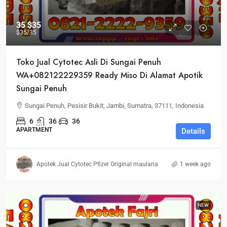
35
$35
$35
/35
Toko Jual Cytotec Asli Di Sungai Penuh
WA+082122229359 Ready Miso Di Alamat Apotik
Sungai Penuh
Sungai Penuh, Pesisir Bukit, Jambi, Sumatra, 37111, Indonesia
6
36
36
APARTMENT
Details
Apotek Jual Cytotec Pfizer Original maulana
1 week ago
NEW