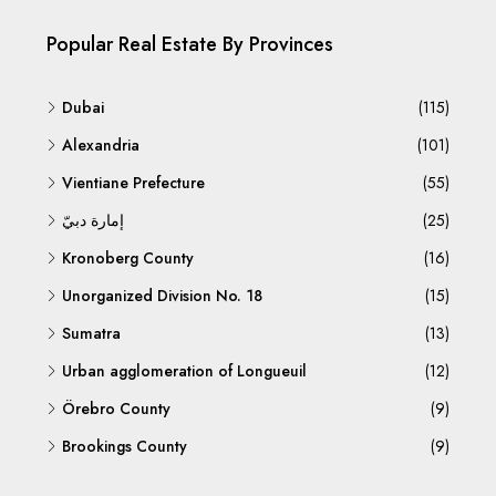
Popular Real Estate By Provinces
Dubai
(115)
Alexandria
(101)
Vientiane Prefecture
(55)
إمارة دبيّ
(25)
Kronoberg County
(16)
Unorganized Division No. 18
(15)
Sumatra
(13)
Urban agglomeration of Longueuil
(12)
Örebro County
(9)
Brookings County
(9)