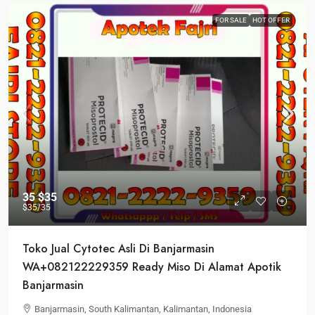
FOR SALE
HOT OFFER
35
$35
$35
/35
Toko Jual Cytotec Asli Di Banjarmasin
WA+082122229359 Ready Miso Di Alamat Apotik
Banjarmasin
Banjarmasin, South Kalimantan, Kalimantan, Indonesia