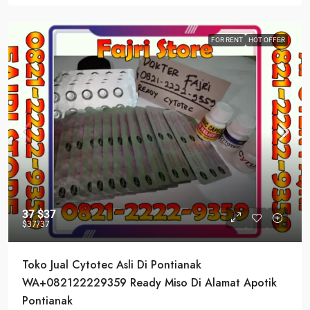
FOR RENT
HOT OFFER
37
$37
$37
/37
Toko Jual Cytotec Asli Di Pontianak
WA+082122229359 Ready Miso Di Alamat Apotik
Pontianak