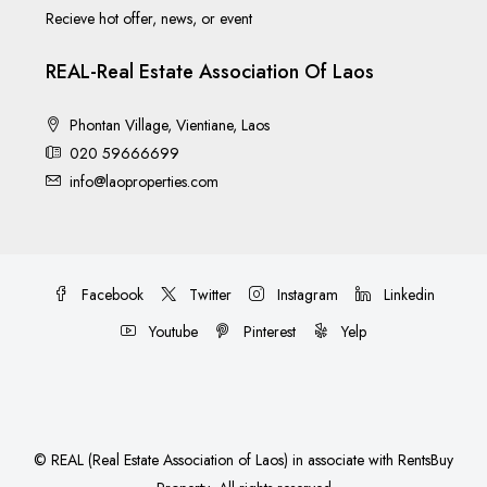
Recieve hot offer, news, or event
REAL-Real Estate Association Of Laos
Phontan Village, Vientiane, Laos
020 59666699
info@laoproperties.com
Facebook
Twitter
Instagram
Linkedin
Youtube
Pinterest
Yelp
©
REAL (Real Estate Association of Laos)
in associate with
RentsBuy