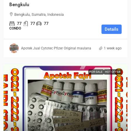
Bengkulu
Bengkulu, Sumatra, Indonesia
77
77
77
CONDO
Details
Apotek Jual Cytotec Pfizer Original maulana
1 week ago
FOR SALE
HOT OFFER