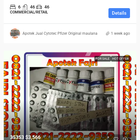
6
46
46
COMMERCIAL/RETAIL
Details
Apotek Jual Cytotec Pfizer Original maulana
1 week ago
FOR SALE
HOT OFFER
35353
$3,566