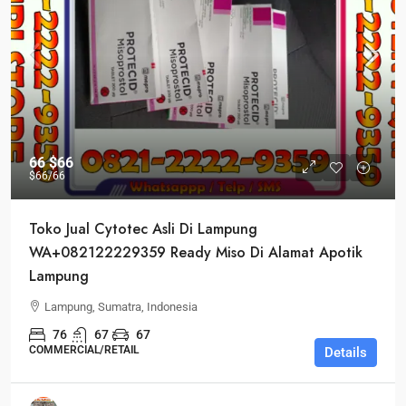
66
$66
$66
/66
Toko Jual Cytotec Asli Di Lampung
WA+082122229359 Ready Miso Di Alamat Apotik
Lampung
Lampung, Sumatra, Indonesia
76
67
67
COMMERCIAL/RETAIL
Details