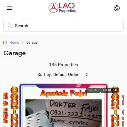
Home
Garage
Garage
135 Properties
Sort by:
Default Order
FOR SALE
HOT OFFER