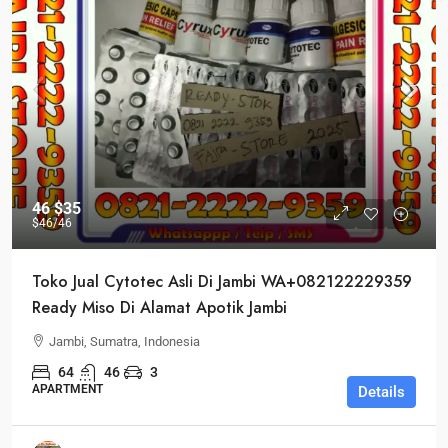
46
$35
$46
/46
Toko Jual Cytotec Asli Di Jambi WA+082122229359
Ready Miso Di Alamat Apotik Jambi
Jambi, Sumatra, Indonesia
64
46
3
APARTMENT
Details