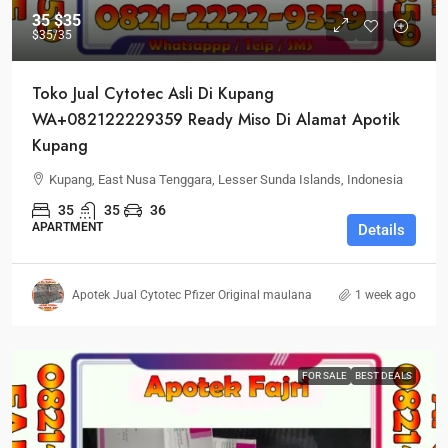
35
$35
$35
/35
Toko Jual Cytotec Asli Di Kupang
WA+082122229359 Ready Miso Di Alamat Apotik
Kupang
Kupang, East Nusa Tenggara, Lesser Sunda Islands, Indonesia
35
35
36
APARTMENT
Details
Apotek Jual Cytotec Pfizer Original maulana
1 week ago
FOR SALE
BEST DEALS