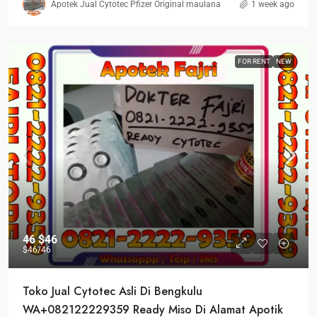
Apotek Jual Cytotec Pfizer Original maulana
1 week ago
FOR RENT
NEW
46
$46
$46
/46
Toko Jual Cytotec Asli Di Bengkulu
WA+082122229359 Ready Miso Di Alamat Apotik