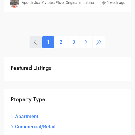
Apotek Jual Cytotec Pfizer Original maulana
1 week ago
1
2
3
Featured Listings
Ptoperty Type
Apartment
Commercial/Retail