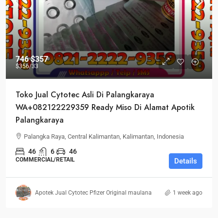
746
$357
$356
/33
Toko Jual Cytotec Asli Di Palangkaraya
WA+082122229359 Ready Miso Di Alamat Apotik
Palangkaraya
Palangka Raya, Central Kalimantan, Kalimantan, Indonesia
46
6
46
COMMERCIAL/RETAIL
Details
Apotek Jual Cytotec Pfizer Original maulana
1 week ago