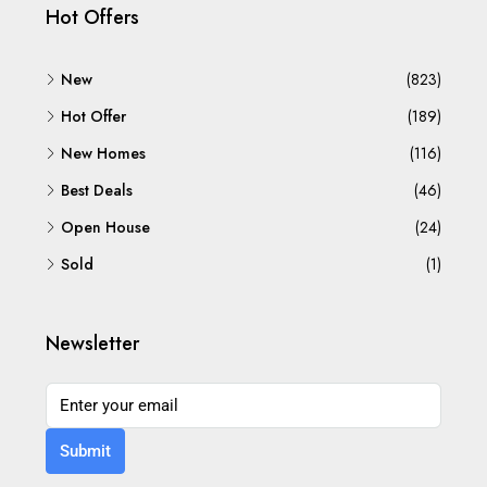
Hot Offers
New
(823)
Hot Offer
(189)
New Homes
(116)
Best Deals
(46)
Open House
(24)
Sold
(1)
Newsletter
Submit