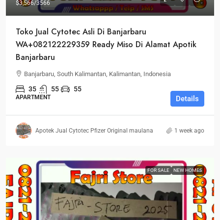
$3,566
/3566
Toko Jual Cytotec Asli Di Banjarbaru
WA+082122229359 Ready Miso Di Alamat Apotik
Banjarbaru
Banjarbaru, South Kalimantan, Kalimantan, Indonesia
35
55
55
APARTMENT
Details
Apotek Jual Cytotec Pfizer Original maulana
1 week ago
FOR SALE
NEW HOMES