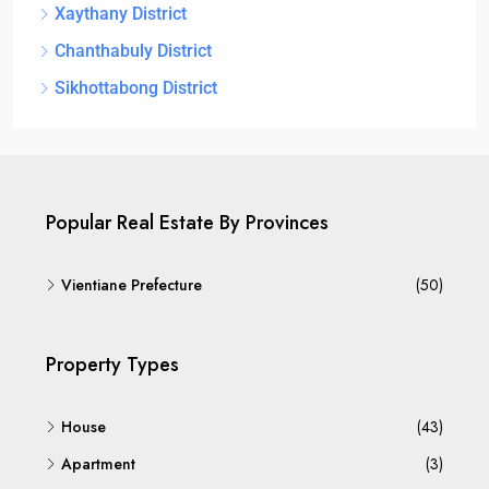
Xaythany District
Chanthabuly District
Sikhottabong District
Popular Real Estate By Provinces
Vientiane Prefecture
(50)
Property Types
House
(43)
Apartment
(3)