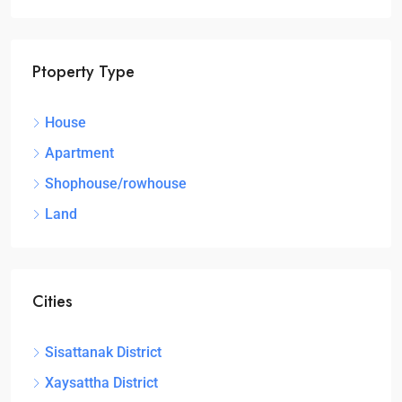
Ptoperty Type
House
Apartment
Shophouse/rowhouse
Land
Cities
Sisattanak District
Xaysattha District