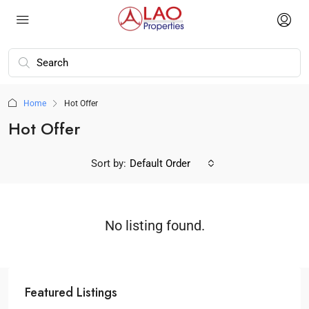
Home
Hot Offer
Hot Offer
Sort by:
Default Order
No listing found.
Featured Listings