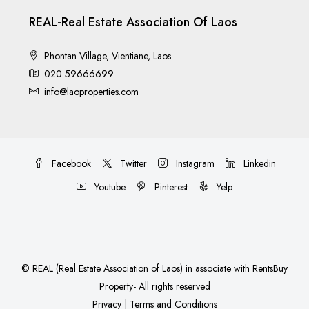
REAL-Real Estate Association Of Laos
Phontan Village, Vientiane, Laos
020 59666699
info@laoproperties.com
Facebook
Twitter
Instagram
Linkedin
Youtube
Pinterest
Yelp
©
REAL (Real Estate Association of Laos)
in associate with
RentsBuy
Property
- All rights reserved
Privacy
|
Terms and Conditions