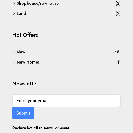
Shophouse/rowhouse
(2)
Land
(2)
Hot Offers
New
(48)
New Homes
(1)
Newsletter
Submit
Recieve hot offer, news, or event