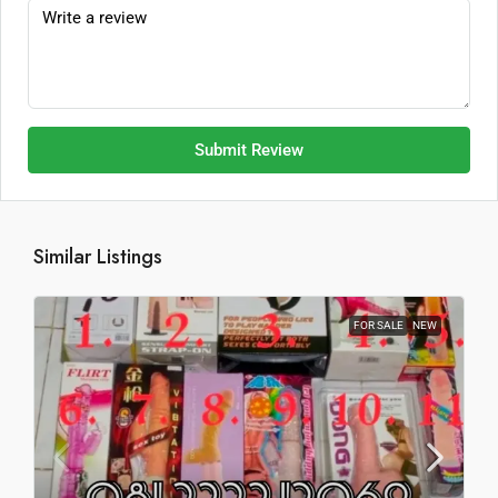
Submit Review
Similar Listings
FOR SALE
NEW