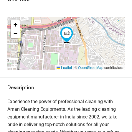
+
−
Leaflet
|
©
OpenStreetMap
contributors
Description
Experience the power of professional cleaning with
Aman Cleaning Equipments. As the leading cleaning
equipment manufacturer in India since 2002, we take
pride in delivering top-notch solutions for all your