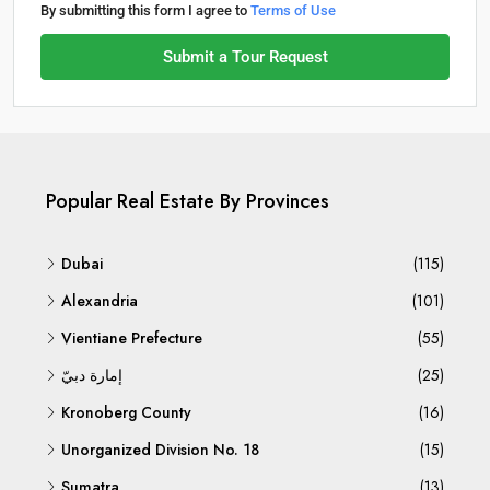
By submitting this form I agree to
Terms of Use
Submit a Tour Request
Popular Real Estate By Provinces
Dubai
(115)
Alexandria
(101)
Vientiane Prefecture
(55)
إمارة دبيّ
(25)
Kronoberg County
(16)
Unorganized Division No. 18
(15)
Sumatra
(13)