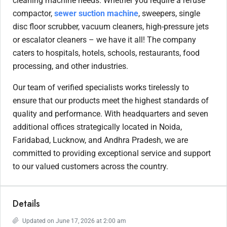
cleaning machine needs. Whether you require a refuse
compactor,
sewer suction machine
, sweepers, single
disc floor scrubber, vacuum cleaners, high-pressure jets
or escalator cleaners – we have it all! The company
caters to hospitals, hotels, schools, restaurants, food
processing, and other industries.
Our team of verified specialists works tirelessly to
ensure that our products meet the highest standards of
quality and performance. With headquarters and seven
additional offices strategically located in Noida,
Faridabad, Lucknow, and Andhra Pradesh, we are
committed to providing exceptional service and support
to our valued customers across the country.
Details
Updated on June 17, 2026 at 2:00 am