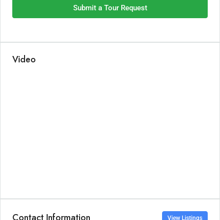
Submit a Tour Request
Video
Contact Information
View Listings