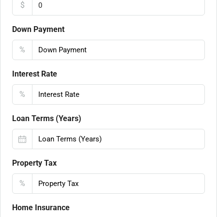
$
Down Payment
%
Interest Rate
%
Loan Terms (Years)
Property Tax
%
Home Insurance