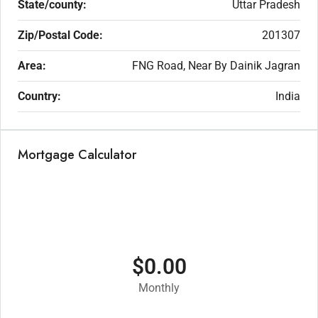
State/county:
Uttar Pradesh
Zip/Postal Code:
201307
Area:
FNG Road, Near By Dainik Jagran
Country:
India
Mortgage Calculator
$0.00
Monthly