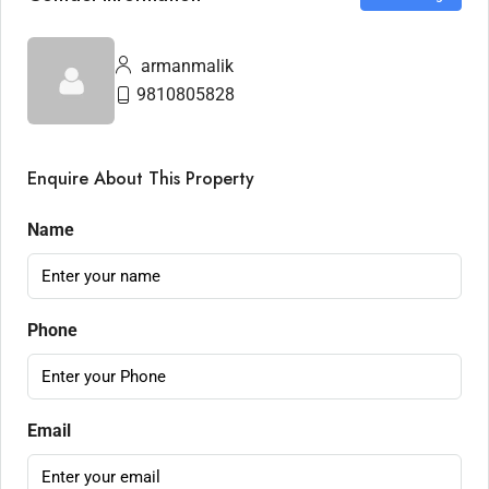
armanmalik
9810805828
Enquire About This Property
Name
Phone
Email