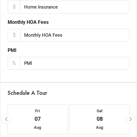
$
Monthly HOA Fees
$
PMI
%
Schedule A Tour
Fri
Sat
07
08
Aug
Aug