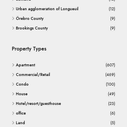
Urban agglomeration of Longueuil
(12)
Örebro County
(9)
Brookings County
(9)
Property Types
Apartment
(607)
Commercial/Retail
(469)
Condo
(100)
House
(49)
Hotel/resort/guesthouse
(23)
office
(6)
Land
(5)