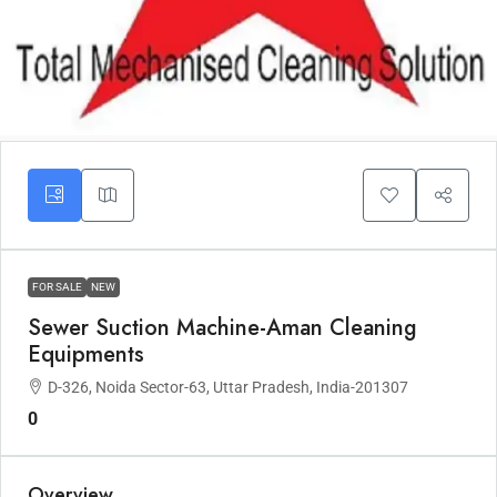
FOR SALE
NEW
Sewer Suction Machine-Aman Cleaning
Equipments
D-326, Noida Sector-63, Uttar Pradesh, India-201307
0
Overview