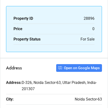
Property ID
28896
Price
0
Property Status
For Sale
Address
Open on Google Maps
Address:
D-326, Noida Sector-63, Uttar Pradesh, India-
201307
City:
Noida Sector-63