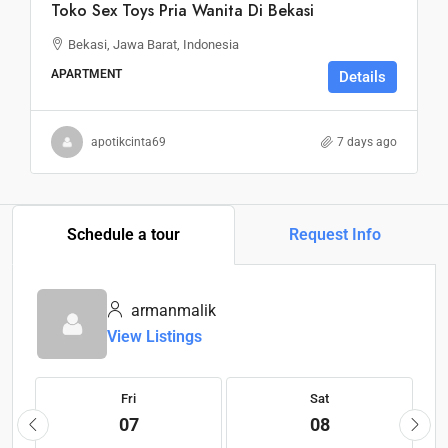
Toko Sex Toys Pria Wanita Di Bekasi
Bekasi, Jawa Barat, Indonesia
APARTMENT
Details
apotikcinta69
7 days ago
Schedule a tour
Request Info
armanmalik
View Listings
Fri
Sat
07
08