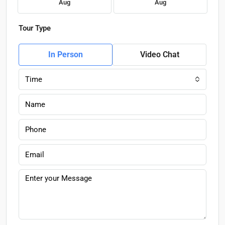
Aug
Aug
Tour Type
In Person
Video Chat
Time