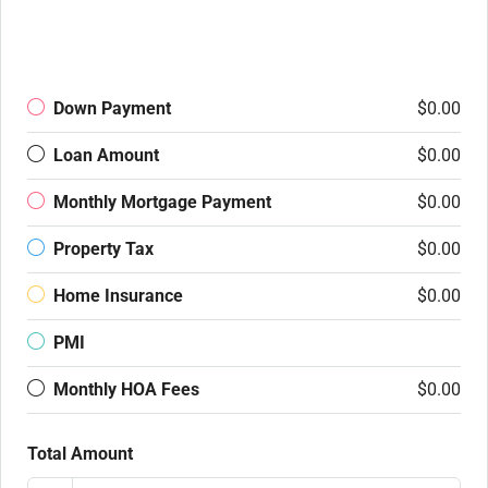
Down Payment
$0.00
Loan Amount
$0.00
Monthly Mortgage Payment
$0.00
Property Tax
$0.00
Home Insurance
$0.00
PMI
Monthly HOA Fees
$0.00
Total Amount