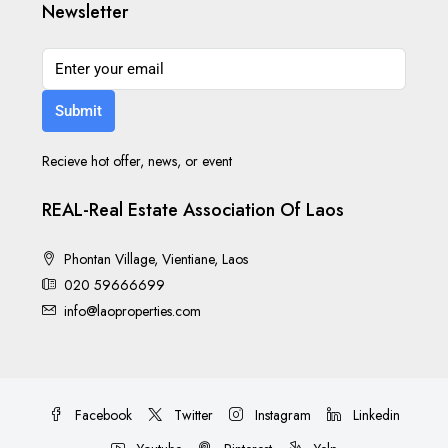
Newsletter
Submit
Recieve hot offer, news, or event
REAL-Real Estate Association Of Laos
Phontan Village, Vientiane, Laos
020 59666699
info@laoproperties.com
Facebook
Twitter
Instagram
Linkedin