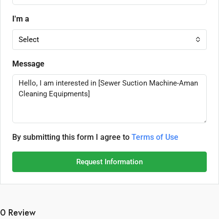
I'm a
Select
Message
By submitting this form I agree to
Terms of Use
Request Information
0 Review