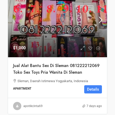
$1,000
Jual Alat Bantu Sex Di Sleman 081222212069
Toko Sex Toys Pria Wanita Di Sleman
Sleman, Daerah Istimewa Yogyakarta, Indonesia
APARTMENT
Details
apotikcinta69
7 days ago