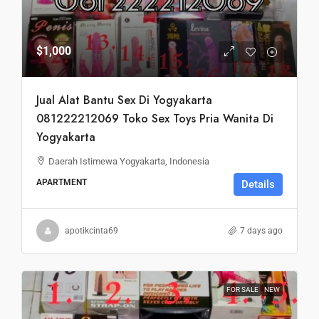
$1,000
Jual Alat Bantu Sex Di Yogyakarta
081222212069 Toko Sex Toys Pria Wanita Di
Yogyakarta
Daerah Istimewa Yogyakarta, Indonesia
APARTMENT
Details
apotikcinta69
7 days ago
FOR SALE
NEW