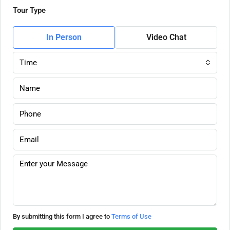
Tour Type
In Person
Video Chat
Time
By submitting this form I agree to
Terms of Use