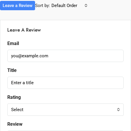
Leave a Review
Sort by:
Default Order
Leave A Review
Email
Title
Rating
Select
Review