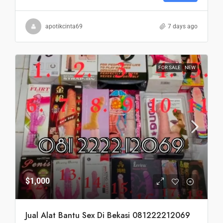
apotikcinta69
7 days ago
FOR SALE
NEW
$1,000
Jual Alat Bantu Sex Di Bekasi 081222212069