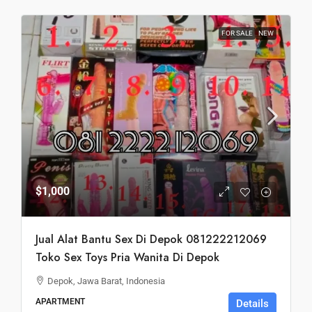
FOR SALE
NEW
$1,000
Jual Alat Bantu Sex Di Depok 081222212069
Toko Sex Toys Pria Wanita Di Depok
Depok, Jawa Barat, Indonesia
APARTMENT
Details