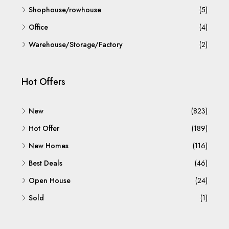
Shophouse/rowhouse
(5)
Office
(4)
Warehouse/Storage/Factory
(2)
Hot Offers
New
(823)
Hot Offer
(189)
New Homes
(116)
Best Deals
(46)
Open House
(24)
Sold
(1)