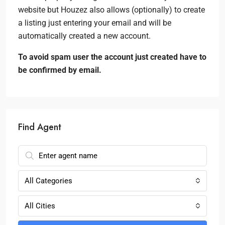
website but Houzez also allows (optionally) to create
a listing just entering your email and will be
automatically created a new account.
To avoid spam user the account just created have to
be confirmed by email.
Find Agent
All Categories
All Cities