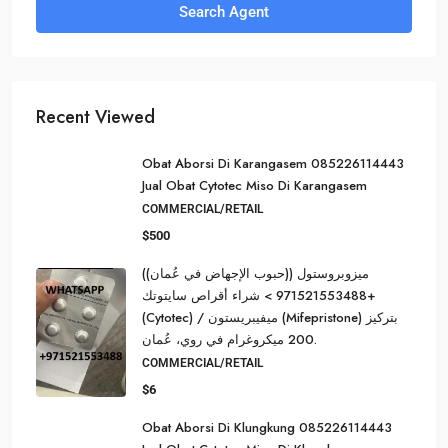
Search Agent
Recent Viewed
Obat Aborsi Di Karangasem 085226114443
Jual Obat Cytotec Miso Di Karangasem
COMMERCIAL/RETAIL
$500
ميزوبروستول ((حبوب الإجهاض في عُمان))
+971521553488 > شراء أقراص سايتوتك
(Cytotec) / ميفيبريستون (Mifepristone) بتركيز
200 ميكروغرام في روي، عُمان.
COMMERCIAL/RETAIL
$6
Obat Aborsi Di Klungkung 085226114443