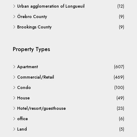
Urban agglomeration of Longueuil
(12)
Örebro County
(9)
Brookings County
(9)
Property Types
Apartment
(607)
Commercial/Retail
(469)
Condo
(100)
House
(49)
Hotel/resort/guesthouse
(23)
office
(6)
Land
(5)