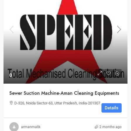
0
Sewer Suction Machine-Aman Cleaning Equipments
D-326, Noida Sector-63, Uttar Pradesh, India-201307
Details
armanmalik
2 months ago