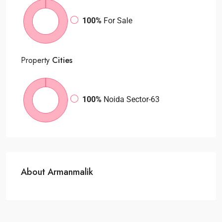
100%
For Sale
Property
Cities
100%
Noida Sector-63
About Armanmalik