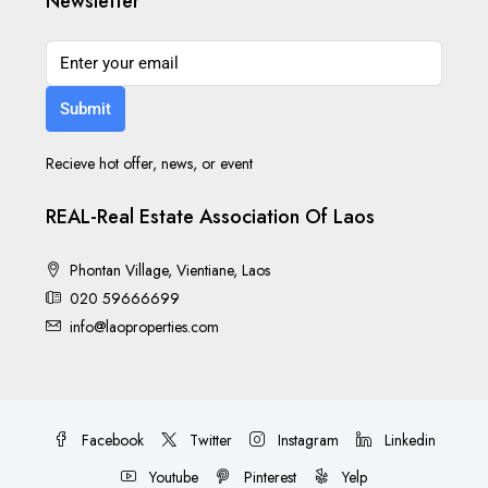
Newsletter
Submit
Recieve hot offer, news, or event
REAL-Real Estate Association Of Laos
Phontan Village, Vientiane, Laos
020 59666699
info@laoproperties.com
Facebook
Twitter
Instagram
Linkedin
Youtube
Pinterest
Yelp