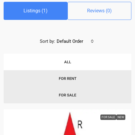
Listings (1)
Reviews (0)
Sort by:
Default Order
ALL
FOR RENT
FOR SALE
FOR SALE
NEW