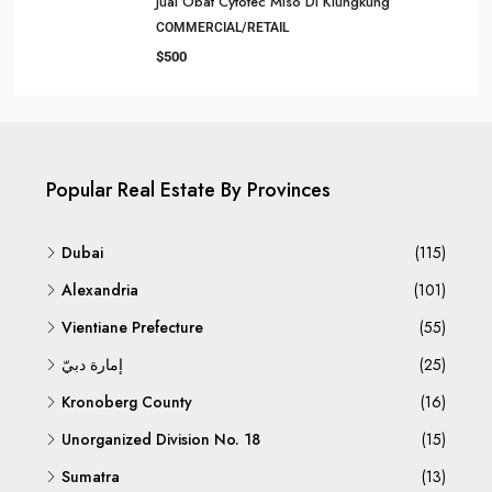
Jual Obat Cytotec Miso Di Klungkung
COMMERCIAL/RETAIL
$500
Popular Real Estate By Provinces
Dubai
(115)
Alexandria
(101)
Vientiane Prefecture
(55)
إمارة دبيّ
(25)
Kronoberg County
(16)
Unorganized Division No. 18
(15)
Sumatra
(13)