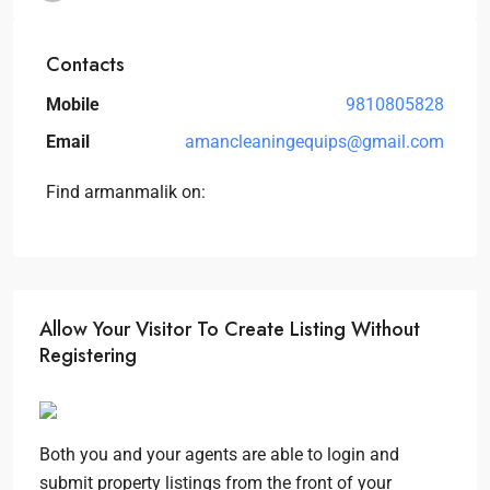
Contacts
Mobile
9810805828
Email
amancleaningequips@gmail.com
Find armanmalik on:
Allow Your Visitor To Create Listing Without
Registering
Both you and your agents are able to login and
submit property listings from the front of your