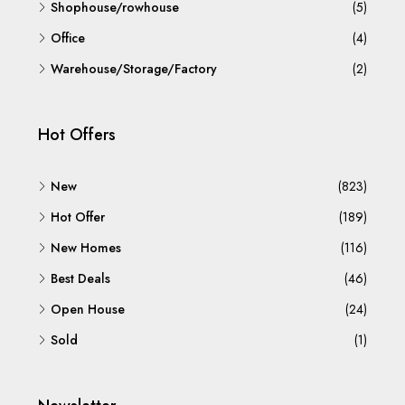
Shophouse/rowhouse
(5)
Office
(4)
Warehouse/Storage/Factory
(2)
Hot Offers
New
(823)
Hot Offer
(189)
New Homes
(116)
Best Deals
(46)
Open House
(24)
Sold
(1)