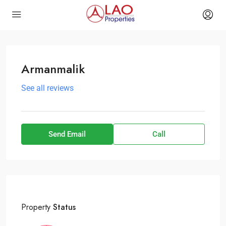
Armanmalik
See all reviews
Send Email
Call
Property
Status