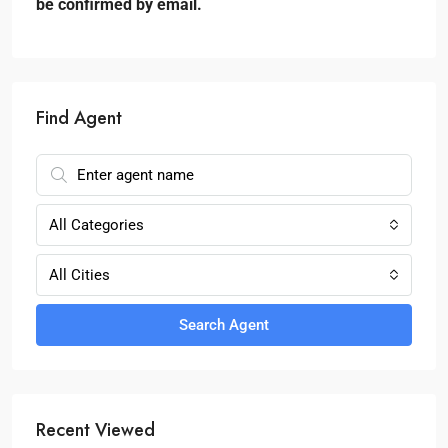
be confirmed by email.
Find Agent
All Categories
All Cities
Search Agent
Recent Viewed