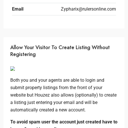
Email
Zypharix@rulersonline.com
Allow Your Visitor To Create Listing Without
Registering
Both you and your agents are able to login and
submit property listings from the front of your
website but Houzez also allows (optionally) to create
a listing just entering your email and will be
automatically created a new account.
To avoid spam user the account just created have to