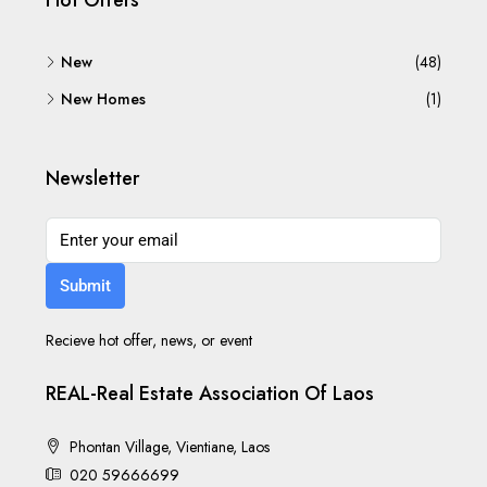
Hot Offers
New
(48)
New Homes
(1)
Newsletter
Submit
Recieve hot offer, news, or event
REAL-Real Estate Association Of Laos
Phontan Village, Vientiane, Laos
020 59666699