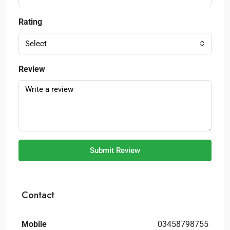
Rating
Select
Review
Submit Review
Contact
Mobile
03458798755