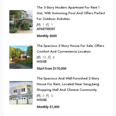
The 3-Story Modern Apartment For Rent 1
Unit, With Swimming Pool And Offers Perfect
For Outdoor Activities.
1
1
APARTMENT
Monthly
$600
The Spacious 2-Story House For Sale, Offers
Comfort And Convenience Location.
10
8
HOUSE
Start from
$170,000
The Spacious And Well-Furnished 2-Story
House For Rent, Located Near Sang-Jiang
Shopping Mall And Chinese Community.
5
5
HOUSE
Monthly
$1,400