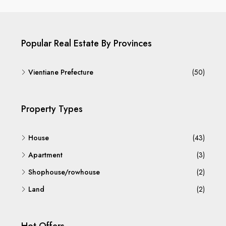
Popular Real Estate By Provinces
Vientiane Prefecture
(50)
Property Types
House
(43)
Apartment
(3)
Shophouse/rowhouse
(2)
Land
(2)