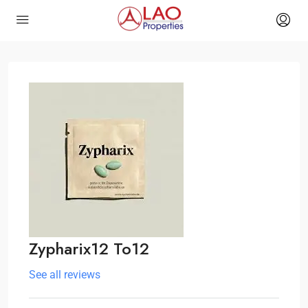
Zypharix12 To12
See all reviews