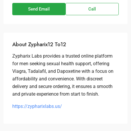
Send Email
Call
About Zypharix12 To12
Zypharix Labs provides a trusted online platform
for men seeking sexual health support, offering
Viagra, Tadalafil, and Dapoxetine with a focus on
affordability and convenience. With discreet
delivery and secure ordering, it ensures a smooth
and private experience from start to finish.
https://zypharixlabs.us/