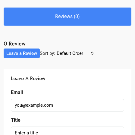
Reviews (0)
0 Review
Leave a Review
Sort by:
Default Order
Leave A Review
Email
Title