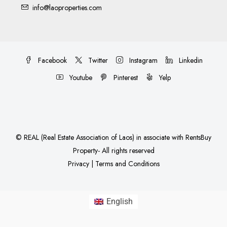
info@laoproperties.com
Facebook
Twitter
Instagram
Linkedin
Youtube
Pinterest
Yelp
©
REAL (Real Estate Association of Laos)
in associate with
RentsBuy
Property
- All rights reserved
Privacy
|
Terms and Conditions
English