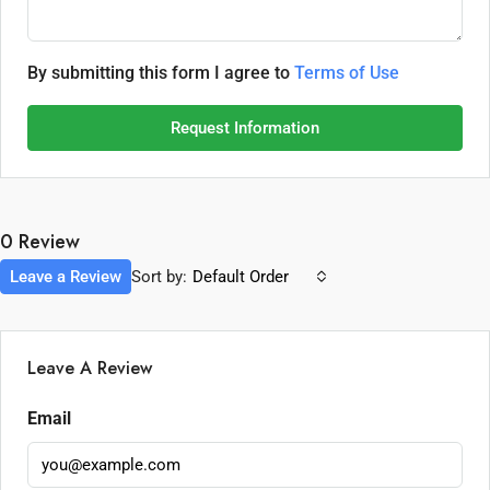
By submitting this form I agree to
Terms of Use
Request Information
0 Review
Leave a Review
Sort by:
Default Order
Leave A Review
Email