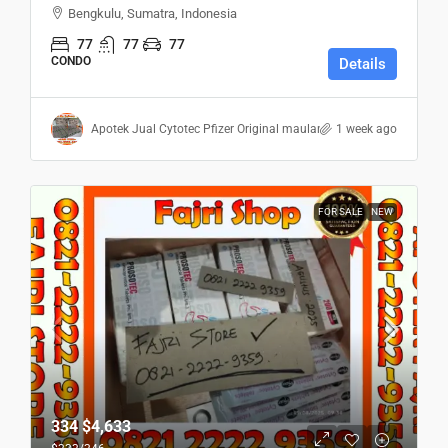
Bengkulu, Sumatra, Indonesia
77
77
77
CONDO
Details
Apotek Jual Cytotec Pfizer Original maulana
1 week ago
FOR SALE
NEW
334
$4,633