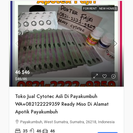
FOR RENT
NEW HOMES
46
$46
$46
/46
Toko Jual Cytotec Asli Di Payakumbuh
WA+082122229359 Ready Miso Di Alamat
Apotik Payakumbuh
Payakumbuh, West Sumatra, Sumatra, 26218, Indonesia
35
46
46