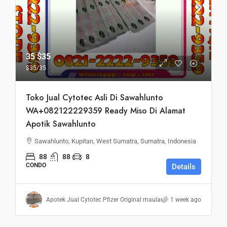
35
$35
$35
/35
Toko Jual Cytotec Asli Di Sawahlunto
WA+082122229359 Ready Miso Di Alamat
Apotik Sawahlunto
Sawahlunto, Kupitan, West Sumatra, Sumatra, Indonesia
88
88
8
CONDO
Details
Apotek Jual Cytotec Pfizer Original maulana
1 week ago