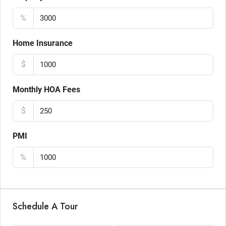
%
Home Insurance
$
Monthly HOA Fees
$
PMI
%
Schedule A Tour