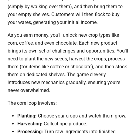
(simply by walking over them), and then bring them to
your empty shelves. Customers will then flock to buy
your wares, generating your initial income.
As you earn money, you’ll unlock new crop types like
corn, coffee, and even chocolate. Each new product
brings its own set of challenges and opportunities. You’ll
need to plant the new seeds, harvest the crops, process
them (for items like coffee or chocolate), and then stock
them on dedicated shelves. The game cleverly
introduces new mechanics gradually, ensuring you’re
never overwhelmed.
The core loop involves:
Planting:
Choose your crops and watch them grow.
Harvesting:
Collect ripe produce.
Processing:
Turn raw ingredients into finished