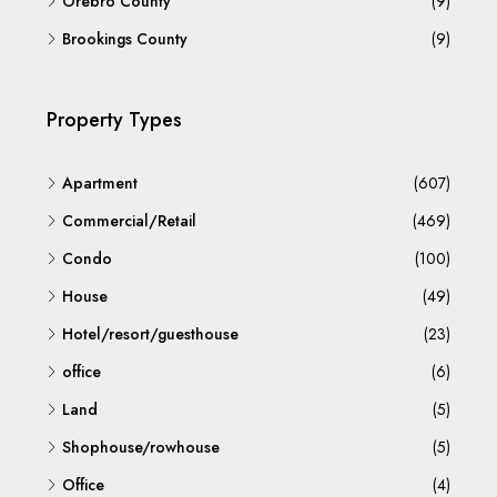
Örebro County
(9)
Brookings County
(9)
Property Types
Apartment
(607)
Commercial/Retail
(469)
Condo
(100)
House
(49)
Hotel/resort/guesthouse
(23)
office
(6)
Land
(5)
Shophouse/rowhouse
(5)
Office
(4)