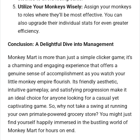
Utilize Your Monkeys Wisely:
Assign your monkeys
to roles where they’ll be most effective. You can
also upgrade their individual stats for even greater
efficiency.
Conclusion: A Delightful Dive into Management
Monkey Mart is more than just a simple clicker game; it’s
a charming and engaging experience that offers a
genuine sense of accomplishment as you watch your
little monkey empire flourish. Its friendly aesthetic,
intuitive gameplay, and satisfying progression make it
an ideal choice for anyone looking for a casual yet
captivating game. So, why not take a swing at running
your own primate-powered grocery store? You might just
find yourself happily immersed in the bustling world of
Monkey Mart for hours on end.