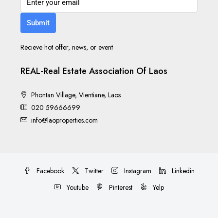
Submit
Recieve hot offer, news, or event
REAL-Real Estate Association Of Laos
Phontan Village, Vientiane, Laos
020 59666699
info@laoproperties.com
Facebook
Twitter
Instagram
Linkedin
Youtube
Pinterest
Yelp