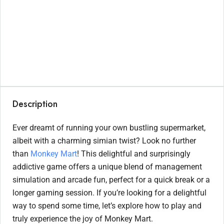
Description
Ever dreamt of running your own bustling supermarket,
albeit with a charming simian twist? Look no further
than
Monkey Mart
! This delightful and surprisingly
addictive game offers a unique blend of management
simulation and arcade fun, perfect for a quick break or a
longer gaming session. If you’re looking for a delightful
way to spend some time, let’s explore how to play and
truly experience the joy of Monkey Mart.