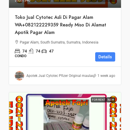
$333
/346
Toko Jual Cytotec Asli Di Pagar Alam
WA+082122229359 Ready Miso Di Alamat
Apotik Pagar Alam
Pagar Alam, South Sumatra, Sumatra, Indonesia
74
74
47
CONDO
Details
Apotek Jual Cytotec Pfizer Original maulana
1 week ago
FOR RENT
NEW