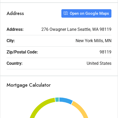
Address
Open on Google Maps
Address:
276 Owagner Lane Seattle, WA 98119
City:
New York Mills, MN
Zip/Postal Code:
98119
Country:
United States
Mortgage Calculator