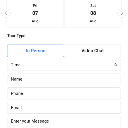
Fri
Sat
07
08
Aug
Aug
Tour Type
In Person
Video Chat
Time