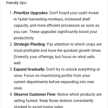
friendly tips:
Prioritize Upgrades:
Don’t hoard your cash! Invest
in faster harvesting monkeys, increased shelf
capacity, and more efficient processors as soon as
you can. These upgrades significantly boost your
productivity.
Strategic Planting:
Pay attention to which crops are
most profitable and have the quickest growth times.
Diversify your offerings, but focus on what sells
well.
Expand Gradually:
Don’t try to unlock everything at
once. Focus on maximizing profits from your
current departments before expanding into new
ones.
Observe Customer Flow:
Notice which products are
selling fastest. Keep those shelves consistently
stocked to avoid losing sales.