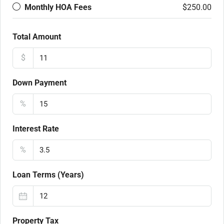
Monthly HOA Fees
$250.00
Total Amount
$
Down Payment
%
Interest Rate
%
Loan Terms (Years)
Property Tax