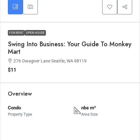
FOR RENT
OPEN HOUSE
Swing Into Business: Your Guide To Monkey
Mart
276 Owagner Lane Seattle, WA 98119
$11
Overview
Condo
nbe m²
Property Type
Area Size