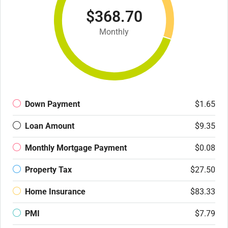
$368.70
Monthly
Down Payment
$1.65
Loan Amount
$9.35
Monthly Mortgage Payment
$0.08
Property Tax
$27.50
Home Insurance
$83.33
PMI
$7.79