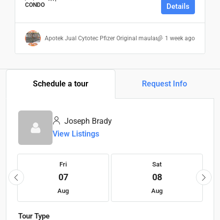
CONDO
Details
Apotek Jual Cytotec Pfizer Original maulana
1 week ago
Schedule a tour
Request Info
Joseph Brady
View Listings
Fri
Sat
07
08
Aug
Aug
Tour Type