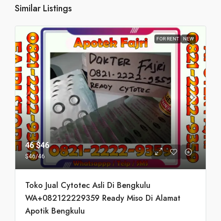
Similar Listings
FOR RENT
NEW
46
$46
$46
/46
Toko Jual Cytotec Asli Di Bengkulu
WA+082122229359 Ready Miso Di Alamat
Apotik Bengkulu