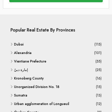
Popular Real Estate By Provinces
Dubai
(115)
Alexandria
(101)
Vientiane Prefecture
(55)
إمارة دبيّ
(25)
Kronoberg County
(16)
Unorganized Division No. 18
(15)
Sumatra
(13)
Urban agglomeration of Longueuil
(12)