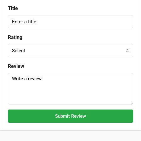
Title
Rating
Select
Review
Submit Review