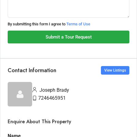
By submitting this form I agree to
Terms of Use
Submit a Tour Request
Contact Information
View Listings
Joseph Brady
7246465951
Enquire About This Property
Name