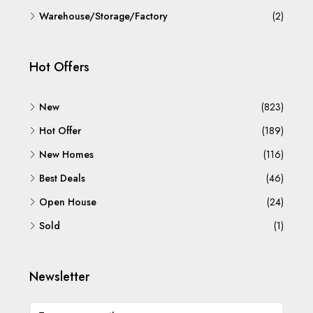
Warehouse/Storage/Factory
(2)
Hot Offers
New
(823)
Hot Offer
(189)
New Homes
(116)
Best Deals
(46)
Open House
(24)
Sold
(1)
Newsletter