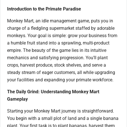
Introduction to the Primate Paradise
Monkey Mart, an idle management game, puts you in
charge of a fledgling supermarket staffed by adorable
monkeys. Your goal is simple: grow your business from
a humble fruit stand into a sprawling, multi-product
empire. The beauty of the game lies in its intuitive
mechanics and satisfying progression. You’ll plant
crops, harvest produce, stock shelves, and serve a
steady stream of eager customers, all while upgrading
your facilities and expanding your primate workforce.
The Daily Grind: Understanding Monkey Mart
Gameplay
Starting your Monkey Mart journey is straightforward.
You begin with a small plot of land and a single banana
plant. Your first task is to plant bananas, harvest them