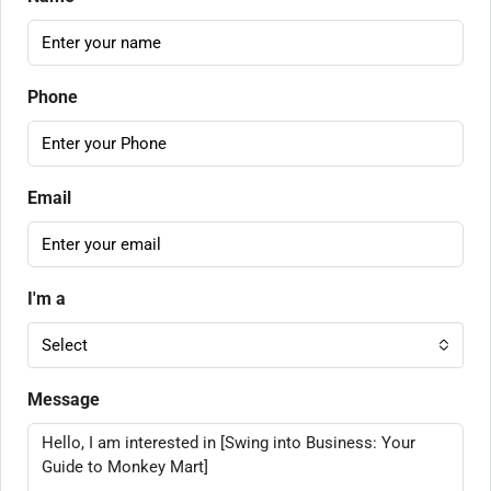
Phone
Email
I'm a
Select
Message