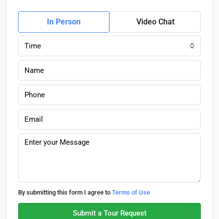
In Person
Video Chat
Time
By submitting this form I agree to
Terms of Use
Submit a Tour Request