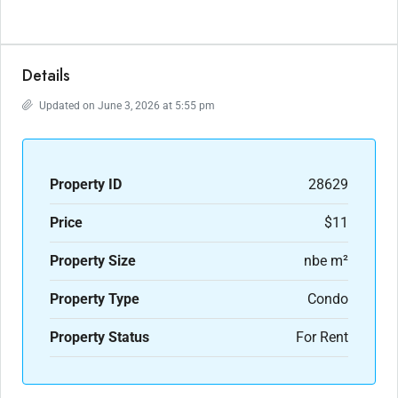
Details
Updated on June 3, 2026 at 5:55 pm
Property ID
28629
Price
$11
Property Size
nbe m²
Property Type
Condo
Property Status
For Rent