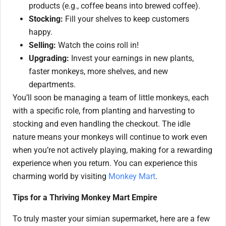
products (e.g., coffee beans into brewed coffee).
Stocking:
Fill your shelves to keep customers
happy.
Selling:
Watch the coins roll in!
Upgrading:
Invest your earnings in new plants,
faster monkeys, more shelves, and new
departments.
You’ll soon be managing a team of little monkeys, each
with a specific role, from planting and harvesting to
stocking and even handling the checkout. The idle
nature means your monkeys will continue to work even
when you’re not actively playing, making for a rewarding
experience when you return. You can experience this
charming world by visiting
Monkey Mart
.
Tips for a Thriving Monkey Mart Empire
To truly master your simian supermarket, here are a few