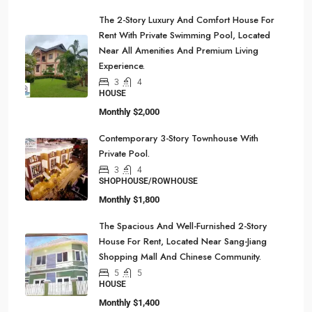
The 2-Story Luxury And Comfort House For
Rent With Private Swimming Pool, Located
Near All Amenities And Premium Living
Experience.
3
4
HOUSE
Monthly
$2,000
Contemporary 3-Story Townhouse With
Private Pool.
3
4
SHOPHOUSE/ROWHOUSE
Monthly
$1,800
The Spacious And Well-Furnished 2-Story
House For Rent, Located Near Sang-Jiang
Shopping Mall And Chinese Community.
5
5
HOUSE
Monthly
$1,400