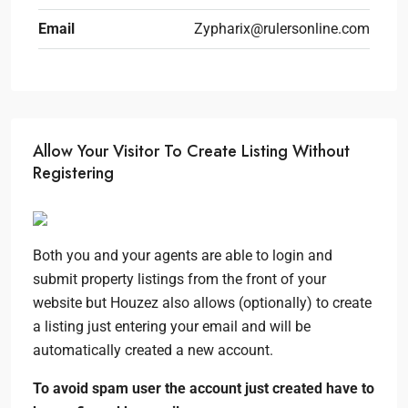
Email
Zypharix@rulersonline.com
Allow Your Visitor To Create Listing Without
Registering
Both you and your agents are able to login and
submit property listings from the front of your
website but Houzez also allows (optionally) to create
a listing just entering your email and will be
automatically created a new account.
To avoid spam user the account just created have to