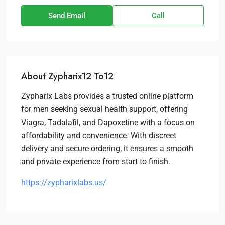
Send Email
Call
About Zypharix12 To12
Zypharix Labs provides a trusted online platform
for men seeking sexual health support, offering
Viagra, Tadalafil, and Dapoxetine with a focus on
affordability and convenience. With discreet
delivery and secure ordering, it ensures a smooth
and private experience from start to finish.
https://zypharixlabs.us/