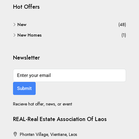
Hot Offers
New
(48)
New Homes
(1)
Newsletter
Submit
Recieve hot offer, news, or event
REAL-Real Estate Association Of Laos
Phontan Village, Vientiane, Laos