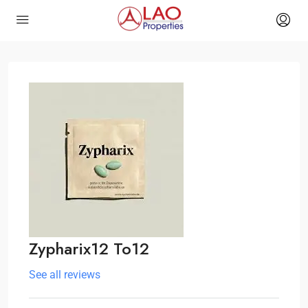
Zypharix12 To12
See all reviews