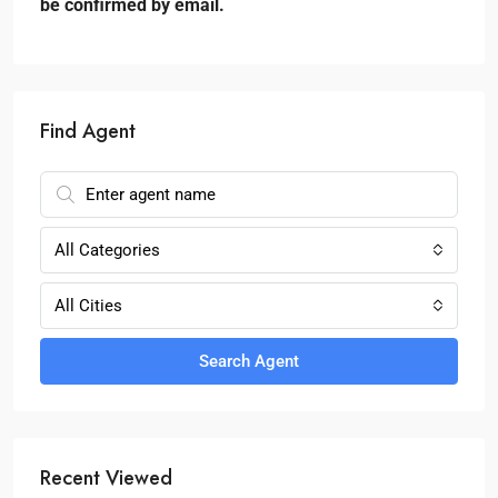
be confirmed by email.
Find Agent
All Categories
All Cities
Search Agent
Recent Viewed