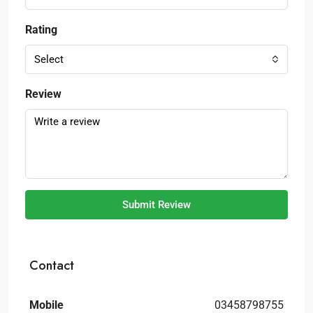
Rating
Select
Review
Submit Review
Contact
Mobile
03458798755