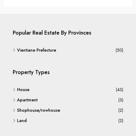
Popular Real Estate By Provinces
Vientiane Prefecture
(50)
Property Types
House
(43)
Apartment
(3)
Shophouse/rowhouse
(2)
Land
(2)