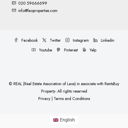
020 59666699
info@laoproperties.com
Facebook
Twitter
Instagram
Linkedin
Youtube
Pinterest
Yelp
©
REAL (Real Estate Association of Laos)
in associate with
RentsBuy
Property
- All rights reserved
Privacy
|
Terms and Conditions
English