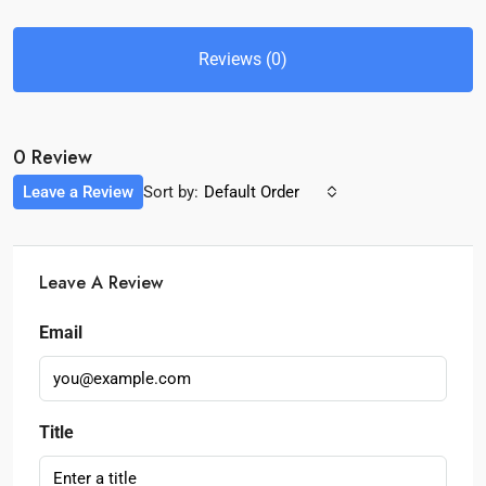
Reviews (0)
0 Review
Leave a Review
Sort by:
Default Order
Leave A Review
Email
Title