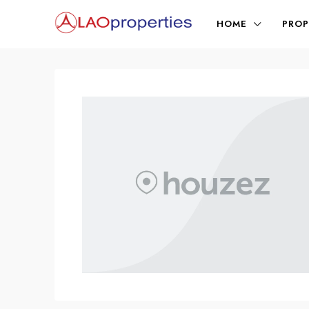
HOME
PROP