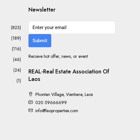
Newsletter
(823)
(189)
Submit
(116)
Recieve hot offer, news, or event
(46)
(24)
REAL-Real Estate Association Of
Laos
(1)
Phontan Village, Vientiane, Laos
020 59666699
info@laoproperties.com