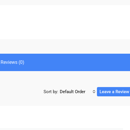
Reviews (0)
Sort by:
Default Order
Leave a Review