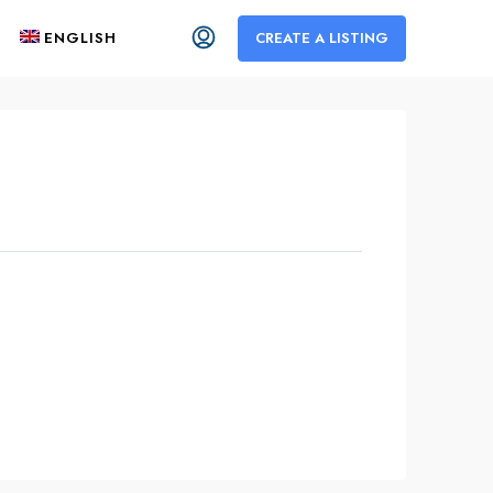
ENGLISH
CREATE A LISTING