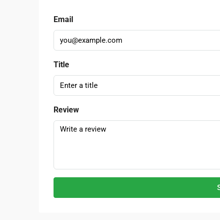
Email
Title
Review