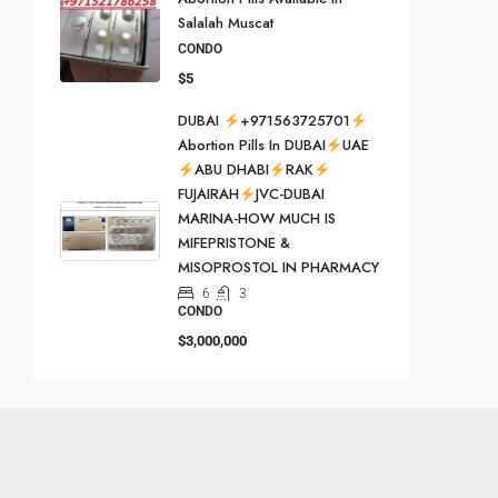
Salalah Muscat
CONDO
$5
DUBAI
+971563725701
Abortion Pills In DUBAI
UAE
ABU DHABI
RAK
FUJAIRAH
JVC-DUBAI
MARINA-HOW MUCH IS
MIFEPRISTONE &
MISOPROSTOL IN PHARMACY
6
3
CONDO
$3,000,000