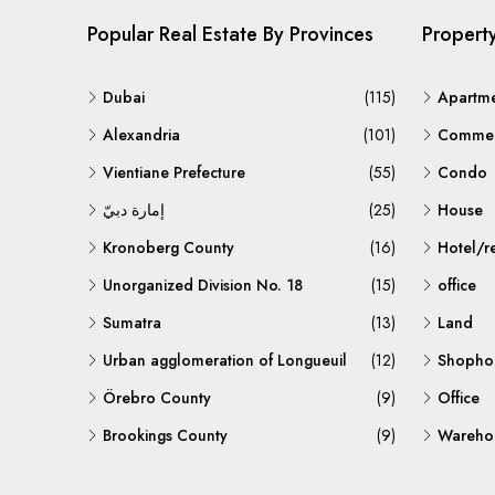
Popular Real Estate By Provinces
Propert
Dubai
(115)
Apartm
Alexandria
(101)
Commerc
Vientiane Prefecture
(55)
Condo
إمارة دبيّ
(25)
House
Kronoberg County
(16)
Hotel/r
Unorganized Division No. 18
(15)
office
Sumatra
(13)
Land
Urban agglomeration of Longueuil
(12)
Shopho
Örebro County
(9)
Office
Brookings County
(9)
Warehou