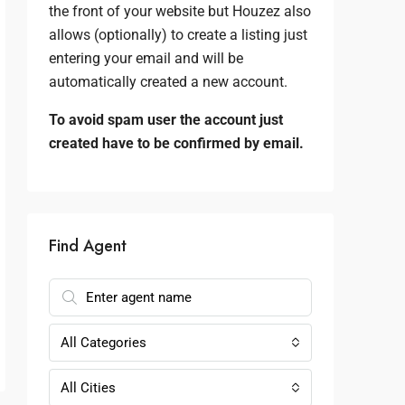
the front of your website but Houzez also
allows (optionally) to create a listing just
entering your email and will be
automatically created a new account.
To avoid spam user the account just
created have to be confirmed by email.
Find Agent
All Categories
All Cities