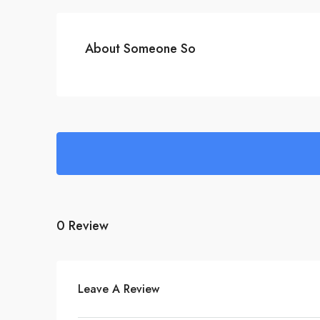
About Someone So
0 Review
Leave A Review