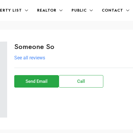
ERTY LIST
REALTOR
PUBLIC
CONTACT
Someone So
See all reviews
Send Email
Call