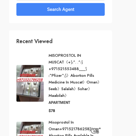
Search Agent
Recent Viewed
MISOPROSTOL IN
MUSCAT《+⟆₍^. .^₎⟆
+971521553488___⟆
₍^Pfizer^₎⟆》Abortion Pills
Medicine In Muscat》Oman》
Seeb》Salalah》Sohar》
Maabilah》
APARTMENT
$78
Misoprostol In
Oman+971521786258]꧅*
Abortion Pills Available In