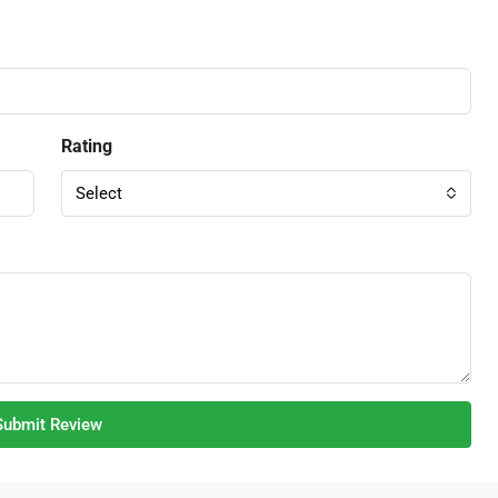
Rating
Select
Submit Review