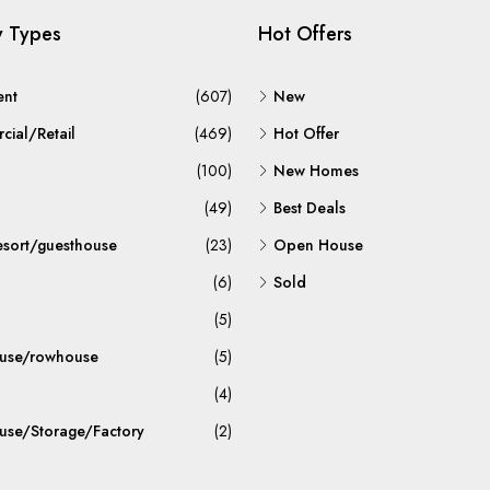
y Types
Hot Offers
ent
(607)
New
ial/Retail
(469)
Hot Offer
(100)
New Homes
(49)
Best Deals
esort/guesthouse
(23)
Open House
(6)
Sold
(5)
use/rowhouse
(5)
(4)
se/Storage/Factory
(2)