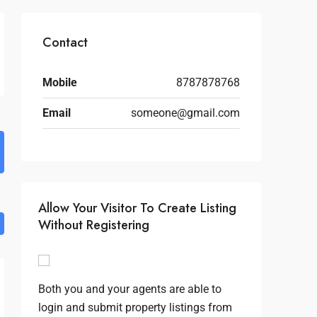
Contact
Mobile
8787878768
Email
someone@gmail.com
Allow Your Visitor To Create Listing
Without Registering
Both you and your agents are able to
login and submit property listings from