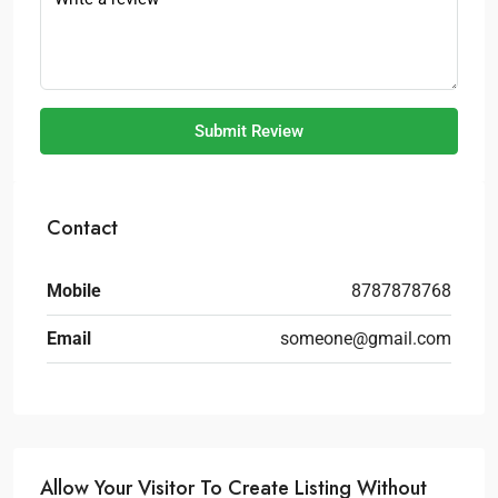
Submit Review
Contact
Mobile
8787878768
Email
someone@gmail.com
Allow Your Visitor To Create Listing Without