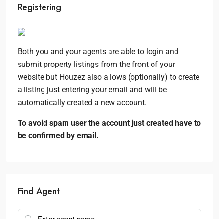
Registering
Both you and your agents are able to login and
submit property listings from the front of your
website but Houzez also allows (optionally) to create
a listing just entering your email and will be
automatically created a new account.
To avoid spam user the account just created have to
be confirmed by email.
Find Agent