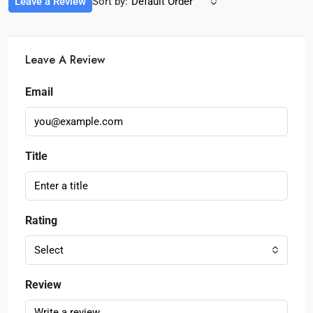
Leave a Review
Sort by:
Default Order
Leave A Review
Email
Title
Rating
Select
Review