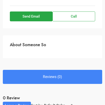
Send Email
Call
About Someone So
Reviews (0)
0 Review