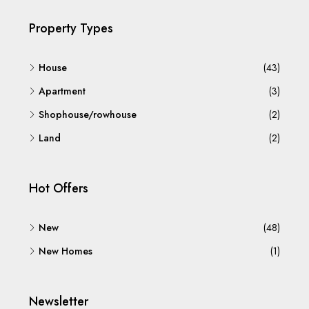
Property Types
House
(43)
Apartment
(3)
Shophouse/rowhouse
(2)
Land
(2)
Hot Offers
New
(48)
New Homes
(1)
Newsletter