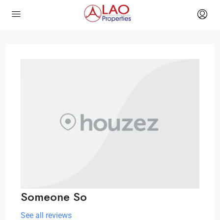
Someone So
See all reviews