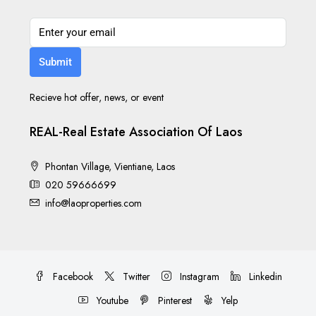
Submit
Recieve hot offer, news, or event
REAL-Real Estate Association Of Laos
Phontan Village, Vientiane, Laos
020 59666699
info@laoproperties.com
Facebook
Twitter
Instagram
Linkedin
Youtube
Pinterest
Yelp