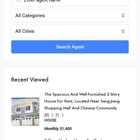
All Categories
All Cities
Search Agent
Recent Viewed
The Spacious And Well-Furnished 2-Story
House For Rent, Located Near Sang-Jiang
Shopping Mall And Chinese Community.
5
5
HOUSE
Monthly
$1,400