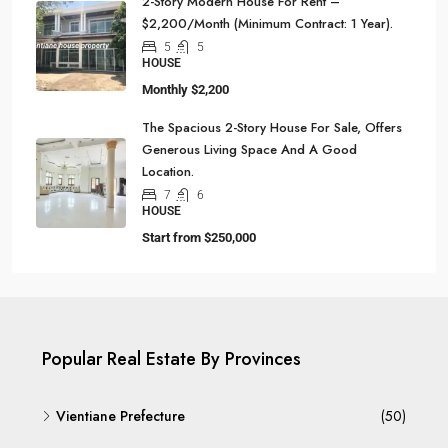
2-Story Modern House For Rent –
$2,200/Month (Minimum Contract: 1 Year).
5
5
HOUSE
Monthly
$2,200
The Spacious 2-Story House For Sale, Offers
Generous Living Space And A Good
Location.
7
6
HOUSE
Start from
$250,000
Popular Real Estate By Provinces
Vientiane Prefecture
(50)