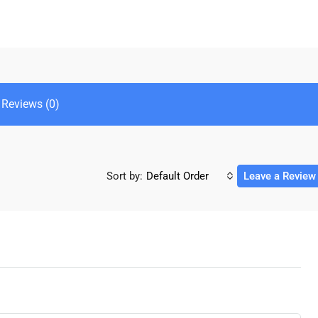
Reviews (0)
Sort by:
Default Order
Leave a Review