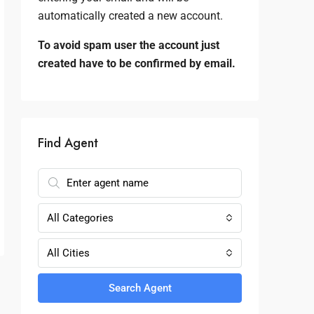
automatically created a new account.
To avoid spam user the account just
created have to be confirmed by email.
Find Agent
All Categories
All Cities
Search Agent