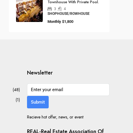
Townhouse With Private Pool.
3
4
SHOPHOUSE/ROWHOUSE
Monthly
$1,800
Newsletter
(48)
(1)
Submit
Recieve hot offer, news, or event
REAL-Real Estate Association Of