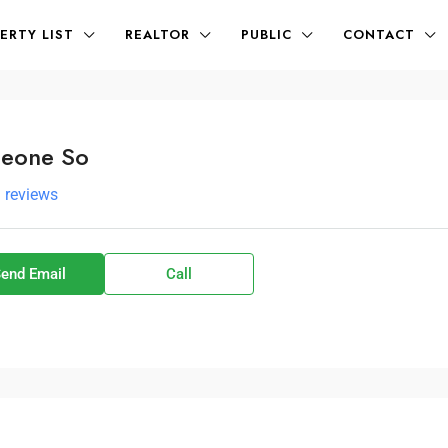
ERTY LIST
REALTOR
PUBLIC
CONTACT
eone So
l reviews
end Email
Call