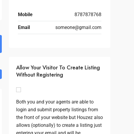
Mobile
8787878768
Email
someone@gmail.com
Allow Your Visitor To Create Listing
Without Registering
Both you and your agents are able to
login and submit property listings from
the front of your website but Houzez also
allows (optionally) to create a listing just
entering your email and will be