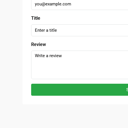
Title
Review