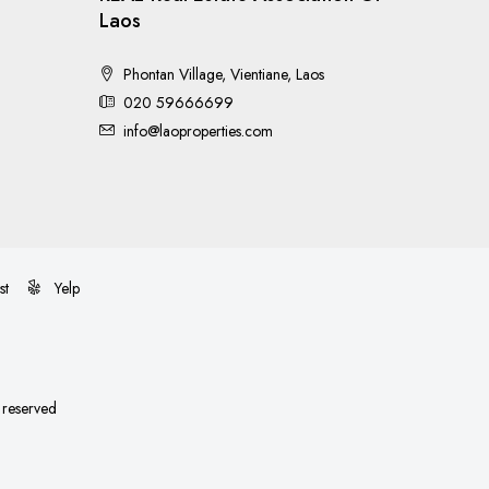
Laos
Phontan Village, Vientiane, Laos
020 59666699
info@laoproperties.com
st
Yelp
s reserved