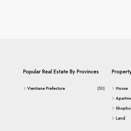
Popular Real Estate By Provinces
Propert
Vientiane Prefecture
(50)
House
Apartm
Shopho
Land