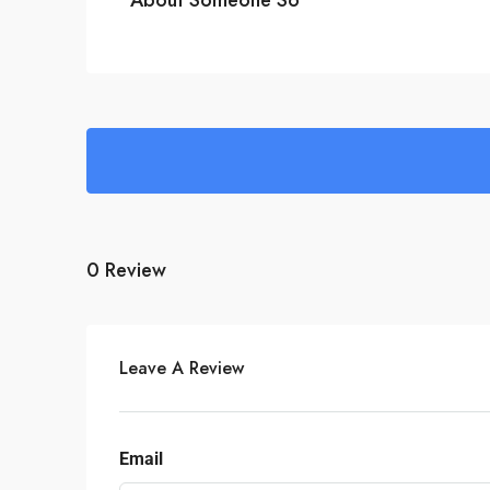
0 Review
Leave A Review
Email