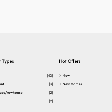
y Types
Hot Offers
(43)
New
ent
(3)
New Homes
use/rowhouse
(2)
(2)