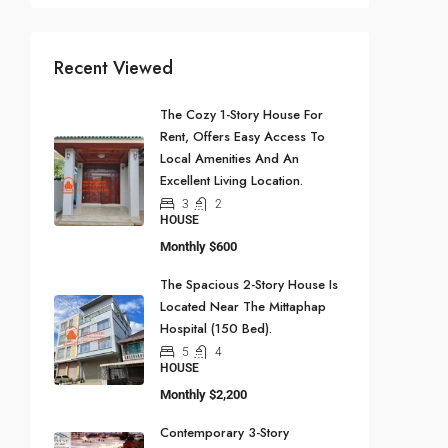
Recent Viewed
The Cozy 1-Story House For
Rent, Offers Easy Access To
Local Amenities And An
Excellent Living Location.
3
2
HOUSE
Monthly
$600
The Spacious 2-Story House Is
Located Near The Mittaphap
Hospital (150 Bed).
5
4
HOUSE
Monthly
$2,200
Contemporary 3-Story