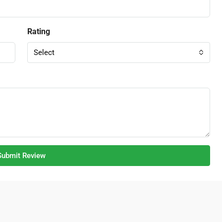
Rating
Select
Submit Review