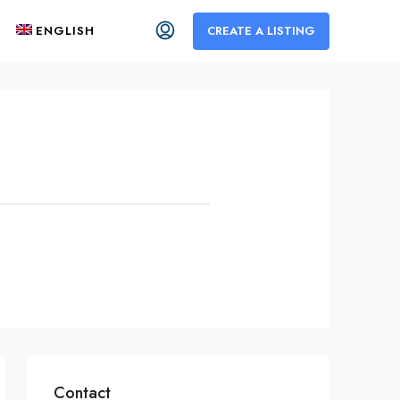
ENGLISH
CREATE A LISTING
Contact