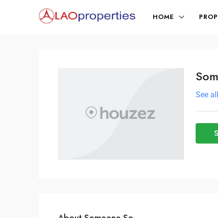
HOME
PROP
Som
See al
S
About Someone So