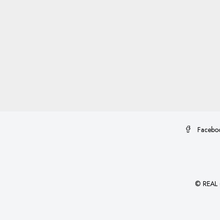
Facebo
©
REAL (