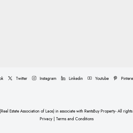
ok
Twitter
Instagram
Linkedin
Youtube
Pintere
Real Estate Association of Laos)
in associate with
RentsBuy Property
- All right
Privacy
|
Terms and Conditions