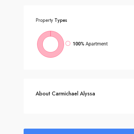
Property
Types
100%
Apartment
About Carmichael Alyssa