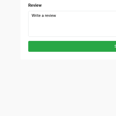
Review