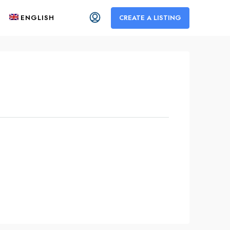
ENGLISH
CREATE A LISTING