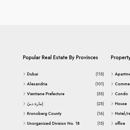
Popular Real Estate By Provinces
Propert
Dubai
(115)
Apartm
Alexandria
(101)
Commerc
Vientiane Prefecture
(55)
Condo
إمارة دبيّ
(25)
House
Kronoberg County
(16)
Hotel/r
Unorganized Division No. 18
(15)
office