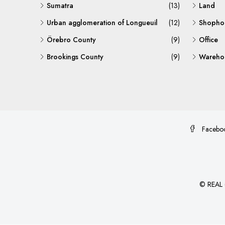
Sumatra
(13)
Land
Urban agglomeration of Longueuil
(12)
Shopho
Örebro County
(9)
Office
Brookings County
(9)
Warehou
Facebo
©
REAL (