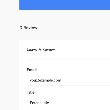
0 Review
Leave A Review
Email
Title