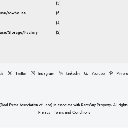
(5)
use/rowhouse
(5)
(4)
se/Storage/Factory
(2)
ok
Twitter
Instagram
Linkedin
Youtube
Pintere
Real Estate Association of Laos)
in associate with
RentsBuy Property
- All right
Privacy
|
Terms and Conditions