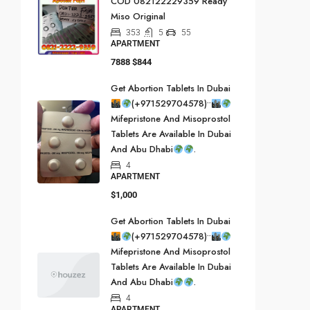
COD 082122229359 Ready
Miso Original
353
5
55
APARTMENT
7888
$844
Get Abortion Tablets In Dubai
(+971529704578)••
Mifepristone And Misoprostol
Tablets Are Available In Dubai
And Abu Dhabi
.
4
APARTMENT
$1,000
Get Abortion Tablets In Dubai
(+971529704578)••
Mifepristone And Misoprostol
Tablets Are Available In Dubai
And Abu Dhabi
.
4
APARTMENT