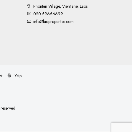
Phontan Village, Vientiane, Laos
020 59666699
info@laoproperties.com
st
Yelp
s reserved