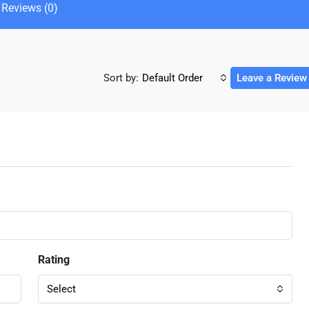
Reviews (0)
Sort by:
Default Order
Leave a Review
Rating
Select