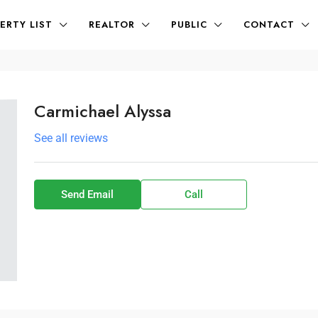
ERTY LIST
REALTOR
PUBLIC
CONTACT
Carmichael Alyssa
See all reviews
Send Email
Call