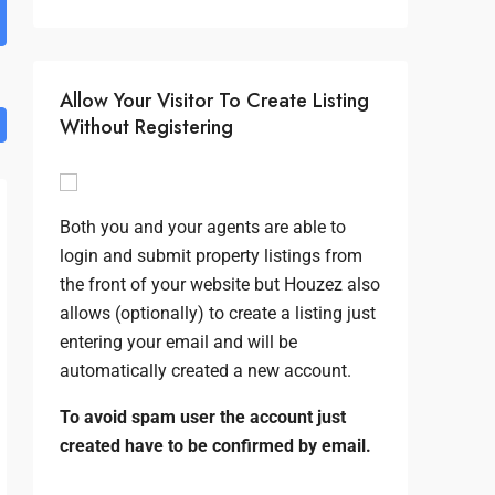
Allow Your Visitor To Create Listing
Without Registering
Both you and your agents are able to
login and submit property listings from
the front of your website but Houzez also
allows (optionally) to create a listing just
entering your email and will be
automatically created a new account.
To avoid spam user the account just
created have to be confirmed by email.