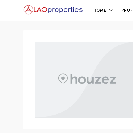
HOME
PROP