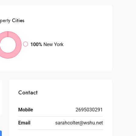
perty
Cities
100%
New York
Contact
Mobile
2695030291
Email
sarahcolter@wshu.net