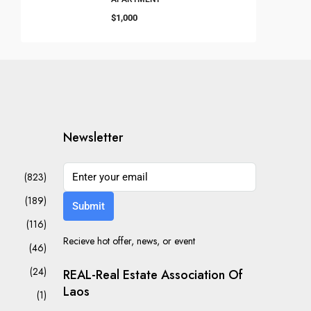
$1,000
Newsletter
(823)
(189)
Submit
(116)
Recieve hot offer, news, or event
(46)
(24)
REAL-Real Estate Association Of
Laos
(1)