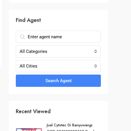
Find Agent
All Categories
All Cities
Search Agent
Recent Viewed
Jual Cytotec Di Banyuwangi