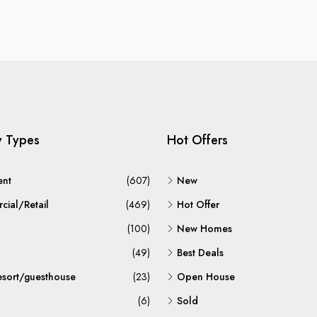
y Types
Hot Offers
ent
(607)
New
ial/Retail
(469)
Hot Offer
(100)
New Homes
(49)
Best Deals
esort/guesthouse
(23)
Open House
(6)
Sold