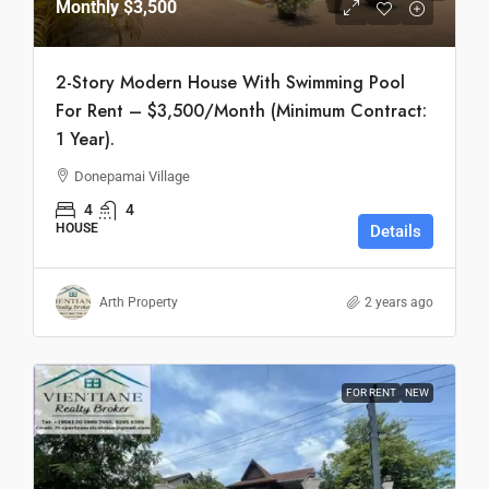
Monthly
$3,500
2-Story Modern House With Swimming Pool
For Rent – $3,500/Month (Minimum Contract:
1 Year).
Donepamai Village
4
4
HOUSE
Details
Arth Property
2 years ago
FOR RENT
NEW