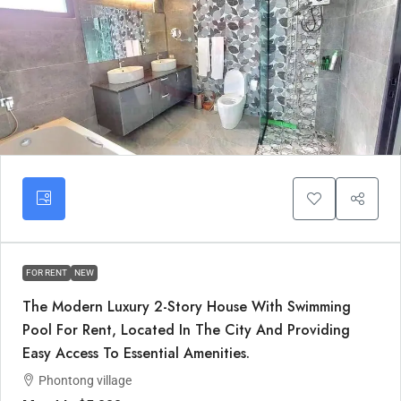
FOR RENT
NEW
The Modern Luxury 2-Story House With Swimming
Pool For Rent, Located In The City And Providing
Easy Access To Essential Amenities.
Phontong village