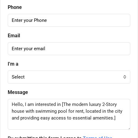
Phone
Email
I'm a
Select
Message