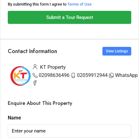
By submitting this form I agree to
Terms of Use
Submit a Tour Request
Contact Information
View Listings
KT Property
02098636496
02059912944
WhatsApp
Enquire About This Property
Name