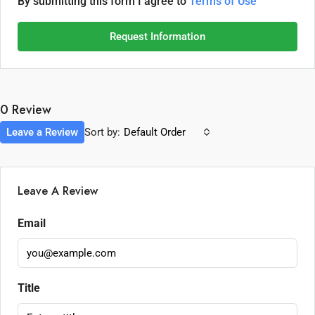
By submitting this form I agree to
Terms of Use
Request Information
0 Review
Leave a Review
Sort by:
Default Order
Leave A Review
Email
Title