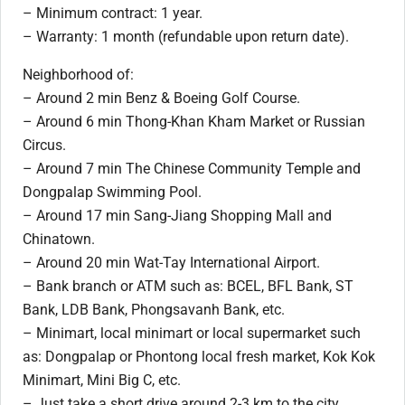
– Minimum contract: 1 year.
– Warranty: 1 month (refundable upon return date).
Neighborhood of:
– Around 2 min Benz & Boeing Golf Course.
– Around 6 min Thong-Khan Kham Market or Russian
Circus.
– Around 7 min The Chinese Community Temple and
Dongpalap Swimming Pool.
– Around 17 min Sang-Jiang Shopping Mall and
Chinatown.
– Around 20 min Wat-Tay International Airport.
– Bank branch or ATM such as: BCEL, BFL Bank, ST
Bank, LDB Bank, Phongsavanh Bank, etc.
– Minimart, local minimart or local supermarket such
as: Dongpalap or Phontong local fresh market, Kok Kok
Minimart, Mini Big C, etc.
– Just take a short drive around 2-3 km to the city