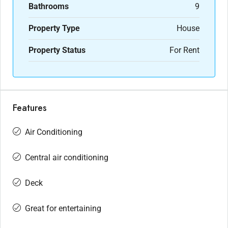
Bathrooms
9
Property Type
House
Property Status
For Rent
Features
Air Conditioning
Central air conditioning
Deck
Great for entertaining