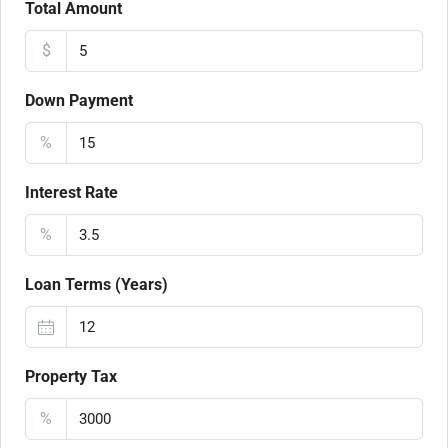
Total Amount
$
Down Payment
%
Interest Rate
%
Loan Terms (Years)
Property Tax
%