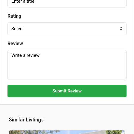
Rating
Select
Review
Submit Review
Similar Listings