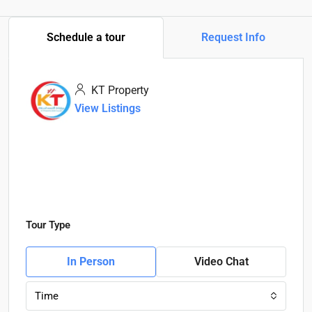
Schedule a tour
Request Info
KT Property
View Listings
Tour Type
In Person
Video Chat
Time