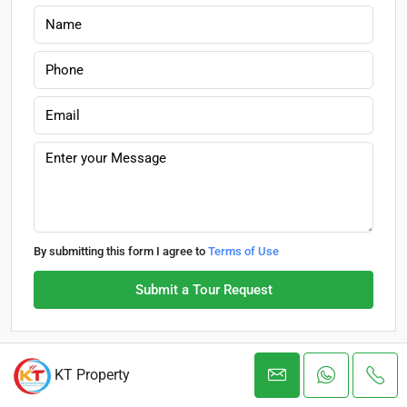
By submitting this form I agree to
Terms of Use
Submit a Tour Request
KT Property