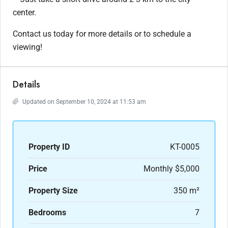
center.
Contact us today for more details or to schedule a
viewing!
Details
Updated on September 10, 2024 at 11:53 am
Property ID
KT-0005
Price
Monthly
$5,000
Property Size
350 m²
Bedrooms
7