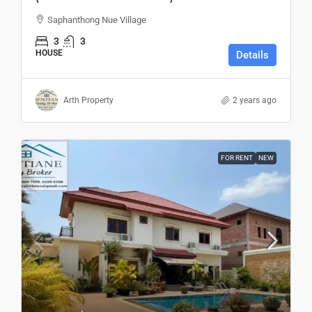
Saphanthong Nue Village
3
3
HOUSE
Details
Arth Property
2 years ago
FOR RENT
NEW