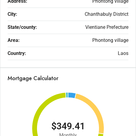
Address:
Phontong village
City:
Chanthabuly District
State/county:
Vientiane Prefecture
Area:
Phontong village
Country:
Laos
Mortgage Calculator
$349.41
Monthly