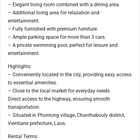
– Elegant living room combined with a dining area.
– Additional living area for relaxation and
entertainment.
– Fully furnished with premium furniture.
– Ample parking space for more than 3 cars.
– A private swimming pool, perfect for leisure and
entertainment.
Highlights:
– Conveniently located in the city, providing easy access
to essential amenities.
– Close to the local market for everyday needs
Direct access to the highway, ensuring smooth
transportation.
– Situated in Phontong village, Chanthabouly district,
Vientiane prefecture, Laos.
Rental Terms: