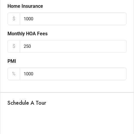
Home Insurance
$
Monthly HOA Fees
$
PMI
%
Schedule A Tour