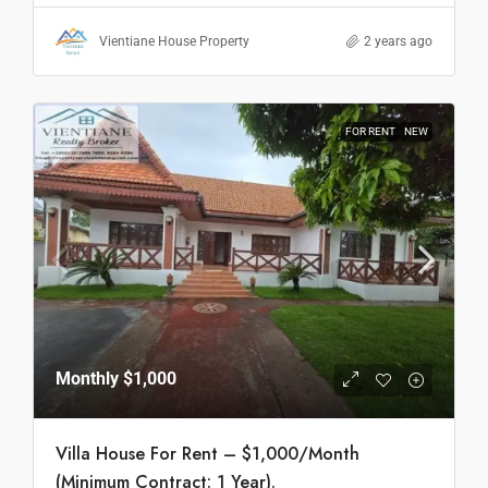
Vientiane House Property
2 years ago
FOR RENT
NEW
Monthly
$1,000
Villa House For Rent – $1,000/Month
(Minimum Contract: 1 Year).