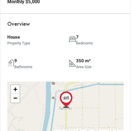
Monthly
$5,000
Overview
House
7
Property Type
Bedrooms
9
350 m²
Bathrooms
Area Size
+
−