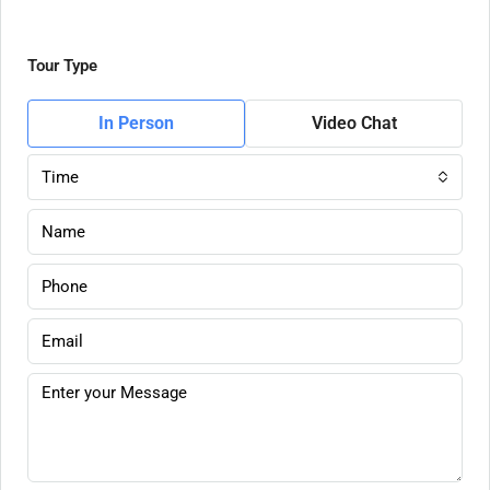
Tour Type
In Person
Video Chat
Time