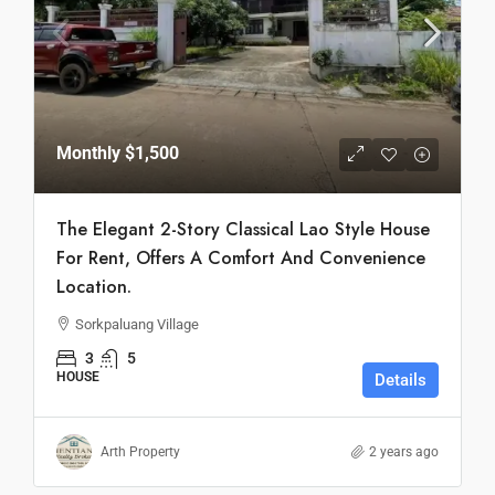
Monthly
$1,500
The Elegant 2-Story Classical Lao Style House
For Rent, Offers A Comfort And Convenience
Location.
Sorkpaluang Village
3
5
HOUSE
Details
Arth Property
2 years ago