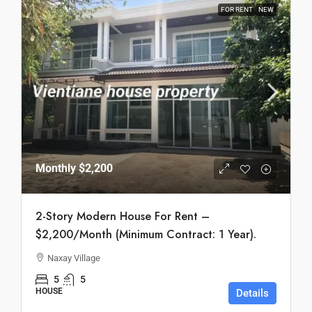
FOR RENT
NEW
Monthly
$2,200
2-Story Modern House For Rent –
$2,200/Month (Minimum Contract: 1 Year).
Naxay Village
5
5
HOUSE
Details