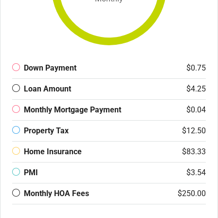
Down Payment
$0.75
Loan Amount
$4.25
Monthly Mortgage Payment
$0.04
Property Tax
$12.50
Home Insurance
$83.33
PMI
$3.54
Monthly HOA Fees
$250.00