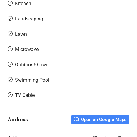
Kitchen
Landscaping
Lawn
Microwave
Outdoor Shower
Swimming Pool
TV Cable
Address
Open on Google Maps