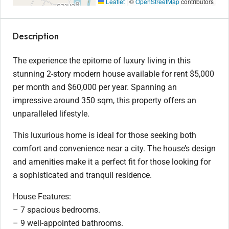
Leaflet
|
©
OpenStreetMap
contributors
Description
The experience the epitome of luxury living in this
stunning 2-story modern house available for rent $5,000
per month and $60,000 per year. Spanning an
impressive around 350 sqm, this property offers an
unparalleled lifestyle.
This luxurious home is ideal for those seeking both
comfort and convenience near a city. The house’s design
and amenities make it a perfect fit for those looking for
a sophisticated and tranquil residence.
House Features:
– 7 spacious bedrooms.
– 9 well-appointed bathrooms.