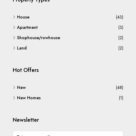
House
(43)
Apartment
(3)
Shophouse/rowhouse
(2)
Land
(2)
Hot Offers
New
(48)
New Homes
(1)
Newsletter