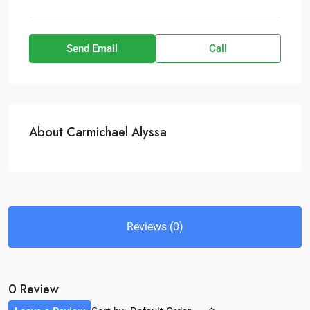
Send Email
Call
About Carmichael Alyssa
Reviews (0)
0 Review