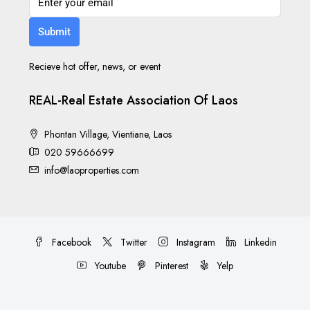
Submit
Recieve hot offer, news, or event
REAL-Real Estate Association Of Laos
Phontan Village, Vientiane, Laos
020 59666699
info@laoproperties.com
Facebook
Twitter
Instagram
Linkedin
Youtube
Pinterest
Yelp