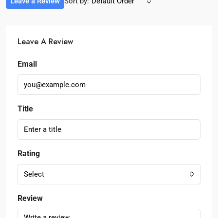
Leave a Review
Sort by:
Default Order
Leave A Review
Email
Title
Rating
Select
Review