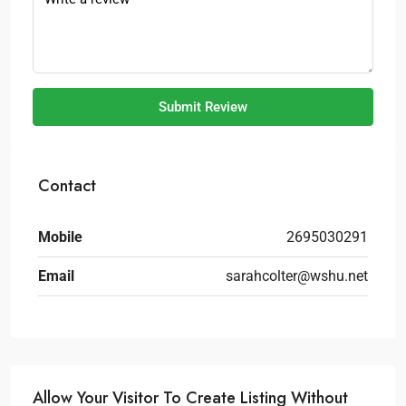
Submit Review
Contact
Mobile
2695030291
Email
sarahcolter@wshu.net
Allow Your Visitor To Create Listing Without