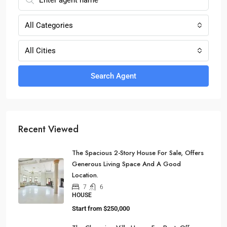
All Categories
All Cities
Search Agent
Recent Viewed
The Spacious 2-Story House For Sale, Offers
Generous Living Space And A Good
Location.
7
6
HOUSE
Start from
$250,000