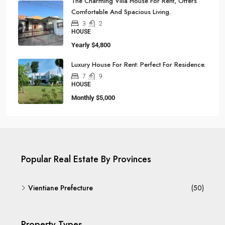
The Charming Villa House For Rent, Offers
Comfortable And Spacious Living.
3
2
HOUSE
Yearly
$4,800
Luxury House For Rent: Perfect For Residence.
7
9
HOUSE
Monthly
$5,000
Popular Real Estate By Provinces
Vientiane Prefecture
(50)
Property Types