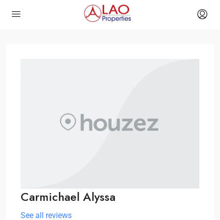
Carmichael Alyssa
See all reviews