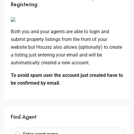
Registering
Both you and your agents are able to login and
submit property listings from the front of your
website but Houzez also allows (optionally) to create
a listing just entering your email and will be
automatically created a new account.
To avoid spam user the account just created have to
be confirmed by email.
Find Agent