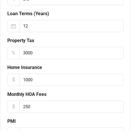
Loan Terms (Years)
Property Tax
%
Home Insurance
$
Monthly HOA Fees
$
PMI