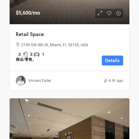
$5,600
/mo
Retail Space
2195 SW 8th St, Miami, FL 33135, USA
3
3
1
商业/零售。
Details
Vincent Fuller
6 年 ago