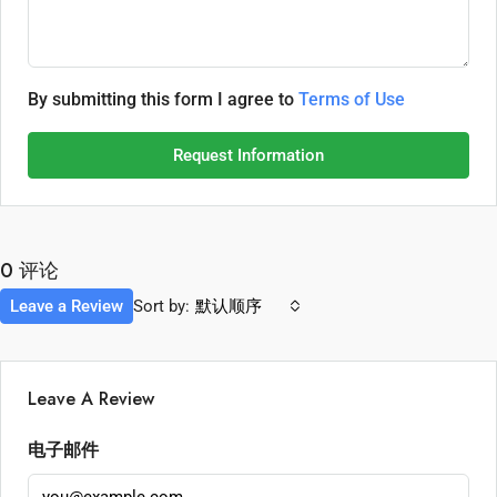
By submitting this form I agree to
Terms of Use
Request Information
0 评论
Leave a Review
Sort by:
默认顺序
Leave A Review
电子邮件