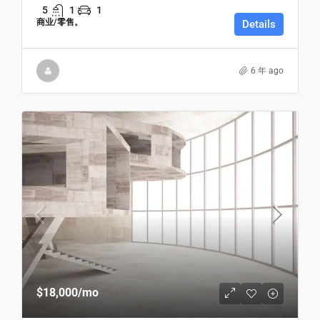
5
1
1
商业/零售。
Details
6 年 ago
$18,000
/mo