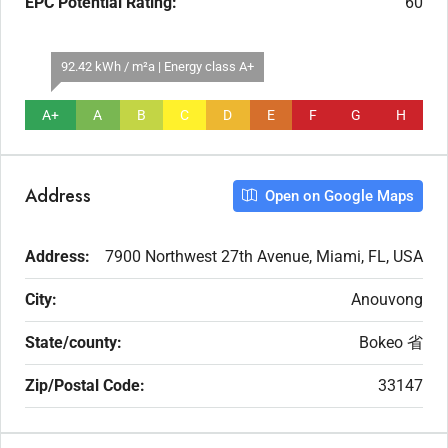
EPC Potential Rating:
60
92.42 kWh / m²a | Energy class A+
A+
A
B
C
D
E
F
G
H
Address
Open on Google Maps
Address:
7900 Northwest 27th Avenue, Miami, FL, USA
City:
Anouvong
State/county:
Bokeo 省
Zip/Postal Code:
33147