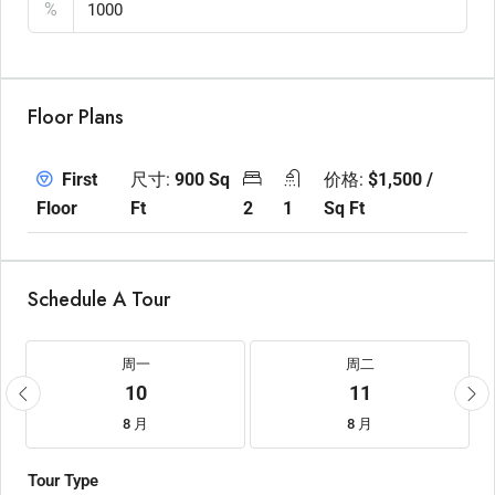
%
Floor Plans
尺寸:
900 Sq
价格:
$1,500 /
First
Ft
2
1
Sq Ft
Floor
Schedule A Tour
周一
周二
10
11
8 月
8 月
Tour Type