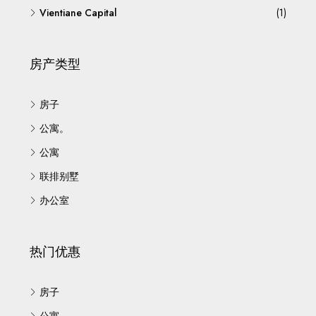
Vientiane Capital
(1)
房产类型
房子
公寓。
公寓
联排别墅
办公室
热门优惠
房子
公寓。