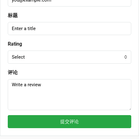
标题
Rating
Select
评论
提交评论