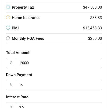
Property Tax
$47,500.00
Home Insurance
$83.33
PMI
$13,458.33
Monthly HOA Fees
$250.00
Total Amount
$
Down Payment
%
Interest Rate
%