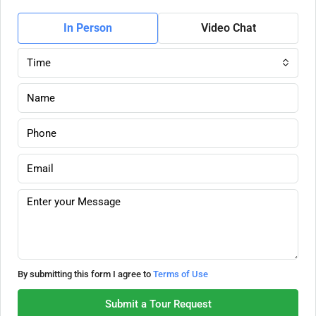
In Person
Video Chat
Time
By submitting this form I agree to
Terms of Use
Submit a Tour Request