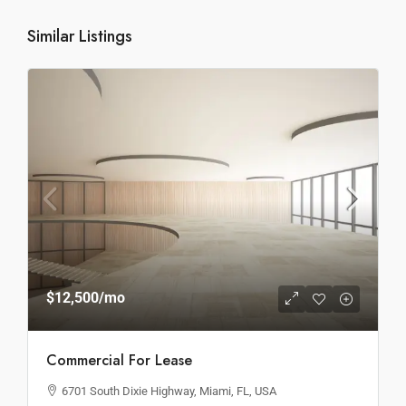
Similar Listings
$12,500
/mo
Commercial For Lease
6701 South Dixie Highway, Miami, FL, USA