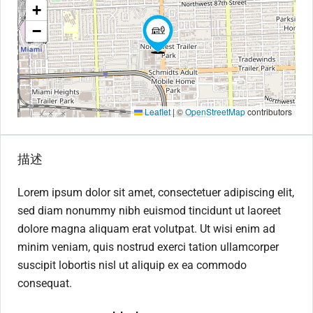
+
−
Leaflet
|
©
OpenStreetMap
contributors
描述
Lorem ipsum dolor sit amet, consectetuer adipiscing elit,
sed diam nonummy nibh euismod tincidunt ut laoreet
dolore magna aliquam erat volutpat. Ut wisi enim ad
minim veniam, quis nostrud exerci tation ullamcorper
suscipit lobortis nisl ut aliquip ex ea commodo
consequat.