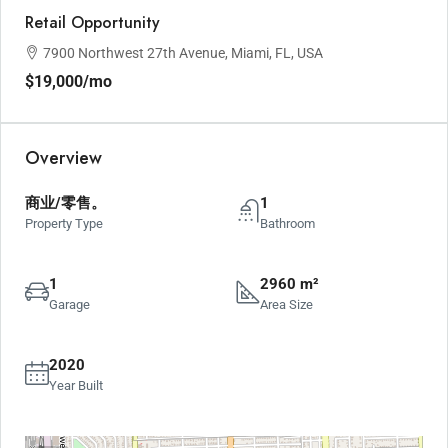
Retail Opportunity
7900 Northwest 27th Avenue, Miami, FL, USA
$19,000
/mo
Overview
商业/零售。
1
Property Type
Bathroom
1
2960 m²
Garage
Area Size
2020
Year Built