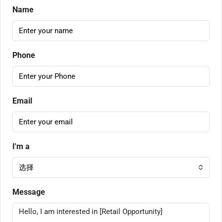
Name
Phone
Email
I'm a
选择
Message