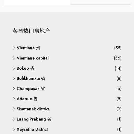
各省热门房地产
Vientiane 州
(55)
Vientiane capital
(36)
Bokeo 省
(14)
Bolikhamxai 省
(8)
Champasak 省
(6)
Attapue 省
(5)
Sisattanak district
(3)
Luang Prabang 省
(1)
Xaysetha District
(1)