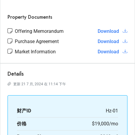
Property Documents
Offering Memorandum
Download
Purchase Agreement
Download
Market Information
Download
Details
更新 21 7 月, 2024 在 11:14 下午
财产ID
Hz-01
价格
$19,000/mo