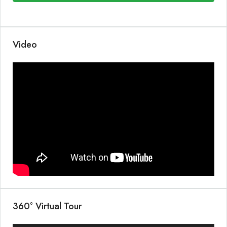
Video
360° Virtual Tour