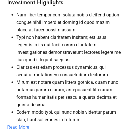
Investment Highlights
Nam liber tempor cum soluta nobis eleifend option
congue nihil imperdiet doming id quod mazim
placerat facer possim assum.
Typi non habent claritatem insitam; est usus
legentis in iis qui facit eorum claritatem.
Investigationes demonstraverunt lectores legere me
lius quod ii legunt saepius.
Claritas est etiam processus dynamicus, qui
sequitur mutationem consuetudium lectorum.
Mirum est notare quam littera gothica, quam nunc
putamus parum claram, anteposuerit litterarum
formas humanitatis per seacula quarta decima et
quinta decima.
Eodem modo typi, qui nunc nobis videntur parum
clari, fiant sollemnes in futurum.
Read More