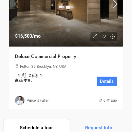
$16,500
/mo
Deluxe Commercial Property
Fulton St, Brooklyn, NY, USA
4
2
1
商业/零售。
Details
Vincent Fuller
6 年 ago
Schedule a tour
Request Info