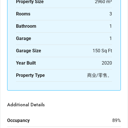
Property Size
2960 m²
Rooms
3
Bathroom
1
Garage
1
Garage Size
150 Sq Ft
Year Built
2020
Property Type
商业/零售。
Additional Details
Occupancy
89%