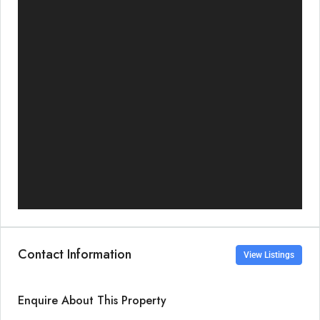
Contact Information
View Listings
Enquire About This Property