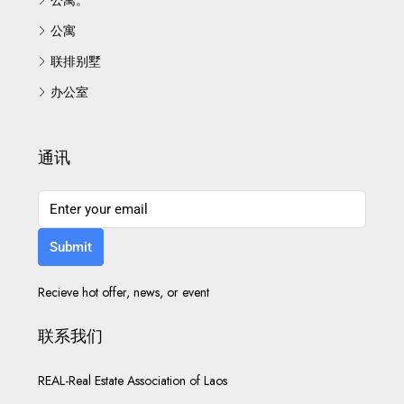
公寓
联排别墅
办公室
通讯
Submit
Recieve hot offer, news, or event
联系我们
REAL-Real Estate Association of Laos