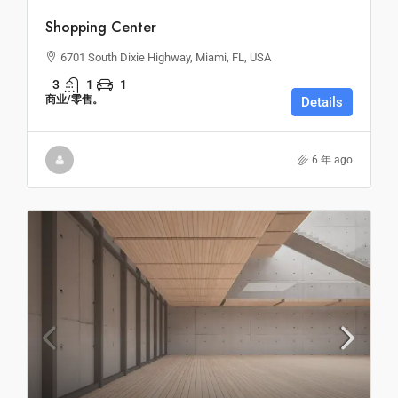
Shopping Center
6701 South Dixie Highway, Miami, FL, USA
3
1
1
商业/零售。
Details
6 年 ago