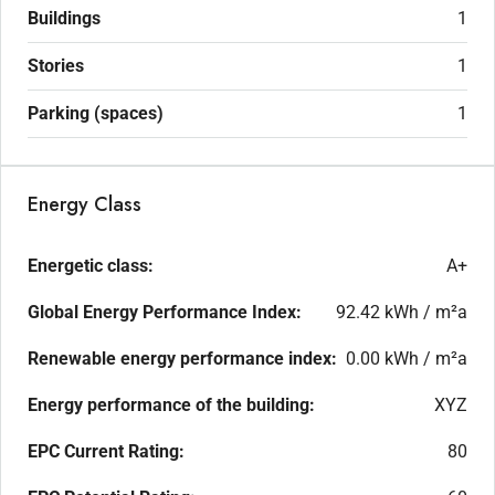
Buildings
1
Stories
1
Parking (spaces)
1
Energy Class
Energetic class:
A+
Global Energy Performance Index:
92.42 kWh / m²a
Renewable energy performance index:
0.00 kWh / m²a
Energy performance of the building:
XYZ
EPC Current Rating:
80