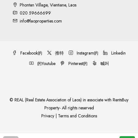
Phontan Village, Vientiane, Laos
020 59666699
info@laoproperties.com
Facebook的
推特
Instagram的
Linkedin
的Youtube
Pinterest的
喊叫
©
REAL (Real Estate Association of Laos)
in associate with
RentsBuy
Property
- All rights reserved
Privacy
|
Terms and Conditions