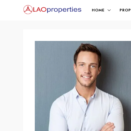
HOME
PROP