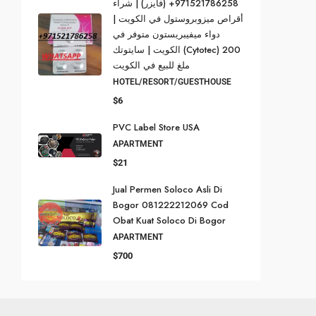
971521786258+ (فايزر) | شراء
أقراص ميزوبروستول في الكويت |
دواء ميفيبريستون متوفر في
الكويت | سايتوتك (Cytotec) 200
ملغ للبيع في الكويت
HOTEL/RESORT/GUESTHOUSE
$6
PVC Label Store USA
APARTMENT
$21
Jual Permen Soloco Asli Di
Bogor 081222212069 Cod
Obat Kuat Soloco Di Bogor
APARTMENT
$700