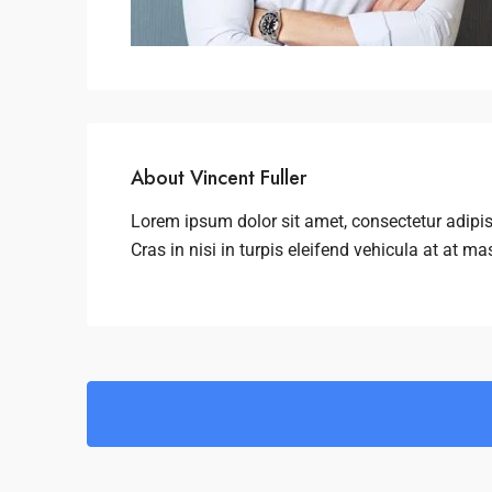
About Vincent Fuller
Lorem ipsum dolor sit amet, consectetur adipis
Cras in nisi in turpis eleifend vehicula at at ma