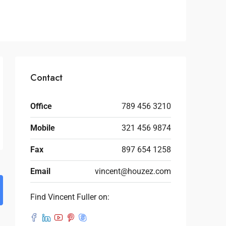
Contact
Office
789 456 3210
Mobile
321 456 9874
Fax
897 654 1258
Email
vincent@houzez.com
Find Vincent Fuller on: