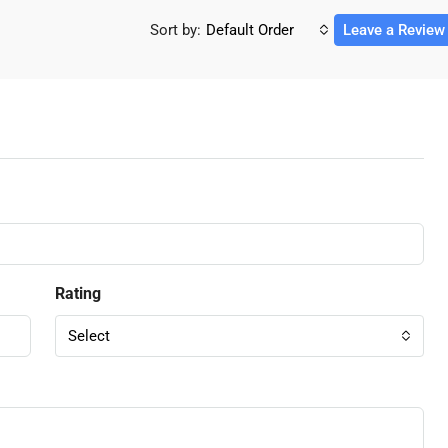
Sort by:
Default Order
Leave a Review
Rating
Select