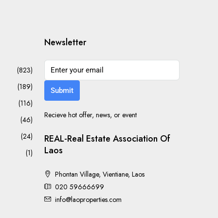
Newsletter
(823)
(189)
Submit
(116)
Recieve hot offer, news, or event
(46)
(24)
REAL-Real Estate Association Of
Laos
(1)
Phontan Village, Vientiane, Laos
020 59666699
info@laoproperties.com