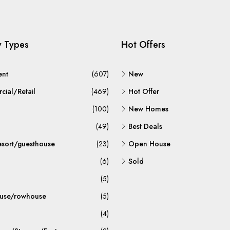
y Types
Hot Offers
ent
(607)
New
ial/Retail
(469)
Hot Offer
(100)
New Homes
(49)
Best Deals
esort/guesthouse
(23)
Open House
(6)
Sold
(5)
use/rowhouse
(5)
(4)