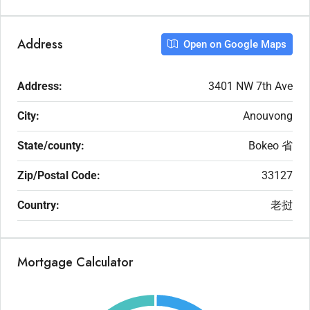
Address
Open on Google Maps
Address:
3401 NW 7th Ave
City:
Anouvong
State/county:
Bokeo 省
Zip/Postal Code:
33127
Country:
老挝
Mortgage Calculator