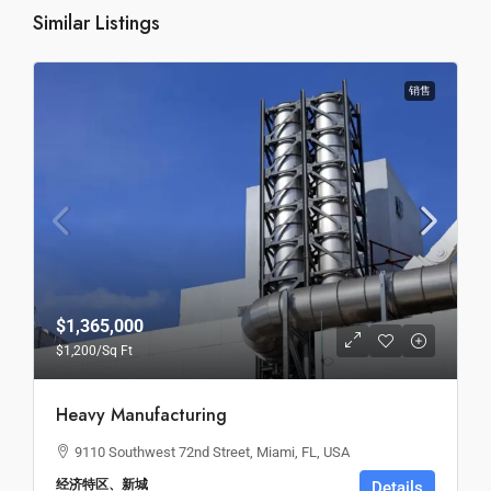
Similar Listings
销售
$1,365,000
$1,200
/Sq Ft
Heavy Manufacturing
9110 Southwest 72nd Street, Miami, FL, USA
经济特区、新城
Details