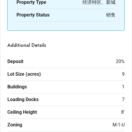
Property Type
经济特区、新城
Property Status
销售
Additional Details
Deposit
20%
Lot Size (acres)
9
Buildings
1
Loading Docks
7
Ceiling Height
8'
Zoning
M-1-U