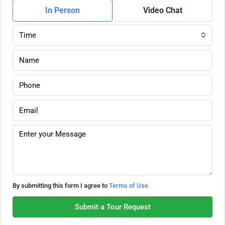
In Person
Video Chat
Time
By submitting this form I agree to
Terms of Use
Submit a Tour Request