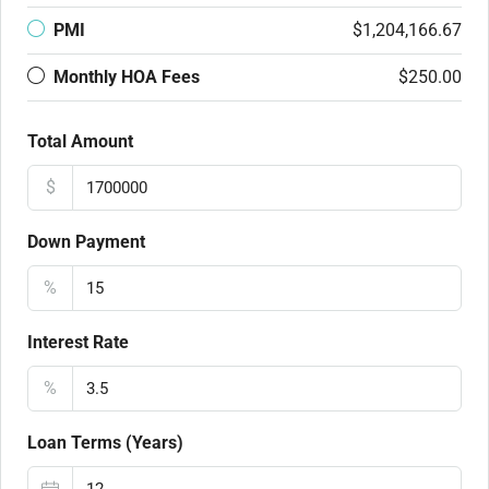
PMI
$1,204,166.67
Monthly HOA Fees
$250.00
Total Amount
$
Down Payment
%
Interest Rate
%
Loan Terms (Years)