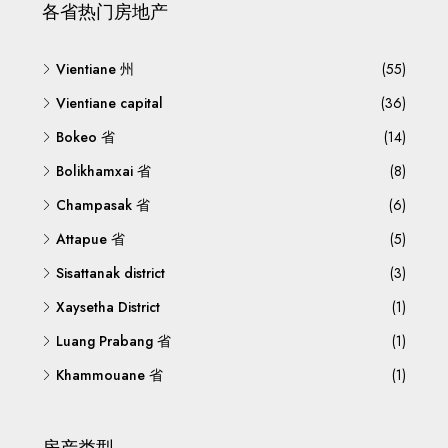
各省热门房地产
Vientiane 州
(55)
Vientiane capital
(36)
Bokeo 省
(14)
Bolikhamxai 省
(8)
Champasak 省
(6)
Attapue 省
(5)
Sisattanak district
(3)
Xaysetha District
(1)
Luang Prabang 省
(1)
Khammouane 省
(1)
房产类型