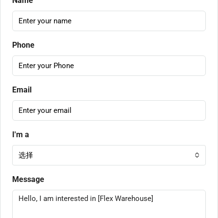
Name
Phone
Email
I'm a
选择
Message