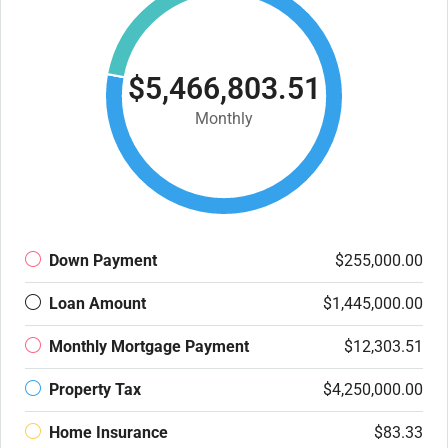
$5,466,803.51
Monthly
Down Payment
$255,000.00
Loan Amount
$1,445,000.00
Monthly Mortgage Payment
$12,303.51
Property Tax
$4,250,000.00
Home Insurance
$83.33