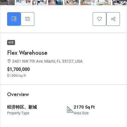
销售
Flex Warehouse
3401 NW 7th Ave, Miami, FL 33127, USA
$1,700,000
$1,900
/sq ft
Overview
经济特区、新城
2170 Sq Ft
Property Type
Area Size