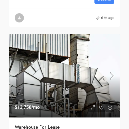
6 年 ago
$13,750
/mo
Warehouse For Lease