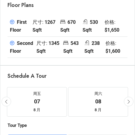
Floor Plans
尺寸:
1267
670
530
价格:
First
Sqft
Sqft
Sqft
$1,650
Floor
尺寸:
1345
543
238
价格:
Second
Sqft
Sqft
Sqft
$1,600
Floor
Schedule A Tour
周五
周六
07
08
8 月
8 月
Tour Type