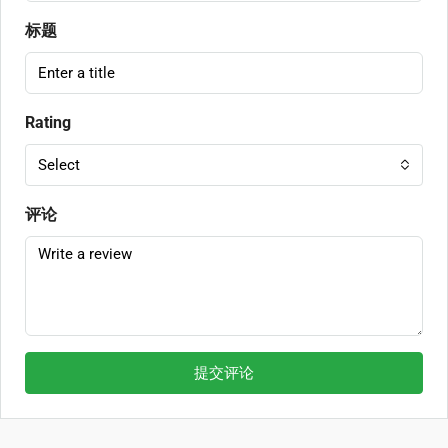
标题
Rating
Select
评论
提交评论