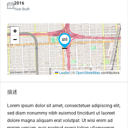
2016
Year Built
+
−
Leaflet
|
©
OpenStreetMap
contributors
描述
Lorem ipsum dolor sit amet, consectetuer adipiscing elit,
sed diam nonummy nibh euismod tincidunt ut laoreet
dolore magna aliquam erat volutpat. Ut wisi enim ad
minim veniam, quis nostrud exerci tation ullamcorper