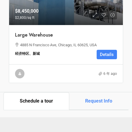
$8,450,000
$2,800
/sq ft
Large Warehouse
4885 N Francisco Ave, Chicago, IL 60625, USA
经济特区、新城
Details
6 年 ago
Schedule a tour
Request Info