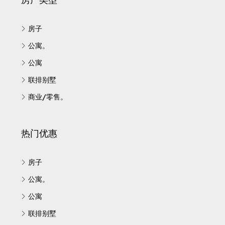
房子
公寓。
公寓
联排别墅
商业/零售。
热门优惠
房子
公寓。
公寓
联排别墅