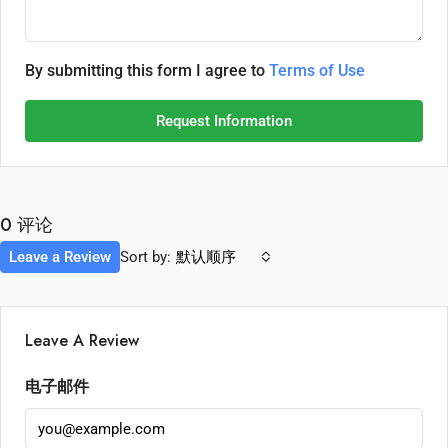
By submitting this form I agree to
Terms of Use
Request Information
0 评论
Leave a Review
Sort by:
默认顺序
Leave A Review
电子邮件