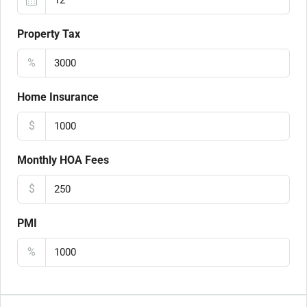
Property Tax
%
Home Insurance
$
Monthly HOA Fees
$
PMI
%