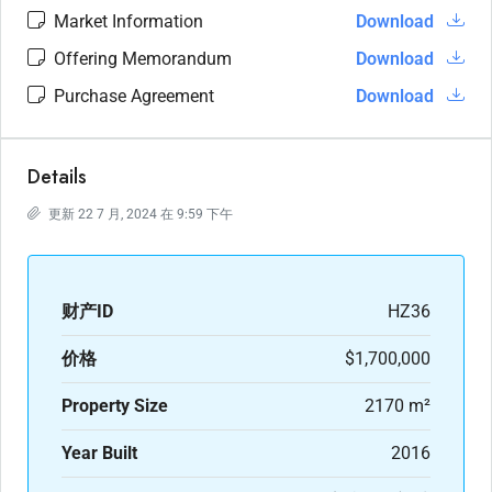
Market Information
Download
Offering Memorandum
Download
Purchase Agreement
Download
Details
更新 22 7 月, 2024 在 9:59 下午
财产ID
HZ36
价格
$1,700,000
Property Size
2170 m²
Year Built
2016