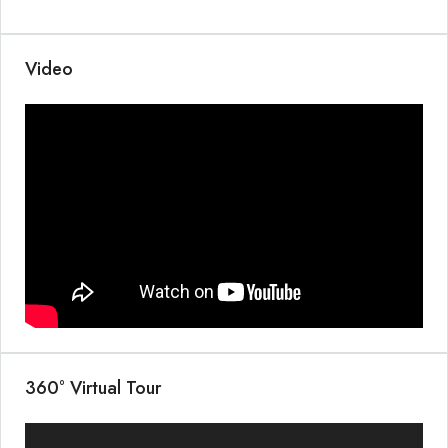
Video
360° Virtual Tour