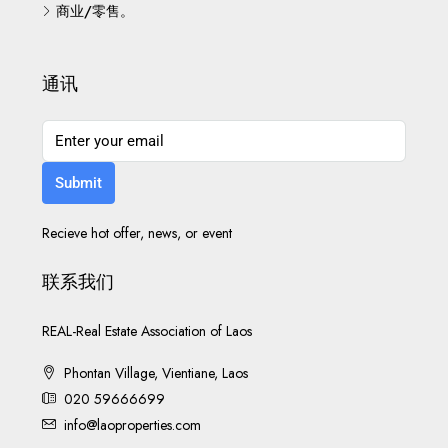
商业/零售。
通讯
Submit
Recieve hot offer, news, or event
联系我们
REAL-Real Estate Association of Laos
Phontan Village, Vientiane, Laos
020 59666699
info@laoproperties.com