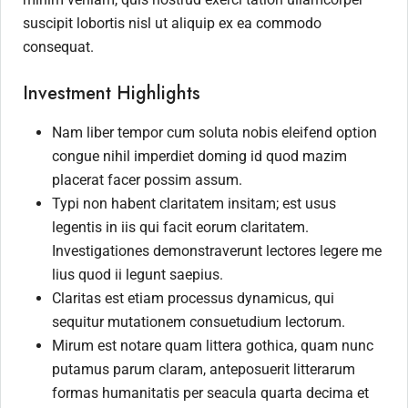
suscipit lobortis nisl ut aliquip ex ea commodo
consequat.
Investment Highlights
Nam liber tempor cum soluta nobis eleifend option
congue nihil imperdiet doming id quod mazim
placerat facer possim assum.
Typi non habent claritatem insitam; est usus
legentis in iis qui facit eorum claritatem.
Investigationes demonstraverunt lectores legere me
lius quod ii legunt saepius.
Claritas est etiam processus dynamicus, qui
sequitur mutationem consuetudium lectorum.
Mirum est notare quam littera gothica, quam nunc
putamus parum claram, anteposuerit litterarum
formas humanitatis per seacula quarta decima et