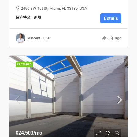
2450 SW 1st St, Miami, FL 33135, USA
经济特区、新城
Details
Vincent Fuller
6 年 ago
FEATURED
$24,500
/mo