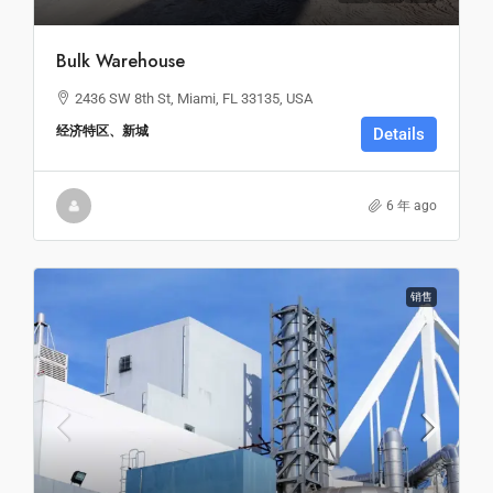
Bulk Warehouse
2436 SW 8th St, Miami, FL 33135, USA
经济特区、新城
Details
6 年 ago
销售