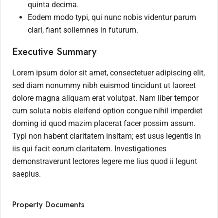
quinta decima.
Eodem modo typi, qui nunc nobis videntur parum
clari, fiant sollemnes in futurum.
Executive Summary
Lorem ipsum dolor sit amet, consectetuer adipiscing elit,
sed diam nonummy nibh euismod tincidunt ut laoreet
dolore magna aliquam erat volutpat. Nam liber tempor
cum soluta nobis eleifend option congue nihil imperdiet
doming id quod mazim placerat facer possim assum.
Typi non habent claritatem insitam; est usus legentis in
iis qui facit eorum claritatem. Investigationes
demonstraverunt lectores legere me lius quod ii legunt
saepius.
Property Documents