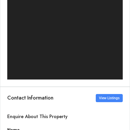
Contact Information
View Listings
Enquire About This Property