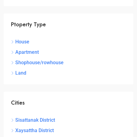
Ptoperty Type
House
Apartment
Shophouse/rowhouse
Land
Cities
Sisattanak District
Xaysattha District