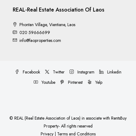
REAL-Real Estate Association Of Laos
Phontan Village, Vientiane, Laos
020 59666699
info@laoproperties.com
Facebook
Twitter
Instagram
Linkedin
Youtube
Pinterest
Yelp
©
REAL (Real Estate Association of Laos)
in associate with
RentsBuy
Property
- All rights reserved
Privacy
|
Terms and Conditions