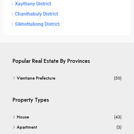
Xaythany District
Chanthabuly District
Sikhottabong District
Popular Real Estate By Provinces
Vientiane Prefecture
(50)
Property Types
House
(43)
Apartment
(3)