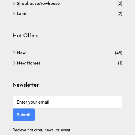
Shophouse/rowhouse
(2)
Land
(2)
Hot Offers
New
(48)
New Homes
(1)
Newsletter
Submit
Recieve hot offer, news, or event