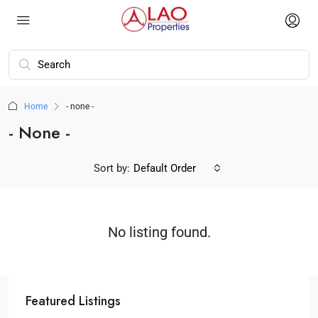
Home
- none -
- None -
Sort by:
Default Order
No listing found.
Featured Listings