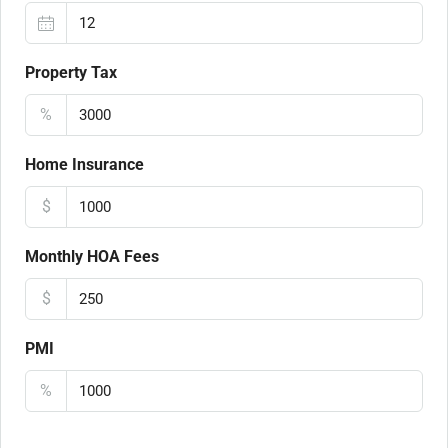
Property Tax
%
Home Insurance
$
Monthly HOA Fees
$
PMI
%