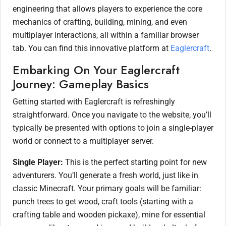
engineering that allows players to experience the core
mechanics of crafting, building, mining, and even
multiplayer interactions, all within a familiar browser
tab. You can find this innovative platform at
Eaglercraft
.
Embarking On Your Eaglercraft
Journey: Gameplay Basics
Getting started with Eaglercraft is refreshingly
straightforward. Once you navigate to the website, you’ll
typically be presented with options to join a single-player
world or connect to a multiplayer server.
Single Player:
This is the perfect starting point for new
adventurers. You’ll generate a fresh world, just like in
classic Minecraft. Your primary goals will be familiar:
punch trees to get wood, craft tools (starting with a
crafting table and wooden pickaxe), mine for essential