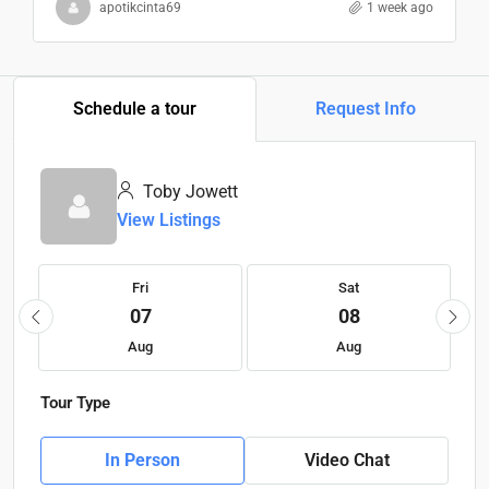
apotikcinta69
1 week ago
Schedule a tour
Request Info
Toby Jowett
View Listings
Fri
Sat
07
08
Aug
Aug
Tour Type
In Person
Video Chat