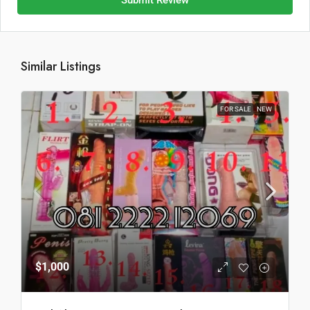
Submit Review
Similar Listings
FOR SALE
NEW
$1,000