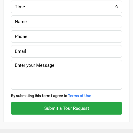
Time
By submitting this form I agree to
Terms of Use
Submit a Tour Request