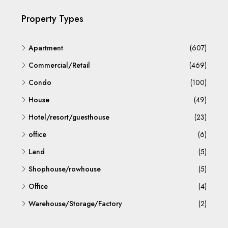
Property Types
Apartment
(607)
Commercial/Retail
(469)
Condo
(100)
House
(49)
Hotel/resort/guesthouse
(23)
office
(6)
Land
(5)
Shophouse/rowhouse
(5)
Office
(4)
Warehouse/Storage/Factory
(2)