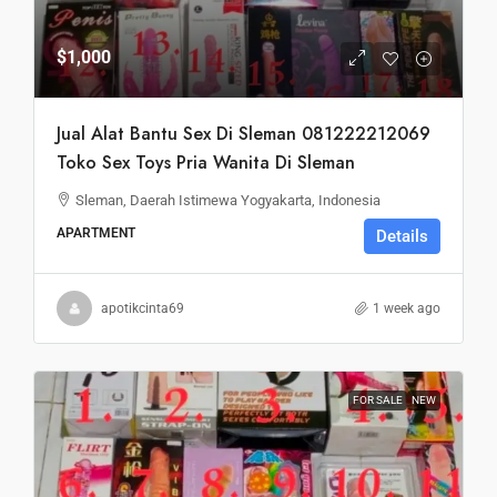
$1,000
Jual Alat Bantu Sex Di Sleman 081222212069
Toko Sex Toys Pria Wanita Di Sleman
Sleman, Daerah Istimewa Yogyakarta, Indonesia
APARTMENT
Details
apotikcinta69
1 week ago
FOR SALE
NEW