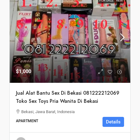
FOR SALE
NEW
$1,000
Jual Alat Bantu Sex Di Bekasi 081222212069
Toko Sex Toys Pria Wanita Di Bekasi
Bekasi, Jawa Barat, Indonesia
APARTMENT
Details