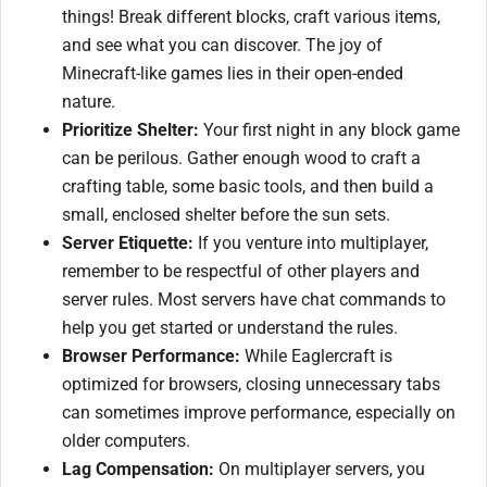
things! Break different blocks, craft various items,
and see what you can discover. The joy of
Minecraft-like games lies in their open-ended
nature.
Prioritize Shelter:
Your first night in any block game
can be perilous. Gather enough wood to craft a
crafting table, some basic tools, and then build a
small, enclosed shelter before the sun sets.
Server Etiquette:
If you venture into multiplayer,
remember to be respectful of other players and
server rules. Most servers have chat commands to
help you get started or understand the rules.
Browser Performance:
While Eaglercraft is
optimized for browsers, closing unnecessary tabs
can sometimes improve performance, especially on
older computers.
Lag Compensation:
On multiplayer servers, you