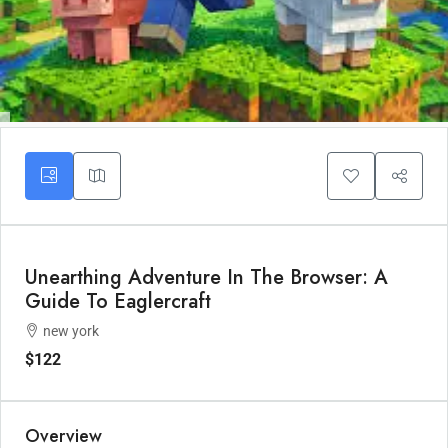
Unearthing Adventure In The Browser: A
Guide To Eaglercraft
new york
$122
Overview