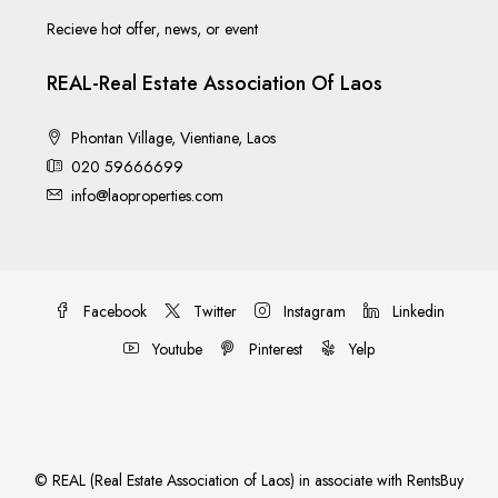
Recieve hot offer, news, or event
REAL-Real Estate Association Of Laos
Phontan Village, Vientiane, Laos
020 59666699
info@laoproperties.com
Facebook
Twitter
Instagram
Linkedin
Youtube
Pinterest
Yelp
©
REAL (Real Estate Association of Laos)
in associate with
RentsBuy