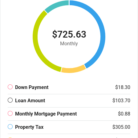
$725.63
Monthly
Down Payment
$18.30
Loan Amount
$103.70
Monthly Mortgage Payment
$0.88
Property Tax
$305.00