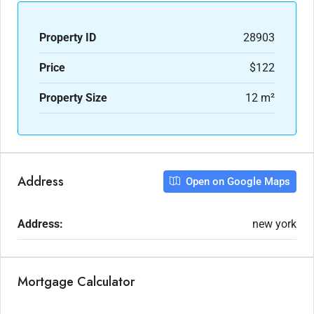
Property ID
28903
Price
$122
Property Size
12 m²
Address
Open on Google Maps
Address:
new york
Mortgage Calculator