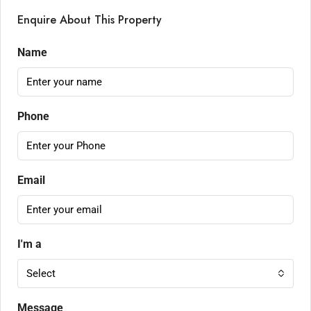
Enquire About This Property
Name
Phone
Email
I'm a
Select
Message