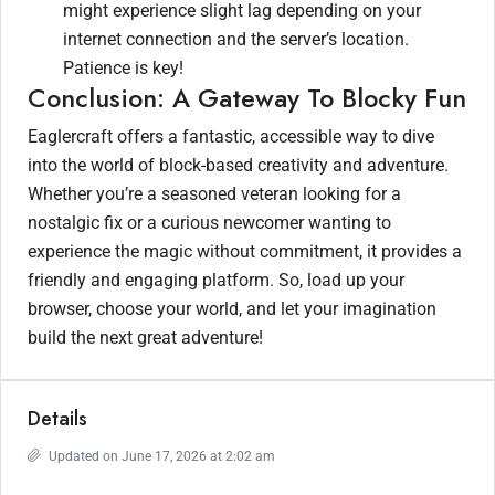
might experience slight lag depending on your
internet connection and the server’s location.
Patience is key!
Conclusion: A Gateway To Blocky Fun
Eaglercraft offers a fantastic, accessible way to dive
into the world of block-based creativity and adventure.
Whether you’re a seasoned veteran looking for a
nostalgic fix or a curious newcomer wanting to
experience the magic without commitment, it provides a
friendly and engaging platform. So, load up your
browser, choose your world, and let your imagination
build the next great adventure!
Details
Updated on June 17, 2026 at 2:02 am