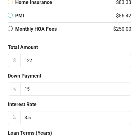
Home Insurance
$83.33
PMI
$86.42
Monthly HOA Fees
$250.00
Total Amount
$
Down Payment
%
Interest Rate
%
Loan Terms (Years)