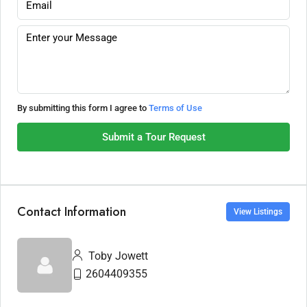
By submitting this form I agree to
Terms of Use
Submit a Tour Request
Contact Information
View Listings
Toby Jowett
2604409355