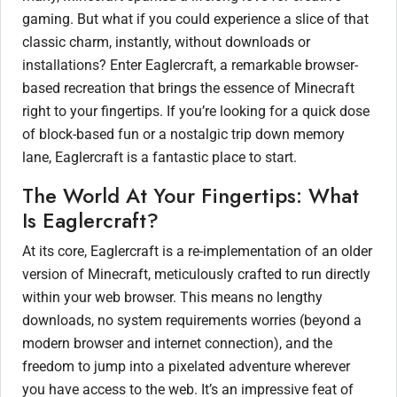
gaming. But what if you could experience a slice of that
classic charm, instantly, without downloads or
installations? Enter Eaglercraft, a remarkable browser-
based recreation that brings the essence of Minecraft
right to your fingertips. If you’re looking for a quick dose
of block-based fun or a nostalgic trip down memory
lane, Eaglercraft is a fantastic place to start.
The World At Your Fingertips: What
Is Eaglercraft?
At its core, Eaglercraft is a re-implementation of an older
version of Minecraft, meticulously crafted to run directly
within your web browser. This means no lengthy
downloads, no system requirements worries (beyond a
modern browser and internet connection), and the
freedom to jump into a pixelated adventure wherever
you have access to the web. It’s an impressive feat of