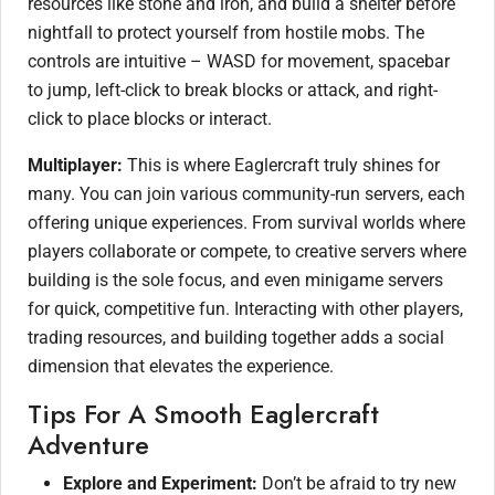
resources like stone and iron, and build a shelter before
nightfall to protect yourself from hostile mobs. The
controls are intuitive – WASD for movement, spacebar
to jump, left-click to break blocks or attack, and right-
click to place blocks or interact.
Multiplayer:
This is where Eaglercraft truly shines for
many. You can join various community-run servers, each
offering unique experiences. From survival worlds where
players collaborate or compete, to creative servers where
building is the sole focus, and even minigame servers
for quick, competitive fun. Interacting with other players,
trading resources, and building together adds a social
dimension that elevates the experience.
Tips For A Smooth Eaglercraft
Adventure
Explore and Experiment:
Don’t be afraid to try new