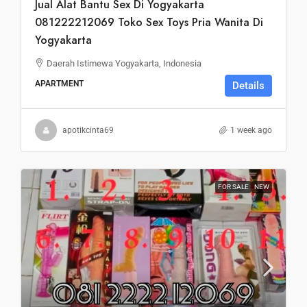
Jual Alat Bantu Sex Di Yogyakarta
081222212069 Toko Sex Toys Pria Wanita Di
Yogyakarta
Daerah Istimewa Yogyakarta, Indonesia
APARTMENT
Details
apotikcinta69
1 week ago
FOR SALE
NEW