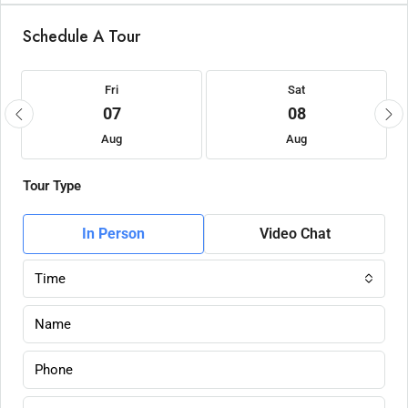
Schedule A Tour
Fri
Sat
07
08
Aug
Aug
Tour Type
In Person
Video Chat
Time