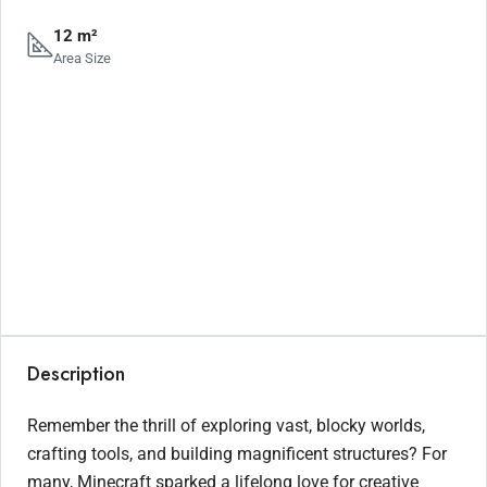
12 m²
Area Size
Description
Remember the thrill of exploring vast, blocky worlds,
crafting tools, and building magnificent structures? For
many, Minecraft sparked a lifelong love for creative