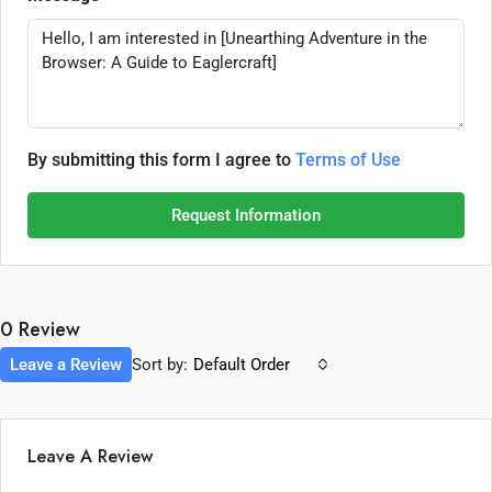
By submitting this form I agree to
Terms of Use
Request Information
0 Review
Leave a Review
Sort by:
Default Order
Leave A Review