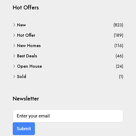
Hot Offers
New
(823)
Hot Offer
(189)
New Homes
(116)
Best Deals
(46)
Open House
(24)
Sold
(1)
Newsletter
Submit