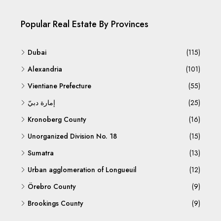
Popular Real Estate By Provinces
Dubai
(115)
Alexandria
(101)
Vientiane Prefecture
(55)
إمارة دبيّ
(25)
Kronoberg County
(16)
Unorganized Division No. 18
(15)
Sumatra
(13)
Urban agglomeration of Longueuil
(12)
Örebro County
(9)
Brookings County
(9)