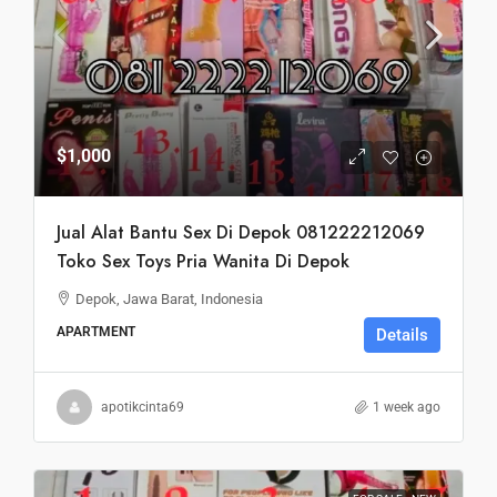
$1,000
Jual Alat Bantu Sex Di Depok 081222212069
Toko Sex Toys Pria Wanita Di Depok
Depok, Jawa Barat, Indonesia
APARTMENT
Details
apotikcinta69
1 week ago