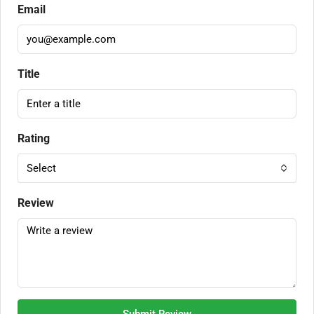
Email
Title
Rating
Select
Review