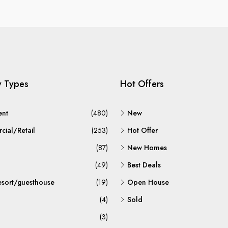
y Types
Hot Offers
ent
(480)
New
ial/Retail
(253)
Hot Offer
(87)
New Homes
(49)
Best Deals
esort/guesthouse
(19)
Open House
(4)
Sold
(3)