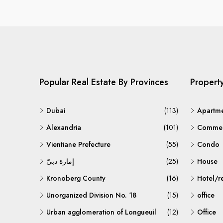
Popular Real Estate By Provinces
Propert
Dubai
(113)
Apartm
Alexandria
(101)
Commerc
Vientiane Prefecture
(55)
Condo
إمارة دبيّ
(25)
House
Kronoberg County
(16)
Hotel/r
Unorganized Division No. 18
(15)
office
Urban agglomeration of Longueuil
(12)
Office