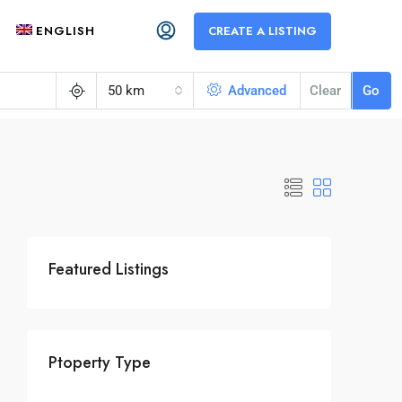
ENGLISH
CREATE A LISTING
50 km
Advanced
Clear
Go
Featured Listings
Ptoperty Type