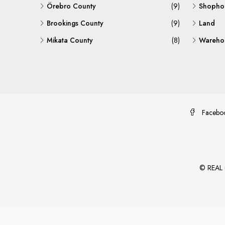
Örebro County
(9)
Shopho
Brookings County
(9)
Land
Mikata County
(8)
Warehou
Facebo
©
REAL (