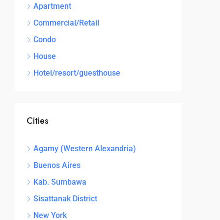
Apartment
Commercial/Retail
Condo
House
Hotel/resort/guesthouse
Cities
Agamy (Western Alexandria)
Buenos Aires
Kab. Sumbawa
Sisattanak District
New York