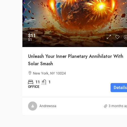
$11
$1
Unleash Your Inner Planetary Annihilator With
Solar Smash
New York, NY 10024
11
1
OFFICE
Details
Andrewssa
3 months a