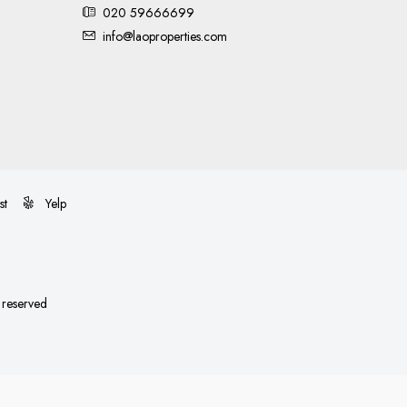
020 59666699
info@laoproperties.com
st
Yelp
s reserved