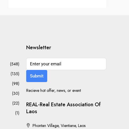
Newsletter
(548)
(135)
Submit
(98)
Recieve hot offer, news, or event
(30)
(22)
REAL-Real Estate Association Of
Laos
(1)
Phontan Village, Vientiane, Laos