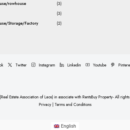
use/rowhouse
(3)
(3)
se/Storage/Factory
(2)
ok
Twitter
Instagram
Linkedin
Youtube
Pintere
Real Estate Association of Laos)
in associate with
RentsBuy Property
- All right
Privacy
|
Terms and Conditions
English