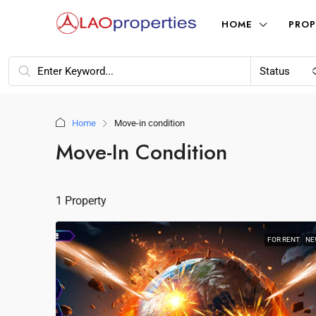
HOME
PROP
Status
Home
Move-in condition
Move-In Condition
1 Property
FOR RENT
NE