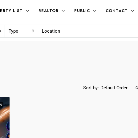
ERTY LIST
REALTOR
PUBLIC
CONTACT
Type
Sort by:
Default Order
W