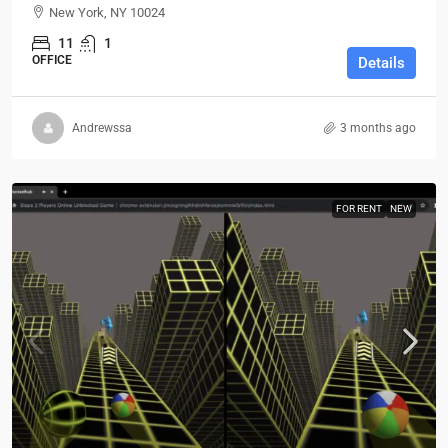
New York, NY 10024
11
1
OFFICE
Details
Andrewssa
3 months ago
FOR RENT
NEW