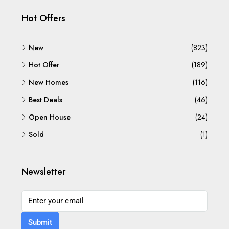
Hot Offers
New
(823)
Hot Offer
(189)
New Homes
(116)
Best Deals
(46)
Open House
(24)
Sold
(1)
Newsletter
Submit