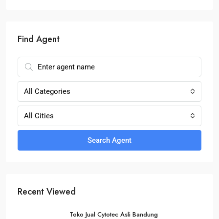
Find Agent
All Categories
All Cities
Search Agent
Recent Viewed
Toko Jual Cytotec Asli Bandung