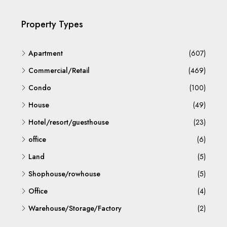
Property Types
Apartment
(607)
Commercial/Retail
(469)
Condo
(100)
House
(49)
Hotel/resort/guesthouse
(23)
office
(6)
Land
(5)
Shophouse/rowhouse
(5)
Office
(4)
Warehouse/Storage/Factory
(2)