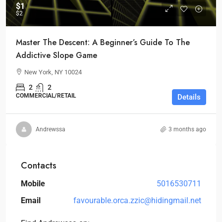
$1
$2
Master The Descent: A Beginner’s Guide To The
Addictive Slope Game
New York, NY 10024
2
2
COMMERCIAL/RETAIL
Details
Andrewssa
3 months ago
Contacts
Mobile
5016530711
Email
favourable.orca.zzic@hidingmail.net