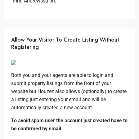
Find Andrewssa on:
Allow Your Visitor To Create Listing Without
Registering
Both you and your agents are able to login and
submit property listings from the front of your
website but Houzez also allows (optionally) to create
a listing just entering your email and will be
automatically created a new account.
To avoid spam user the account just created have to
be confirmed by email.