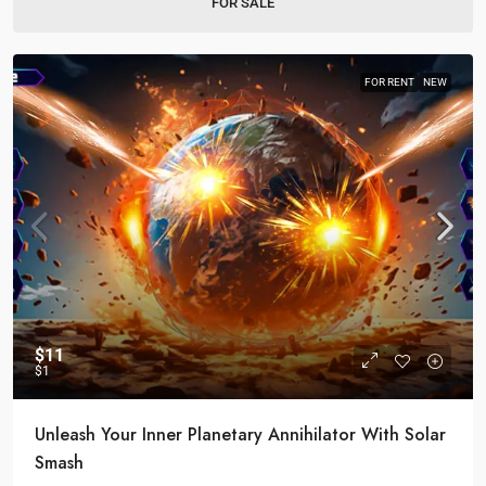
FOR SALE
FOR RENT
NEW
$11
$1
Unleash Your Inner Planetary Annihilator With Solar
Smash