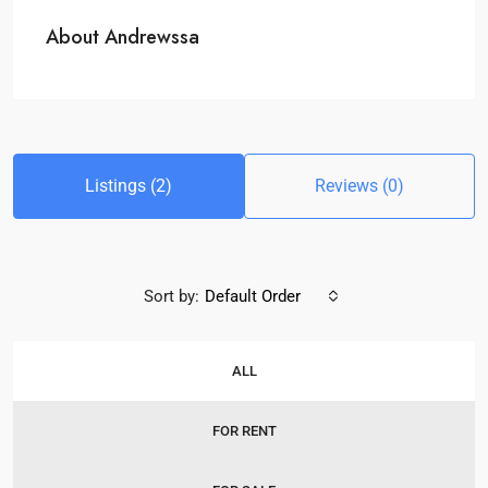
About Andrewssa
Listings (2)
Reviews (0)
Sort by:
Default Order
ALL
FOR RENT