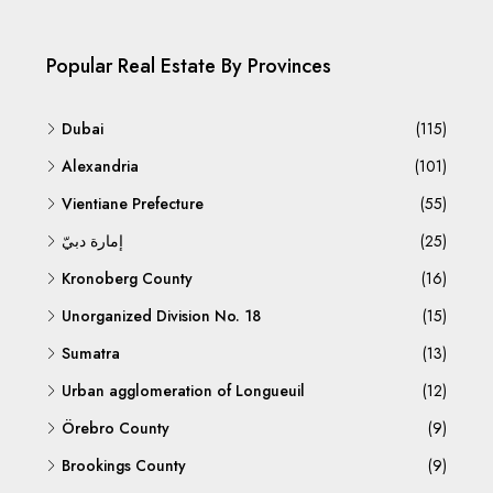
Popular Real Estate By Provinces
Dubai
(115)
Alexandria
(101)
Vientiane Prefecture
(55)
إمارة دبيّ
(25)
Kronoberg County
(16)
Unorganized Division No. 18
(15)
Sumatra
(13)
Urban agglomeration of Longueuil
(12)
Örebro County
(9)
Brookings County
(9)