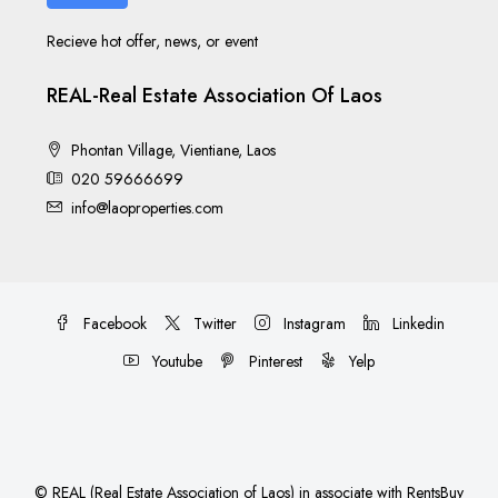
Recieve hot offer, news, or event
REAL-Real Estate Association Of Laos
Phontan Village, Vientiane, Laos
020 59666699
info@laoproperties.com
Facebook
Twitter
Instagram
Linkedin
Youtube
Pinterest
Yelp
©
REAL (Real Estate Association of Laos)
in associate with
RentsBuy