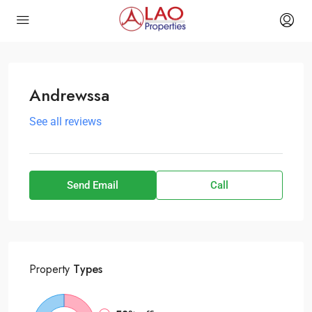
Andrewssa
See all reviews
Send Email
Call
Property
Types