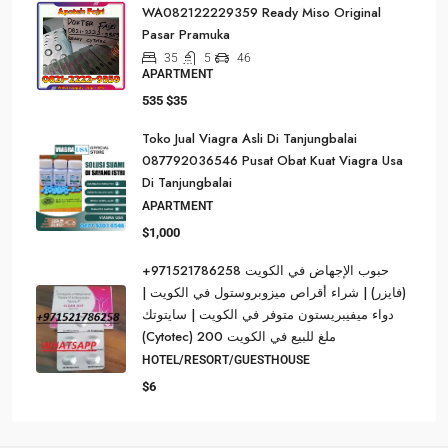
WA082122229359 Ready Miso Original
Pasar Pramuka
35
5
46
APARTMENT
535
$35
Toko Jual Viagra Asli Di Tanjungbalai
087792036546 Pusat Obat Kuat Viagra Usa
Di Tanjungbalai
APARTMENT
$1,000
حبوب الإجهاض في الكويت 971521786258+
(فايزر) | شراء أقراص ميزوبروستول في الكويت |
دواء ميفيبريستون متوفر في الكويت | سايتوتك
(Cytotec) 200 ملغ للبيع في الكويت
HOTEL/RESORT/GUESTHOUSE
$6