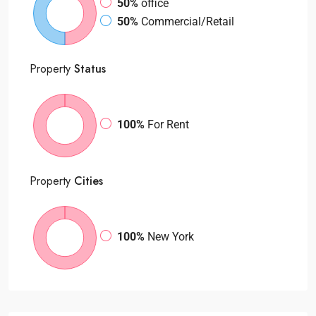
50%
office
50%
Commercial/Retail
Property
Status
100%
For Rent
Property
Cities
100%
New York