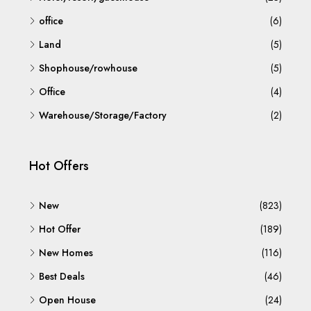
office
(6)
Land
(5)
Shophouse/rowhouse
(5)
Office
(4)
Warehouse/Storage/Factory
(2)
Hot Offers
New
(823)
Hot Offer
(189)
New Homes
(116)
Best Deals
(46)
Open House
(24)