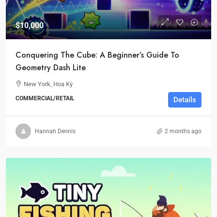
$10,000
Conquering The Cube: A Beginner’s Guide To
Geometry Dash Lite
New York, Hoa Kỳ
COMMERCIAL/RETAIL
Details
Hannah Dennis
2 months ago