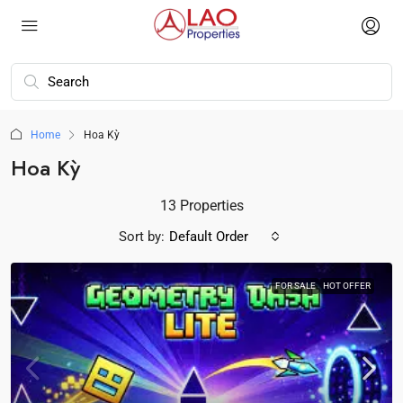
Home
Hoa Kỳ
Hoa Kỳ
13 Properties
Sort by:
Default Order
FOR SALE
HOT OFFER