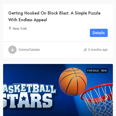
Getting Hooked On Block Blast: A Simple Puzzle
With Endless Appeal
New York
Details
ConnorCatalan
3 months ago
FOR SALE
NEW