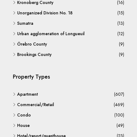
Kronoberg County
(16)
Unorganized Division No. 18
(15)
Sumatra
(13)
Urban agglomeration of Longueuil
(12)
Örebro County
(9)
Brookings County
(9)
Property Types
Apartment
(607)
Commercial/Retail
(469)
Condo
(100)
House
(49)
Hotel/resort/guesthouse
(23)