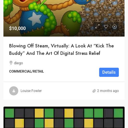
$10,000
Blowing Off Steam, Virtually: A Look At “Kick The
Buddy” And The Art Of Digital Stress Relief
diego
COMMERCIAL/RETAIL
Details
Louise Fowler
2 months ago