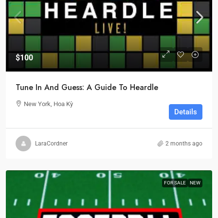
$100
Tune In And Guess: A Guide To Heardle
New York, Hoa Kỳ
Details
LaraCordner
2 months ago
FOR SALE
NEW