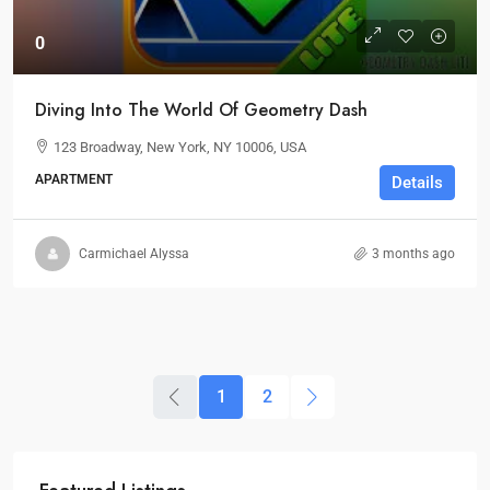
0
Diving Into The World Of Geometry Dash
123 Broadway, New York, NY 10006, USA
APARTMENT
Details
Carmichael Alyssa
3 months ago
1
2