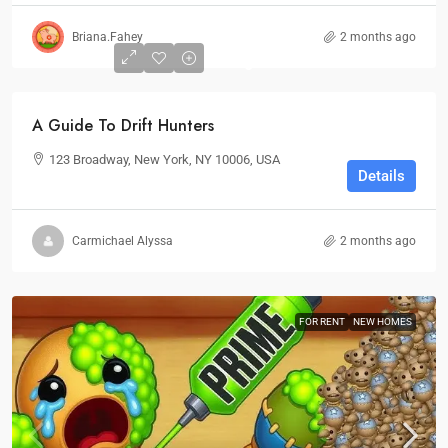
Briana.Fahey
2 months ago
0
A Guide To Drift Hunters
123 Broadway, New York, NY 10006, USA
Details
Carmichael Alyssa
2 months ago
FOR RENT
NEW HOMES