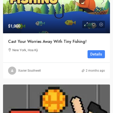
$1,000
Cast Your Worries Away With Tiny Fishing!
New York, Hoa Kỳ
Details
Xavier Southwell
2 months ago