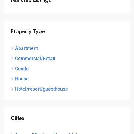
Featured Listings
Ptoperty Type
Apartment
Commercial/Retail
Condo
House
Hotel/resort/guesthouse
Cities