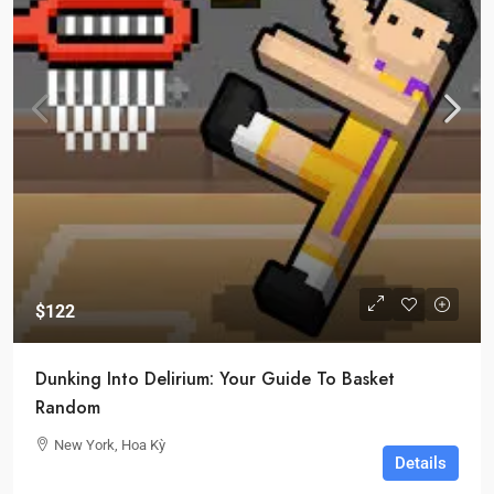
$122
Dunking Into Delirium: Your Guide To Basket
Random
New York, Hoa Kỳ
Details