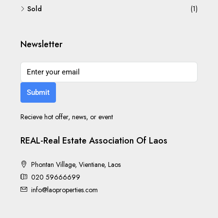
Sold
(1)
Newsletter
Submit
Recieve hot offer, news, or event
REAL-Real Estate Association Of Laos
Phontan Village, Vientiane, Laos
020 59666699
info@laoproperties.com