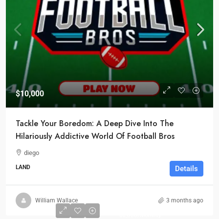
$10,000
Tackle Your Boredom: A Deep Dive Into The
Hilariously Addictive World Of Football Bros
diego
LAND
Details
Start from
William Wallace
3 months ago
$1,000
$2,000
/Monthly