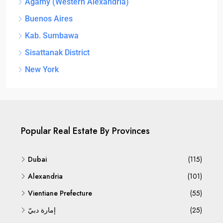
Agamy (Western Alexandria)
Buenos Aires
Kab. Sumbawa
Sisattanak District
New York
Popular Real Estate By Provinces
Dubai
(115)
Alexandria
(101)
Vientiane Prefecture
(55)
إمارة دبيّ
(25)