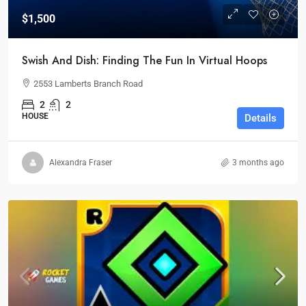
$1,500
Swish And Dish: Finding The Fun In Virtual Hoops
2553 Lamberts Branch Road
2
2
HOUSE
Details
Alexandra Fraser
3 months ago