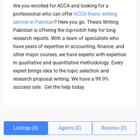
Are you enrolled for ACCA and looking for a
professional who can offer
ACCA thesis writing
service in Pakistan
? Here you go. Thesis Writing
Pakistan is offering the top-notch help for long
research reports. With a team of specialists who
have years of expertise in accounting, finance, and
other major courses, we have experts with expertise
in qualitative and quantitative methodology. Every
expert brings idea to the topic selection and
research proposal writing. We have a 99.9%
success rate. Get the help today.
Listings (0)
Agents (0)
Reviews (0)