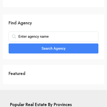
Find Agency
Search Agency
Featured
Popular Real Estate By Provinces