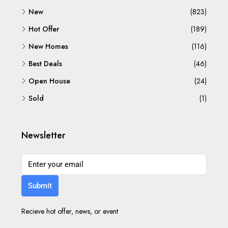
New
(823)
Hot Offer
(189)
New Homes
(116)
Best Deals
(46)
Open House
(24)
Sold
(1)
Newsletter
Submit
Recieve hot offer, news, or event