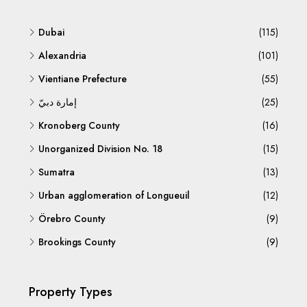
Dubai
(115)
Alexandria
(101)
Vientiane Prefecture
(55)
إمارة دبيّ
(25)
Kronoberg County
(16)
Unorganized Division No. 18
(15)
Sumatra
(13)
Urban agglomeration of Longueuil
(12)
Örebro County
(9)
Brookings County
(9)
Property Types