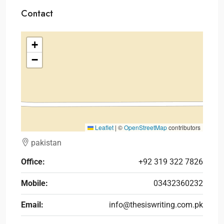
Contact
+
−
Leaflet
|
©
OpenStreetMap
contributors
pakistan
Office:
+92 319 322 7826
Mobile:
03432360232
Email:
info@thesiswriting.com.pk