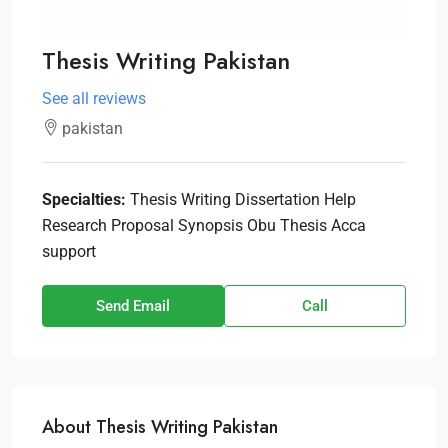
Thesis Writing Pakistan
See all reviews
pakistan
Specialties:
Thesis Writing Dissertation Help
Research Proposal Synopsis Obu Thesis Acca
support
Send Email
Call
About Thesis Writing Pakistan