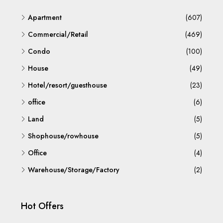
Apartment
(607)
Commercial/Retail
(469)
Condo
(100)
House
(49)
Hotel/resort/guesthouse
(23)
office
(6)
Land
(5)
Shophouse/rowhouse
(5)
Office
(4)
Warehouse/Storage/Factory
(2)
Hot Offers