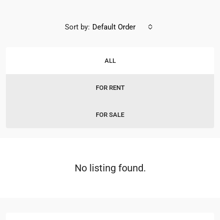
Sort by:
Default Order
ALL
FOR RENT
FOR SALE
No listing found.