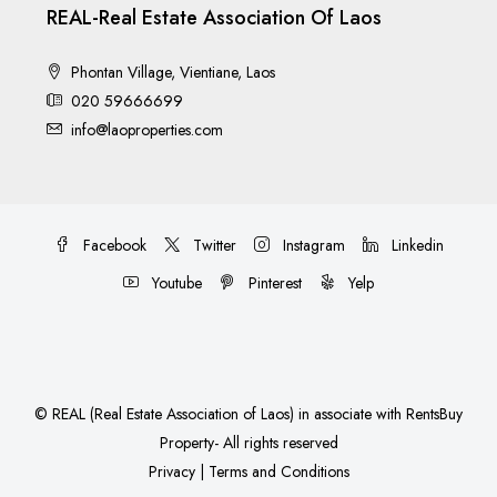
REAL-Real Estate Association Of Laos
Phontan Village, Vientiane, Laos
020 59666699
info@laoproperties.com
Facebook
Twitter
Instagram
Linkedin
Youtube
Pinterest
Yelp
©
REAL (Real Estate Association of Laos)
in associate with
RentsBuy
Property
- All rights reserved
Privacy
|
Terms and Conditions