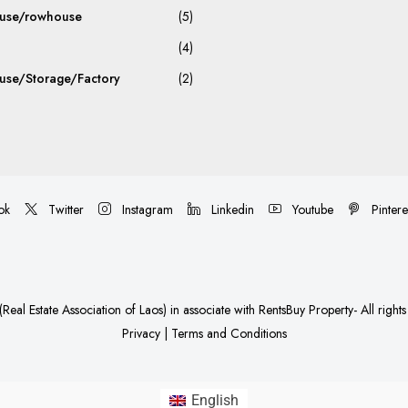
use/rowhouse
(5)
(4)
se/Storage/Factory
(2)
ok
Twitter
Instagram
Linkedin
Youtube
Pintere
Real Estate Association of Laos)
in associate with
RentsBuy Property
- All right
Privacy
|
Terms and Conditions
English