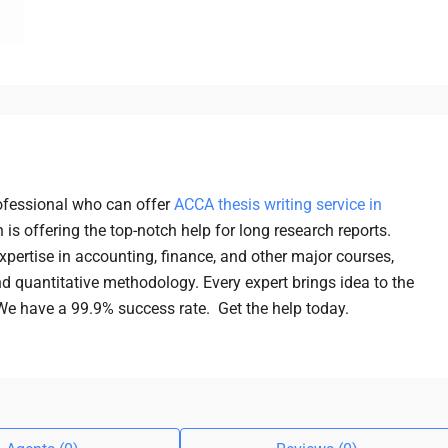
ofessional who can offer
ACCA thesis writing service in
 is offering the top-notch help for long research reports.
xpertise in accounting, finance, and other major courses,
nd quantitative methodology. Every expert brings idea to the
 We have a 99.9% success rate. Get the help today.