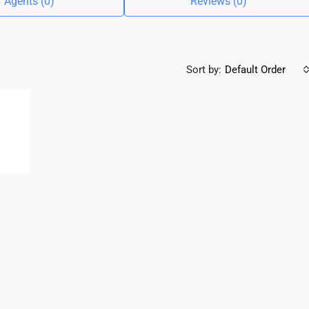
Agents (0)
Reviews (0)
Sort by:
Default Order