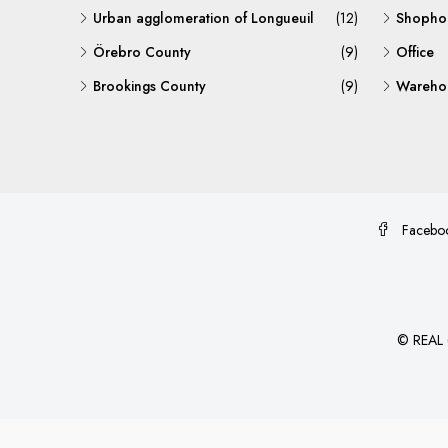
Urban agglomeration of Longueuil
(12)
Shopho
Örebro County
(9)
Office
Brookings County
(9)
Warehou
Facebo
©
REAL (