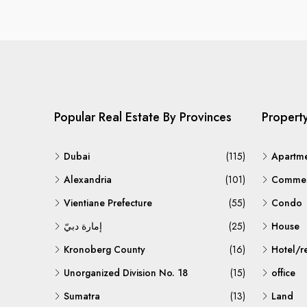
Popular Real Estate By Provinces
Propert
Dubai
(115)
Apartm
Alexandria
(101)
Commerc
Vientiane Prefecture
(55)
Condo
إمارة دبيّ
(25)
House
Kronoberg County
(16)
Hotel/r
Unorganized Division No. 18
(15)
office
Sumatra
(13)
Land