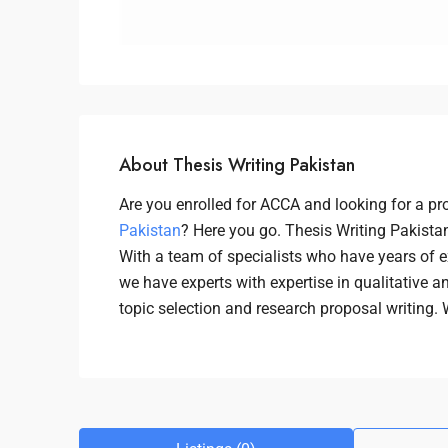
About Thesis Writing Pakistan
Are you enrolled for ACCA and looking for a pr
Pakistan
? Here you go. Thesis Writing Pakistan
With a team of specialists who have years of e
we have experts with expertise in qualitative a
topic selection and research proposal writing.