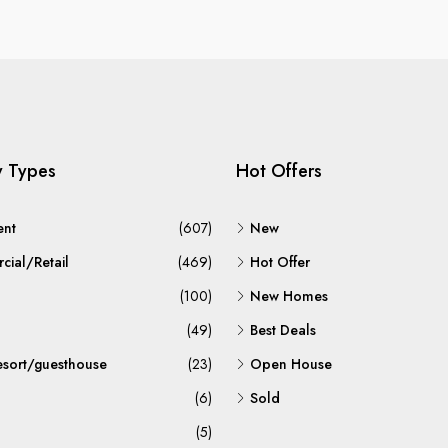
y Types
Hot Offers
ent
(607)
New
ial/Retail
(469)
Hot Offer
(100)
New Homes
(49)
Best Deals
esort/guesthouse
(23)
Open House
(6)
Sold
(5)