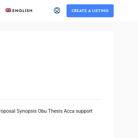
ENGLISH
CREATE A LISTING
Proposal Synopsis Obu Thesis Acca support