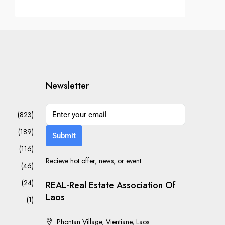
Newsletter
(823)
(189)
Submit
(116)
Recieve hot offer, news, or event
(46)
(24)
REAL-Real Estate Association Of
Laos
(1)
Phontan Village, Vientiane, Laos