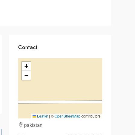
Contact
+
−
Leaflet
|
©
OpenStreetMap
contributors
pakistan