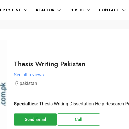
ERTY LIST
REALTOR
PUBLIC
CONTACT
Thesis Writing Pakistan
See all reviews
pakistan
Specialties:
Thesis Writing Dissertation Help Research 
Send Email
Call