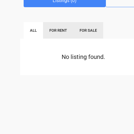
Listings (0)
ALL
FOR RENT
FOR SALE
No listing found.