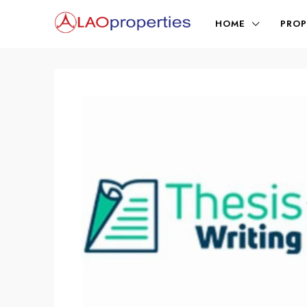
HOME
PROP