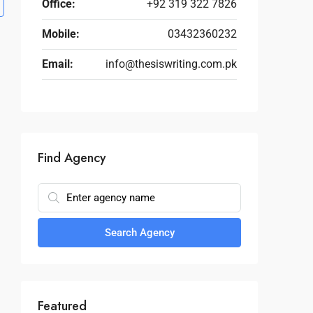
Office:
+92 319 322 7826
Mobile:
03432360232
Email:
info@thesiswriting.com.pk
Find Agency
Search Agency
Featured