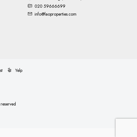
020 59666699
info@laoproperties.com
st
Yelp
s reserved