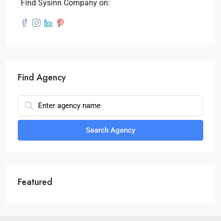
Find Sysinn Company on:
Find Agency
Search Agency
Featured