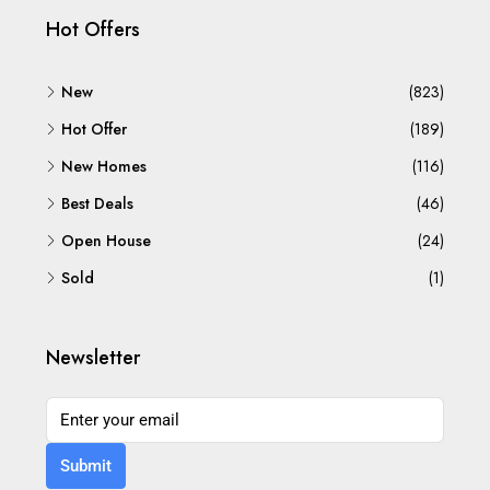
Hot Offers
New
(823)
Hot Offer
(189)
New Homes
(116)
Best Deals
(46)
Open House
(24)
Sold
(1)
Newsletter
Submit