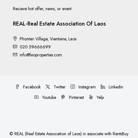
Recieve hot offer, news, or event
REAL-Real Estate Association Of Laos
Phontan Village, Vientiane, Laos
020 59666699
info@laoproperties.com
Facebook
Twitter
Instagram
Linkedin
Youtube
Pinterest
Yelp
©
REAL (Real Estate Association of Laos)
in associate with
RentsBuy