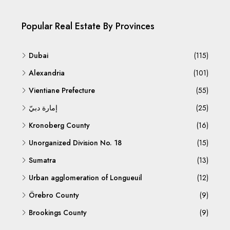
Popular Real Estate By Provinces
Dubai
(115)
Alexandria
(101)
Vientiane Prefecture
(55)
إمارة دبيّ
(25)
Kronoberg County
(16)
Unorganized Division No. 18
(15)
Sumatra
(13)
Urban agglomeration of Longueuil
(12)
Örebro County
(9)
Brookings County
(9)