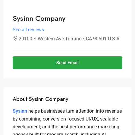
Sysinn Company
See all reviews
20100 S Western Ave Torrance, CA 90501 U.S.A
Send Email
About Sysinn Company
Sysinn
helps businesses turn attention into revenue
by combining conversion-focused UI/UX, scalable
development, and the best performance marketing
agency built for modern search, including AI