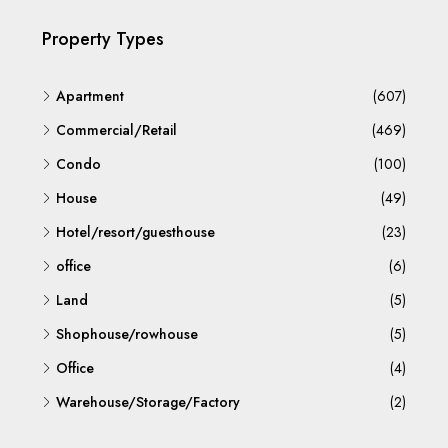
Property Types
Apartment
(607)
Commercial/Retail
(469)
Condo
(100)
House
(49)
Hotel/resort/guesthouse
(23)
office
(6)
Land
(5)
Shophouse/rowhouse
(5)
Office
(4)
Warehouse/Storage/Factory
(2)