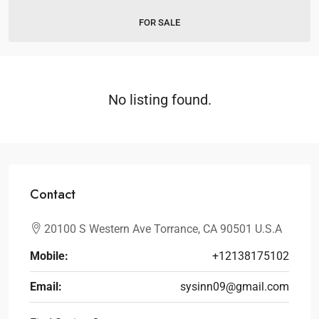
FOR SALE
No listing found.
Contact
20100 S Western Ave Torrance, CA 90501 U.S.A
Mobile:
+12138175102
Email:
sysinn09@gmail.com