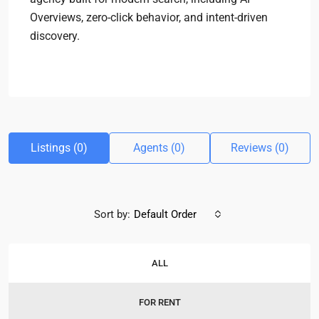
Overviews, zero-click behavior, and intent-driven
discovery.
Listings (0)
Agents (0)
Reviews (0)
Sort by:
Default Order
ALL
FOR RENT