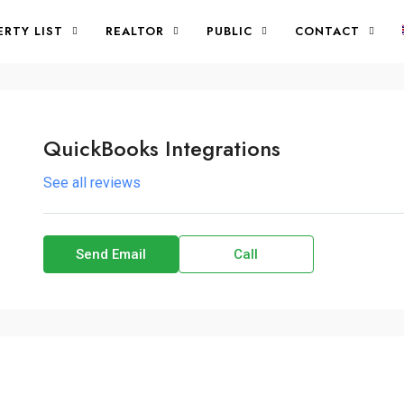
ERTY LIST
REALTOR
PUBLIC
CONTACT
QuickBooks Integrations
See all reviews
Send Email
Call