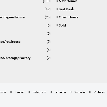
(100)
New Homes
(49)
Best Deals
sort/guesthouse
(23)
Open House
(6)
Sold
(5)
se/rowhouse
(5)
(4)
se/Storage/Factory
(2)
book
Twitter
Instagram
Linkedin
Youtube
Pinterest