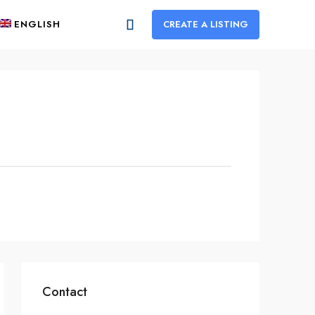
ENGLISH
CREATE A LISTING
Contact