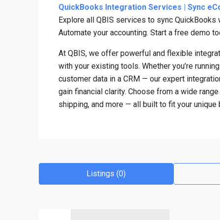
QuickBooks Integration Services | Sync eC
Explore all QBIS services to sync QuickBooks
Automate your accounting. Start a free demo to
At QBIS, we offer powerful and flexible integ
with your existing tools. Whether you’re runnin
customer data in a CRM — our expert integratio
gain financial clarity. Choose from a wide ran
shipping, and more — all built to fit your uniqu
Listings (0)