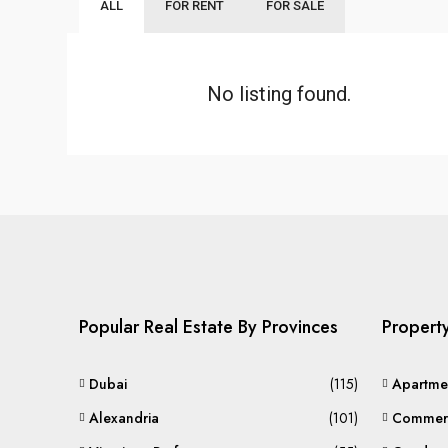
ALL
FOR RENT
FOR SALE
No listing found.
Popular Real Estate By Provinces
Propert
Dubai
(115)
Apartme
Alexandria
(101)
Commerc