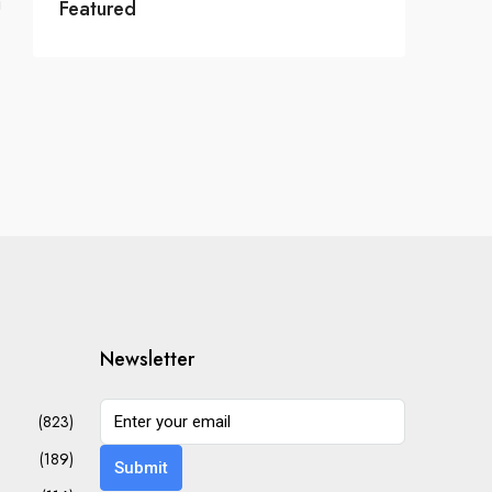
Featured
Newsletter
(823)
(189)
Submit