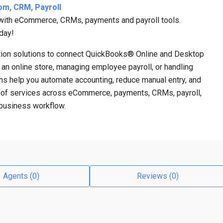
om, CRM, Payroll
 with eCommerce, CRMs, payments and payroll tools.
day!
ration solutions to connect QuickBooks® Online and Desktop
g an online store, managing employee payroll, or handling
ns help you automate accounting, reduce manual entry, and
ge of services across eCommerce, payments, CRMs, payroll,
e business workflow.
Agents (0)
Reviews (0)