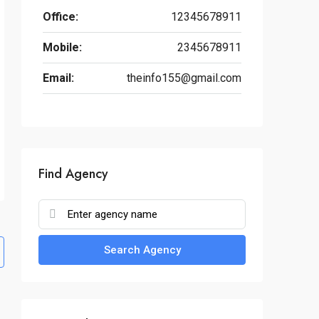
Office:
12345678911
Mobile:
2345678911
Email:
theinfo155@gmail.com
Find Agency
Search Agency