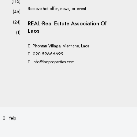
(116)
Recieve hot offer, news, or event
(46)
(24)
REAL-Real Estate Association Of
Laos
(1)
Phontan Village, Vientiane, Laos
020 59666699
info@laoproperties.com
Yelp