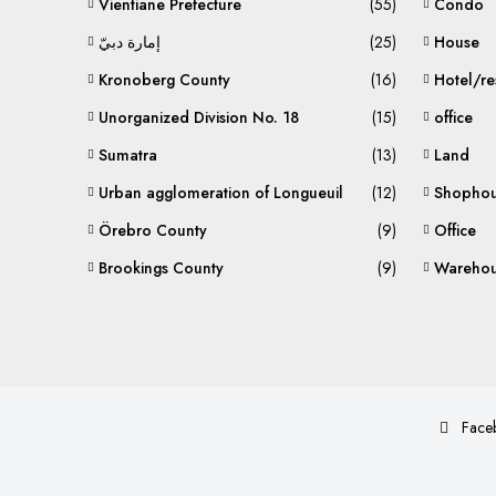
Vientiane Prefecture
(55)
Condo
إمارة دبيّ
(25)
House
Kronoberg County
(16)
Hotel/re
Unorganized Division No. 18
(15)
office
Sumatra
(13)
Land
Urban agglomeration of Longueuil
(12)
Shophou
Örebro County
(9)
Office
Brookings County
(9)
Warehou
Face