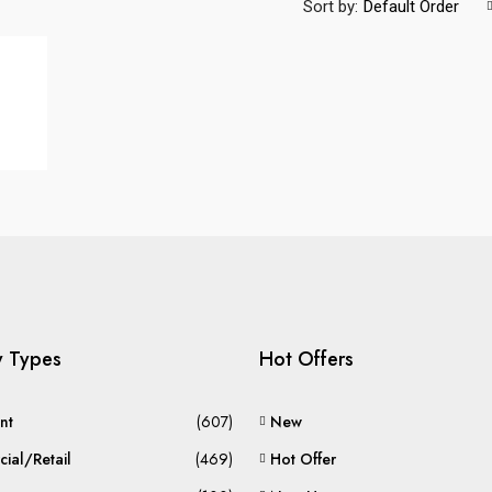
Sort by:
Default Order
y Types
Hot Offers
nt
(607)
New
ial/Retail
(469)
Hot Offer