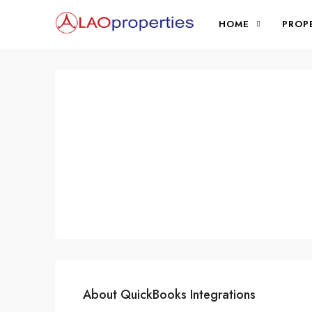
HOME
PROP
About QuickBooks Integrations