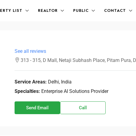
ERTY LIST
REALTOR
PUBLIC
CONTACT
See all reviews
313 - 315, D Mall, Netaji Subhash Place, Pitam Pura, 
Service Areas:
Delhi, India
Specialties:
Enterprise AI Solutions Provider
Send Email
Call