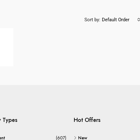
Sort by:
Default Order
y Types
Hot Offers
ent
(607)
New