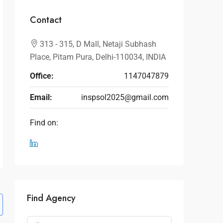
Contact
313 - 315, D Mall, Netaji Subhash
Place, Pitam Pura, Delhi-110034, INDIA
Office:
1147047879
Email:
inspsol2025@gmail.com
Find on:
Find Agency