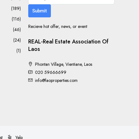
(189)
Submit
(116)
Recieve hot offer, news, or event
(46)
(24)
REAL-Real Estate Association Of
Laos
(1)
Phontan Village, Vientiane, Laos
020 59666699
info@laoproperties.com
st
Yelp