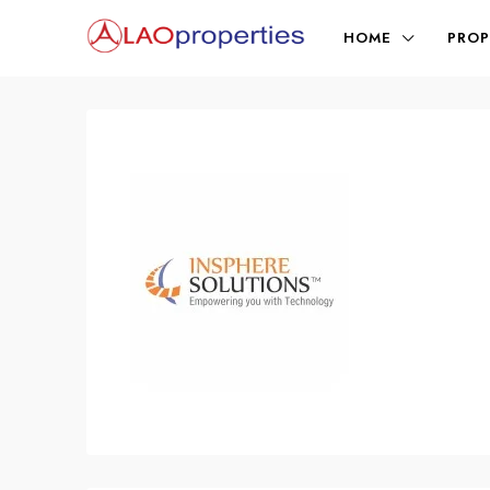
HOME
PROP