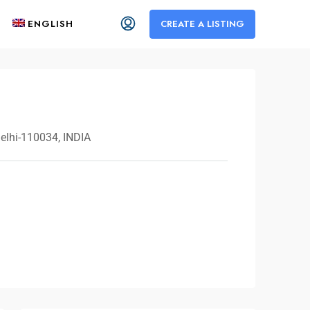
ENGLISH
CREATE A LISTING
Delhi-110034, INDIA