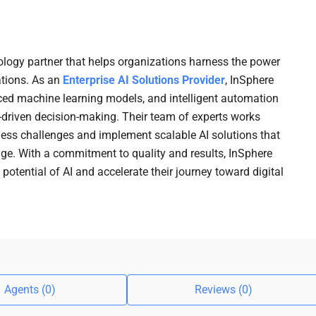
ology partner that helps organizations harness the power
rations. As an
Enterprise AI Solutions Provider
, InSphere
anced machine learning models, and intelligent automation
ta-driven decision-making. Their team of experts works
ness challenges and implement scalable AI solutions that
e. With a commitment to quality and results, InSphere
 potential of AI and accelerate their journey toward digital
Agents (0)
Reviews (0)