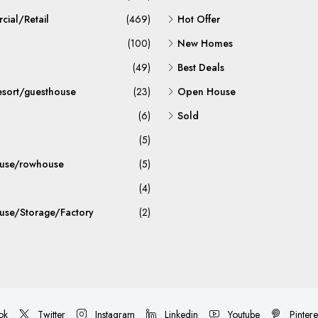
ial/Retail
(469)
Hot Offer
(100)
New Homes
(49)
Best Deals
esort/guesthouse
(23)
Open House
(6)
Sold
(5)
use/rowhouse
(5)
(4)
se/Storage/Factory
(2)
ok
Twitter
Instagram
Linkedin
Youtube
Pintere