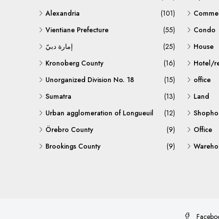
Alexandria
(101)
Commerc
Vientiane Prefecture
(55)
Condo
إمارة دبيّ
(25)
House
Kronoberg County
(16)
Hotel/r
Unorganized Division No. 18
(15)
office
Sumatra
(13)
Land
Urban agglomeration of Longueuil
(12)
Shopho
Örebro County
(9)
Office
Brookings County
(9)
Warehou
Facebo