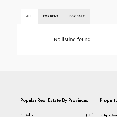
ALL
FOR RENT
FOR SALE
No listing found.
Popular Real Estate By Provinces
Propert
Dubai
(115)
Apartm