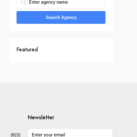
Search Agency
Featured
Newsletter
(823)