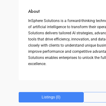
About
InSphere Solutions is a forward-thinking techn
of artificial intelligence to transform their ope
Solutions delivers tailored AI strategies, adv
tools that drive efficiency, innovation, and da
closely with clients to understand unique busi
improve performance and competitive advantag
Solutions enables enterprises to unlock the full
excellence.
Listings (0)