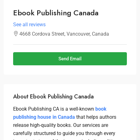
Ebook Publishing Canada
See all reviews
4668 Cordova Street, Vancouver, Canada
Send Email
About Ebook Publishing Canada
Ebook Publishing CA is a well-known
book
publishing house in Canada
that helps authors
release high-quality books. Our services are
carefully structured to guide you through every