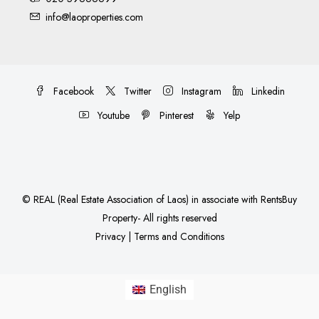
info@laoproperties.com
Facebook
Twitter
Instagram
Linkedin
Youtube
Pinterest
Yelp
©
REAL (Real Estate Association of Laos)
in associate with
RentsBuy
Property
- All rights reserved
Privacy
|
Terms and Conditions
English