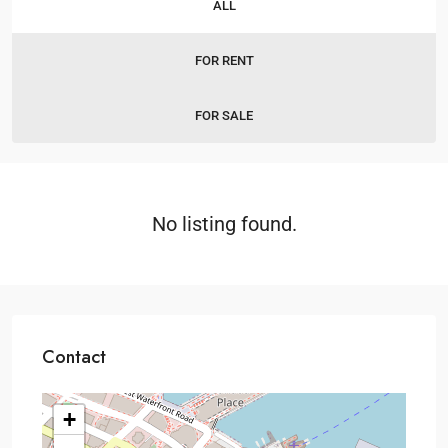
ALL
FOR RENT
FOR SALE
No listing found.
Contact
+