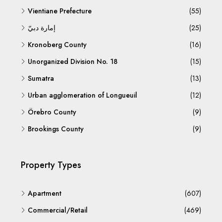
Vientiane Prefecture
(55)
إمارة دبيّ
(25)
Kronoberg County
(16)
Unorganized Division No. 18
(15)
Sumatra
(13)
Urban agglomeration of Longueuil
(12)
Örebro County
(9)
Brookings County
(9)
Property Types
Apartment
(607)
Commercial/Retail
(469)