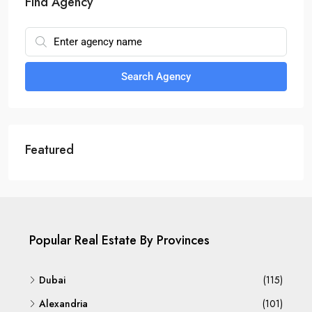
Find Agency
Search Agency
Featured
Popular Real Estate By Provinces
Dubai
(115)
Alexandria
(101)