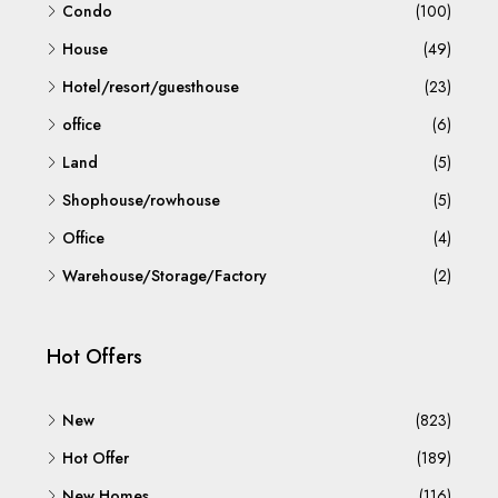
Condo
(100)
House
(49)
Hotel/resort/guesthouse
(23)
office
(6)
Land
(5)
Shophouse/rowhouse
(5)
Office
(4)
Warehouse/Storage/Factory
(2)
Hot Offers
New
(823)
Hot Offer
(189)
New Homes
(116)