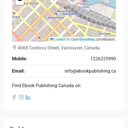
−
Leaflet
|
©
OpenStreetMap
contributors
4668 Cordova Street, Vancouver, Canada
Mobile:
1226225990
Email:
info@ebookpublishing.ca
Find Ebook Publishing Canada on: