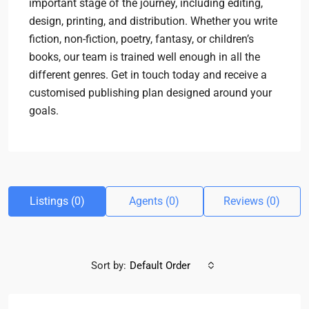
important stage of the journey, including editing,
design, printing, and distribution. Whether you write
fiction, non-fiction, poetry, fantasy, or children’s
books, our team is trained well enough in all the
different genres. Get in touch today and receive a
customised publishing plan designed around your
goals.
Listings (0)
Agents (0)
Reviews (0)
Sort by:
Default Order