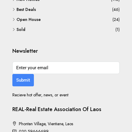
Best Deals
(46)
Open House
(24)
Sold
(1)
Newsletter
Submit
Recieve hot offer, news, or event
REAL-Real Estate Association Of Laos
Phontan Village, Vientiane, Laos
020 59666699