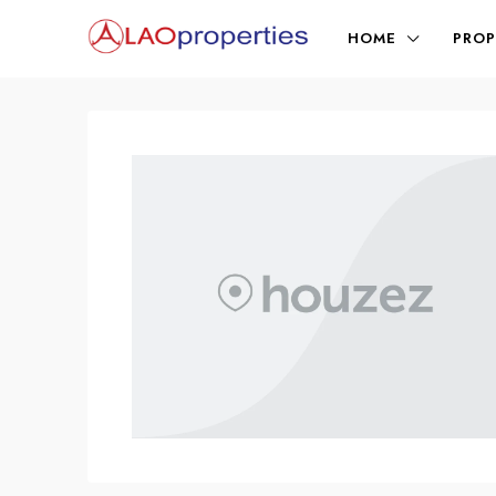
HOME
PROP