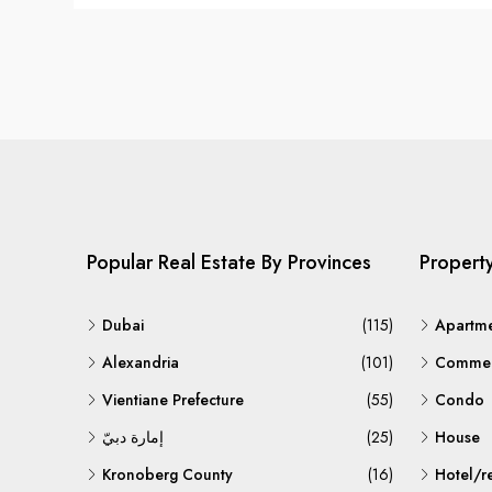
Popular Real Estate By Provinces
Propert
Dubai
(115)
Apartm
Alexandria
(101)
Commerc
Vientiane Prefecture
(55)
Condo
إمارة دبيّ
(25)
House
Kronoberg County
(16)
Hotel/r