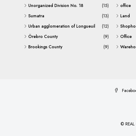
Unorganized Division No. 18
(15)
office
Sumatra
(13)
Land
Urban agglomeration of Longueuil
(12)
Shopho
Örebro County
(9)
Office
Brookings County
(9)
Warehou
Facebo
©
REAL (