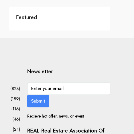
Featured
Newsletter
(823)
(189)
Submit
(116)
Recieve hot offer, news, or event
(46)
(24)
REAL-Real Estate Association Of