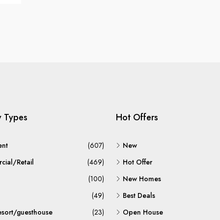
y Types
Hot Offers
ent
(607)
New
ial/Retail
(469)
Hot Offer
(100)
New Homes
(49)
Best Deals
esort/guesthouse
(23)
Open House