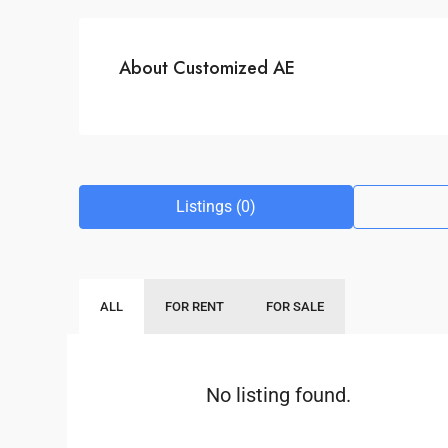
About Customized AE
Listings (0)
ALL
FOR RENT
FOR SALE
No listing found.