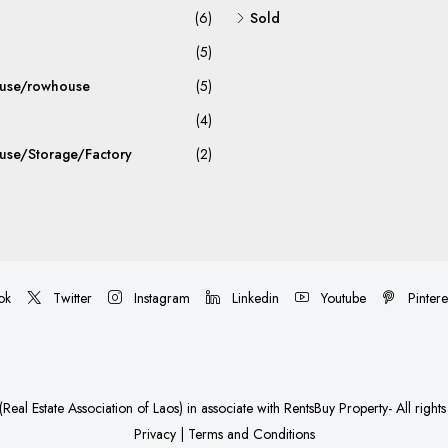
(6)
Sold
(5)
use/rowhouse
(5)
(4)
se/Storage/Factory
(2)
ok
Twitter
Instagram
Linkedin
Youtube
Pintere
Real Estate Association of Laos)
in associate with
RentsBuy Property
- All right
Privacy
|
Terms and Conditions