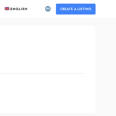
ENGLISH
CREATE A LISTING