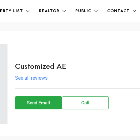
ERTY LIST
REALTOR
PUBLIC
CONTACT
Customized AE
See all reviews
Send Email
Call