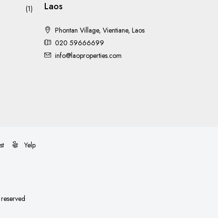
Laos
(1)
Phontan Village, Vientiane, Laos
020 59666699
info@laoproperties.com
st
Yelp
s reserved