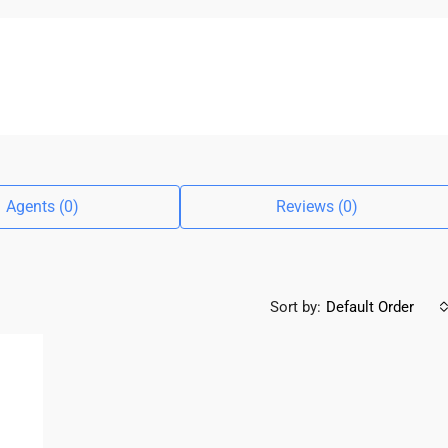
Agents (0)
Reviews (0)
Sort by:
Default Order