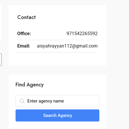
Contact
Office:
971542265592
Email:
aisyahrayyan112@gmail.com
Find Agency
Search Agency