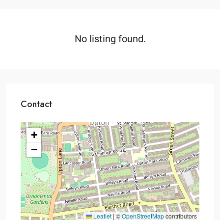
No listing found.
Contact
+
−
Leaflet
|
©
OpenStreetMap
contributors