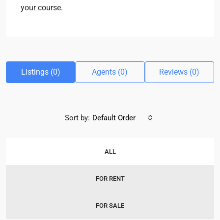
your course.
Listings (0)
Agents (0)
Reviews (0)
Sort by:
Default Order
ALL
FOR RENT
FOR SALE