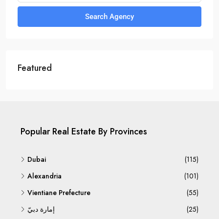
Search Agency
Featured
Popular Real Estate By Provinces
Dubai
(115)
Alexandria
(101)
Vientiane Prefecture
(55)
إمارة دبيّ
(25)