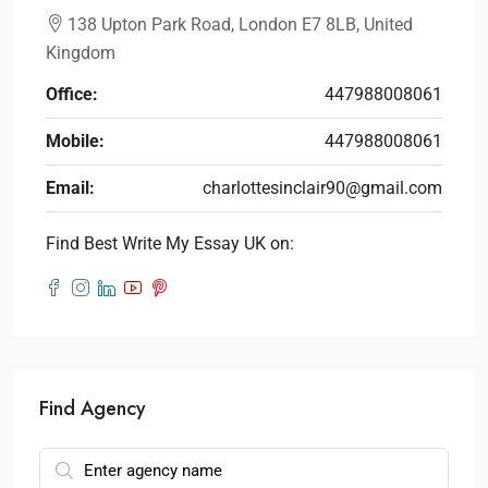
138 Upton Park Road, London E7 8LB, United
Kingdom
Office:
447988008061
Mobile:
447988008061
Email:
charlottesinclair90@gmail.com
Find Best Write My Essay UK on:
Find Agency