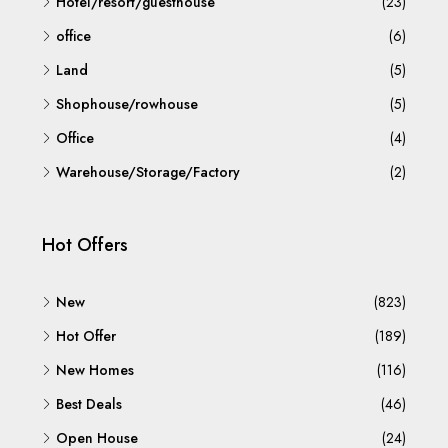
Hotel/resort/guesthouse
(23)
office
(6)
Land
(5)
Shophouse/rowhouse
(5)
Office
(4)
Warehouse/Storage/Factory
(2)
Hot Offers
New
(823)
Hot Offer
(189)
New Homes
(116)
Best Deals
(46)
Open House
(24)