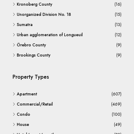
Kronoberg County
(16)
Unorganized Division No. 18
(15)
Sumatra
(13)
Urban agglomeration of Longueuil
(12)
Örebro County
(9)
Brookings County
(9)
Property Types
Apartment
(607)
Commercial/Retail
(469)
Condo
(100)
House
(49)