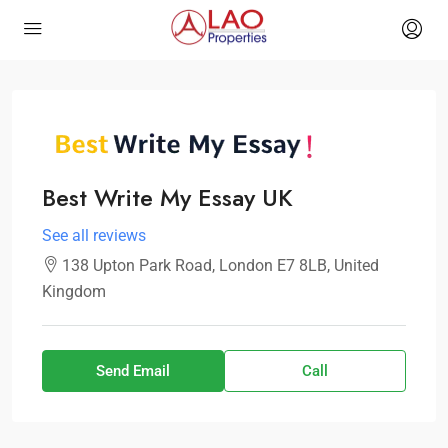
Best Write My Essay UK
See all reviews
138 Upton Park Road, London E7 8LB, United
Kingdom
Send Email
Call