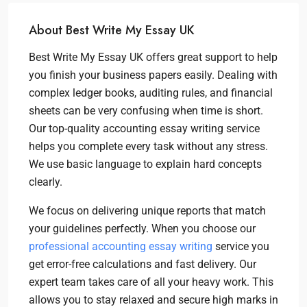
About Best Write My Essay UK
Best Write My Essay UK offers great support to help
you finish your business papers easily. Dealing with
complex ledger books, auditing rules, and financial
sheets can be very confusing when time is short.
Our top-quality accounting essay writing service
helps you complete every task without any stress.
We use basic language to explain hard concepts
clearly.
We focus on delivering unique reports that match
your guidelines perfectly. When you choose our
professional accounting essay writing
service you
get error-free calculations and fast delivery. Our
expert team takes care of all your heavy work. This
allows you to stay relaxed and secure high marks in