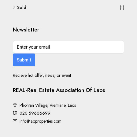
Sold
(1)
Newsletter
Submit
Recieve hot offer, news, or event
REAL-Real Estate Association Of Laos
Phontan Village, Vientiane, Laos
020 59666699
info@laoproperties.com