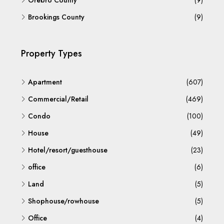
Örebro County
(9)
Brookings County
(9)
Property Types
Apartment
(607)
Commercial/Retail
(469)
Condo
(100)
House
(49)
Hotel/resort/guesthouse
(23)
office
(6)
Land
(5)
Shophouse/rowhouse
(5)
Office
(4)