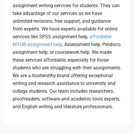
assignment writing services for students. They can
take advantage of our services as we have
unlimited revisions, free support, and guidance
from experts. We have experts available for online
services like SPSS assignment help,
affordable
MYOB assignment help
, Assessment help, Perdisco
assignment help, or coursework help. We made
these services affordable, especially for those
students who are struggling with their assignments.
We are a trustworthy brand offering exceptional
writing and research assistance to university and
college students. Our team includes researchers,
proofreaders, software and academic tools experts,
and English writing and literature professionals.