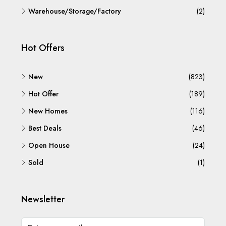
Warehouse/Storage/Factory
(2)
Hot Offers
New
(823)
Hot Offer
(189)
New Homes
(116)
Best Deals
(46)
Open House
(24)
Sold
(1)
Newsletter