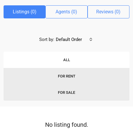
Listings (0)
Agents (0)
Reviews (0)
Sort by:
Default Order
ALL
FOR RENT
FOR SALE
No listing found.