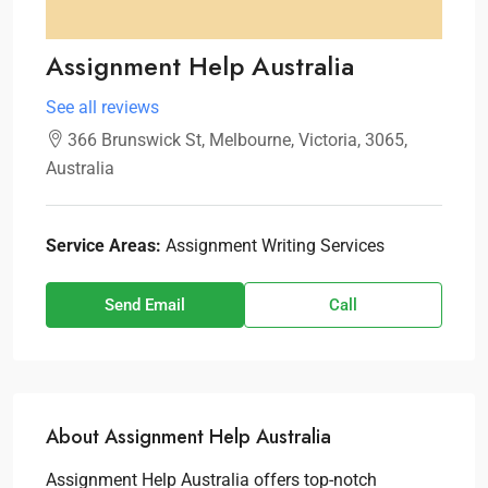
Assignment Help Australia
See all reviews
366 Brunswick St, Melbourne, Victoria, 3065,
Australia
Service Areas:
Assignment Writing Services
Send Email
Call
About Assignment Help Australia
Assignment Help Australia offers top-notch