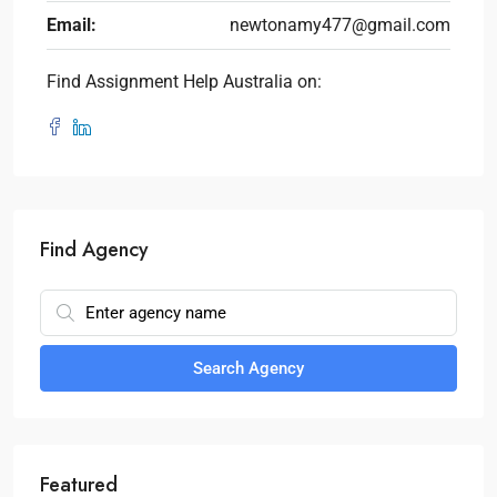
Email:
newtonamy477@gmail.com
Find Assignment Help Australia on:
Find Agency
Search Agency
Featured