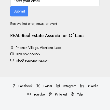
Submit
Recieve hot offer, news, or event
REAL-Real Estate Association Of Laos
Phontan Village, Vientiane, Laos
020 59666699
info@laoproperties.com
Facebook
Twitter
Instagram
Linkedin
Youtube
Pinterest
Yelp