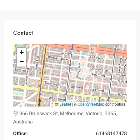
Contact
+
−
Leaflet
|
©
OpenStreetMap
contributors
366 Brunswick St, Melbourne, Victoria, 3065,
Australia
Office:
61468147478