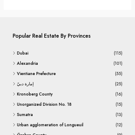
Popular Real Estate By Provinces
Dubai
(115)
Alexandria
(101)
Vientiane Prefecture
(55)
إمارة دبيّ
(25)
Kronoberg County
(16)
Unorganized Division No. 18
(15)
Sumatra
(13)
Urban agglomeration of Longueuil
(12)