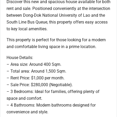
Discover this new and spacious house available for both
rent and sale. Positioned conveniently at the intersection
between Dong-Dok National University of Lao and the
South Line Bus Queue, this property offers easy access
to key local amenities.
This property is perfect for those looking for a modern
and comfortable living space in a prime location.
House Details:
– Area size: Around 400 Sqm.
– Total area: Around 1,500 Sqm.
– Rent Price: $1,000 per month.
– Sale Price: $280,000 (Negotiable).
– 3 Bedrooms: Ideal for families, offering plenty of
space and comfort.
– 4 Bathrooms: Modern bathrooms designed for
convenience and style.