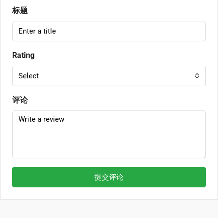
标题
Rating
Select
评论
提交评论