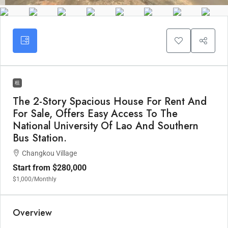
租
The 2-Story Spacious House For Rent And
For Sale, Offers Easy Access To The
National University Of Lao And Southern
Bus Station.
Changkou Village
Start from
$280,000
$1,000
/Monthly
Overview