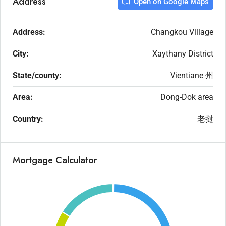
Address
Open on Google Maps
Address:
Changkou Village
City:
Xaythany District
State/county:
Vientiane 州
Area:
Dong-Dok area
Country:
老挝
Mortgage Calculator