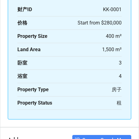
财产ID
KK-0001
价格
Start from
$280,000
Property Size
400 m²
Land Area
1,500 m²
卧室
3
浴室
4
Property Type
房子
Property Status
租