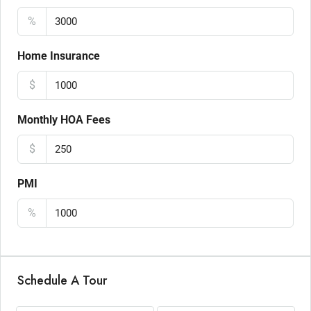
%
Home Insurance
$
Monthly HOA Fees
$
PMI
%
Schedule A Tour