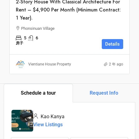
2-Story House With Classical Architecture For
Rent – $4,900 Per Month (Minimum Contract:
1 Year).
Phonsinuan Village
5
6
房子
Details
Vientiane House Property
2 年 ago
Schedule a tour
Request Info
Kao Kanya
View Listings