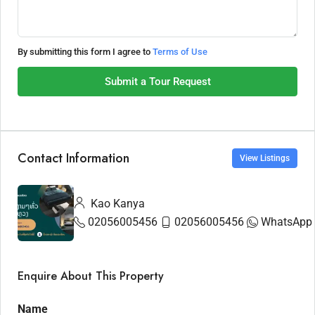
By submitting this form I agree to
Terms of Use
Submit a Tour Request
Contact Information
View Listings
Kao Kanya
02056005456
02056005456
WhatsApp
Enquire About This Property
Name