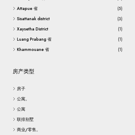
Attapue 省
(5)
Sisattanak district
(3)
Xaysetha District
(1)
Luang Prabang 省
(1)
Khammouane 省
(1)
房产类型
房子
公寓。
公寓
联排别墅
商业/零售。