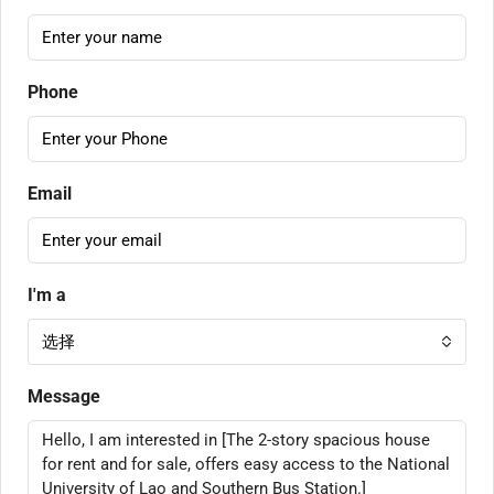
Phone
Email
I'm a
选择
Message