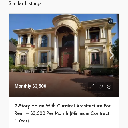
Similar Listings
租
Monthly
$3,500
2-Story House With Classical Architecture For
Rent – $3,500 Per Month (Minimum Contract:
1 Year).