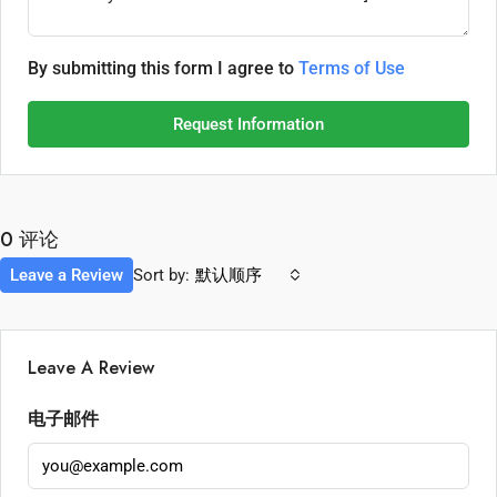
By submitting this form I agree to
Terms of Use
Request Information
0 评论
Leave a Review
Sort by:
默认顺序
Leave A Review
电子邮件