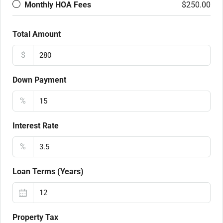
Monthly HOA Fees
$250.00
Total Amount
$
Down Payment
%
Interest Rate
%
Loan Terms (Years)
Property Tax