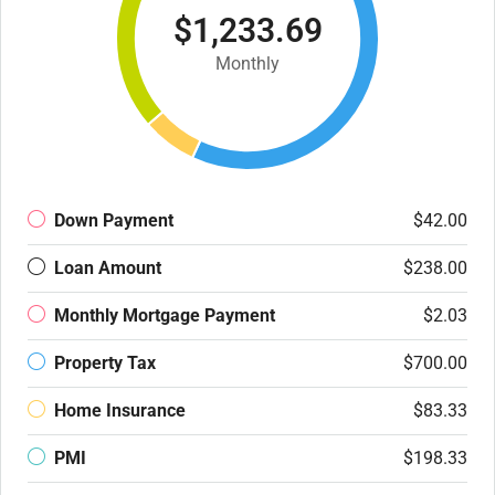
$1,233.69
Monthly
Down Payment
$42.00
Loan Amount
$238.00
Monthly Mortgage Payment
$2.03
Property Tax
$700.00
Home Insurance
$83.33
PMI
$198.33