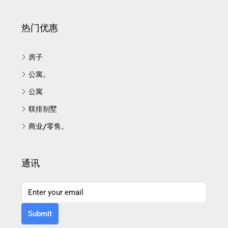
热门优惠
房子
公寓。
公寓
联排别墅
商业/零售。
通讯
Submit