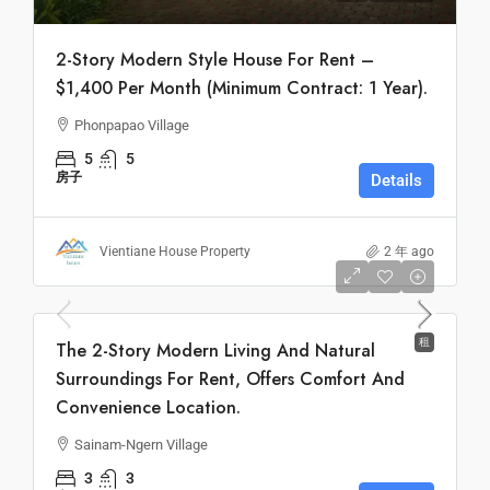
2-Story Modern Style House For Rent –
$1,400 Per Month (Minimum Contract: 1 Year).
Phonpapao Village
5
5
房子
Details
Vientiane House Property
2 年 ago
Monthly
$900
租
The 2-Story Modern Living And Natural
Surroundings For Rent, Offers Comfort And
Convenience Location.
Sainam-Ngern Village
3
3