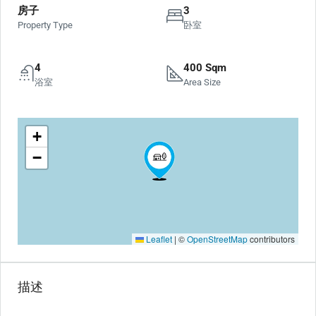
房子
3
Property Type
卧室
4
400 Sqm
浴室
Area Size
+
−
Leaflet
|
©
OpenStreetMap
contributors
描述