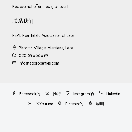
Recieve hot offer, news, or event
联系我们
REAL-Real Estate Association of Laos
Phontan Village, Vientiane, Laos
020 59666699
info@laoproperties.com
Facebook的
推特
Instagram的
Linkedin
的Youtube
Pinterest的
喊叫