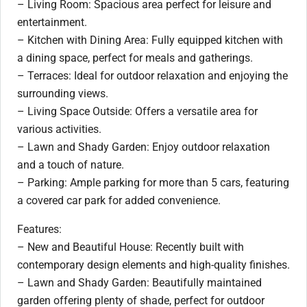
– Living Room: Spacious area perfect for leisure and
entertainment.
– Kitchen with Dining Area: Fully equipped kitchen with
a dining space, perfect for meals and gatherings.
– Terraces: Ideal for outdoor relaxation and enjoying the
surrounding views.
– Living Space Outside: Offers a versatile area for
various activities.
– Lawn and Shady Garden: Enjoy outdoor relaxation
and a touch of nature.
– Parking: Ample parking for more than 5 cars, featuring
a covered car park for added convenience.
Features:
– New and Beautiful House: Recently built with
contemporary design elements and high-quality finishes.
– Lawn and Shady Garden: Beautifully maintained
garden offering plenty of shade, perfect for outdoor