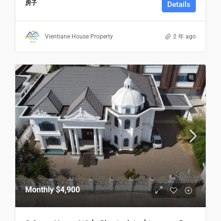
房子
Details
Vientiane House Property
2 年 ago
租
Monthly
$4,900