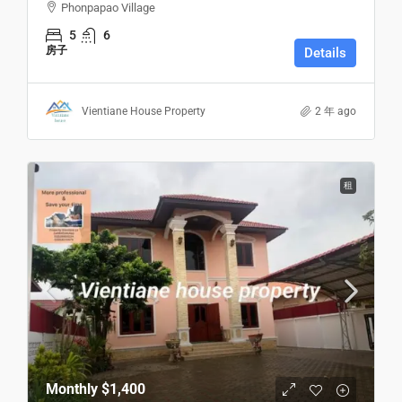
Phonpapao Village
5
6
房子
Details
Vientiane House Property
2 年 ago
租
Monthly
$1,400