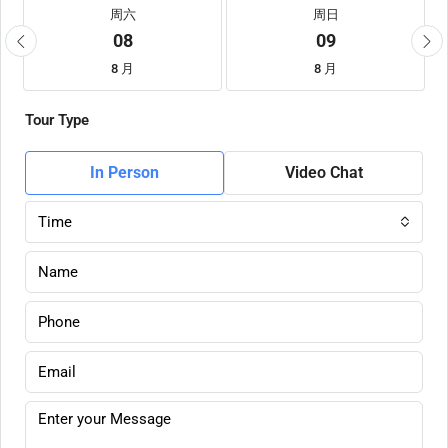
周六
周日
08
09
8 月
8 月
Tour Type
In Person
Video Chat
Time