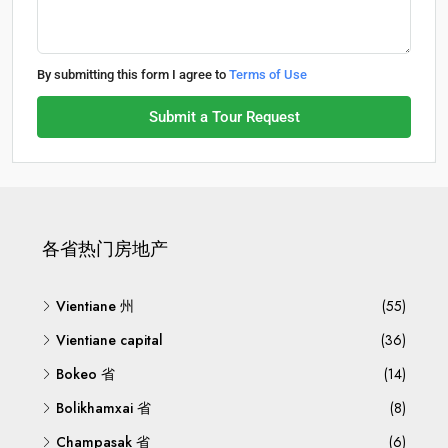
By submitting this form I agree to
Terms of Use
Submit a Tour Request
各省热门房地产
Vientiane 州
(55)
Vientiane capital
(36)
Bokeo 省
(14)
Bolikhamxai 省
(8)
Champasak 省
(6)