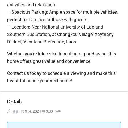
activities and relaxation.
– Spacious Parking: Ample space for multiple vehicles,
perfect for families or those with guests.
– Location: Near National University of Lao and
Southern Bus Station, at Changkou Village, Xaythany
District, Vientiane Prefecture, Laos.
Whether you’re interested in renting or purchasing, this
home offers great value and convenience.
Contact us today to schedule a viewing and make this
beautiful house your next home!
Details
更新 10 9 月, 2024 在 3:30 下午