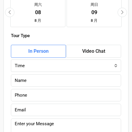
周六
周日
08
09
8 月
8 月
Tour Type
In Person
Video Chat
Time