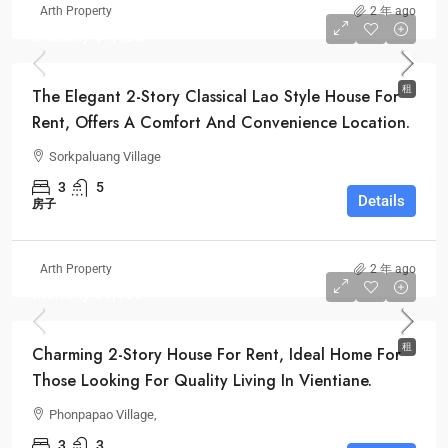
Arth Property
2 年 ago
Monthly
$1,500
租
The Elegant 2-Story Classical Lao Style House For
Rent, Offers A Comfort And Convenience Location.
Sorkpaluang Village
3
5
Details
房子
Arth Property
2 年 ago
Monthly
$1,000
租
Charming 2-Story House For Rent, Ideal Home For
Those Looking For Quality Living In Vientiane.
Phonpapao Village,
3
3