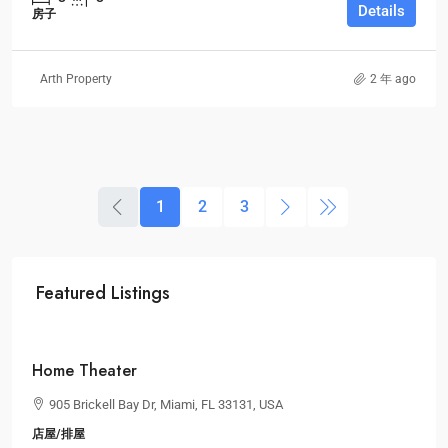
Details
房子
Arth Property
2 年 ago
1
2
3
Featured Listings
$2,590,000
$3,500
/sq ft
Home Theater
905 Brickell Bay Dr, Miami, FL 33131, USA
店屋/排屋