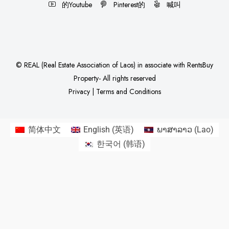
的Youtube
Pinterest的
喊叫
©
REAL (Real Estate Association of Laos)
in associate with
RentsBuy
Property
- All rights reserved
Privacy
|
Terms and Conditions
简体中文
English
(
英语
)
ພາສາລາວ
(
Lao
)
한국어
(
韩语
)