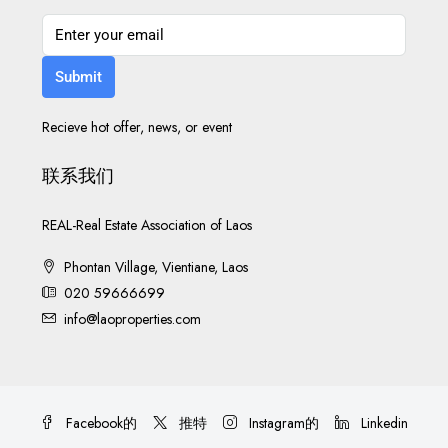
Submit
Recieve hot offer, news, or event
联系我们
REAL-Real Estate Association of Laos
Phontan Village, Vientiane, Laos
020 59666699
info@laoproperties.com
Facebook的
推特
Instagram的
Linkedin