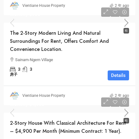
Vientiane House Property
2 年 ago
Monthly
$900
租
The 2-Story Modern Living And Natural
Surroundings For Rent, Offers Comfort And
Convenience Location.
Sainam-Ngern Village
3
3
房子
Details
Vientiane House Property
2 年 ago
Monthly
$4,900
租
2-Story House With Classical Architecture For Rent
– $4,900 Per Month (Minimum Contract: 1 Year).