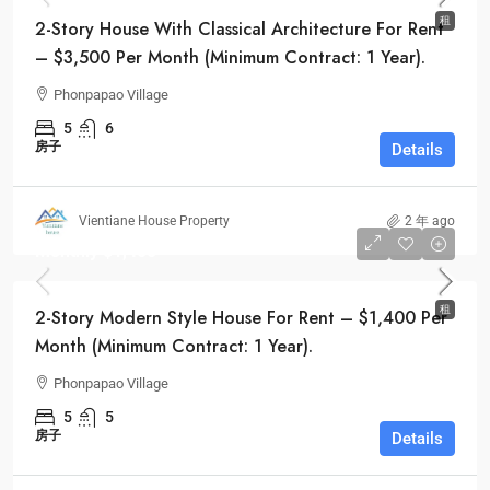
租
2-Story House With Classical Architecture For Rent
– $3,500 Per Month (Minimum Contract: 1 Year).
Phonpapao Village
5
6
房子
Details
Vientiane House Property
2 年 ago
Monthly
$1,400
租
2-Story Modern Style House For Rent – $1,400 Per
Month (Minimum Contract: 1 Year).
Phonpapao Village
5
5
房子
Details