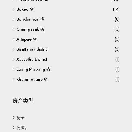
Bokeo 省
(14)
Bolikhamxai 省
(8)
Champasak 省
(6)
Attapue 省
(5)
Sisattanak district
(3)
Xaysetha District
(1)
Luang Prabang 省
(1)
Khammouane 省
(1)
房产类型
房子
公寓。