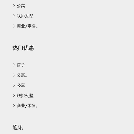
公寓
联排别墅
商业/零售。
热门优惠
房子
公寓。
公寓
联排别墅
商业/零售。
通讯