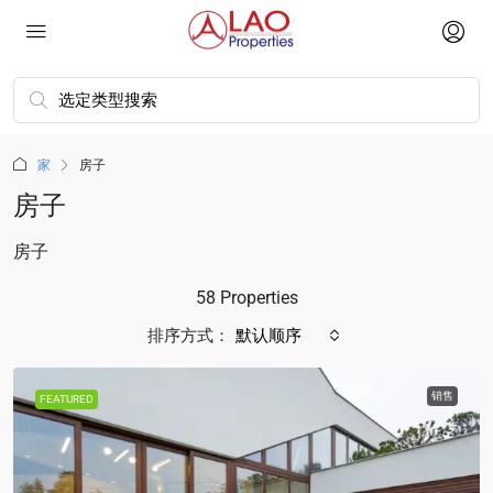
家
房子
房子
房子
58 Properties
排序方式：
默认顺序
销售
FEATURED