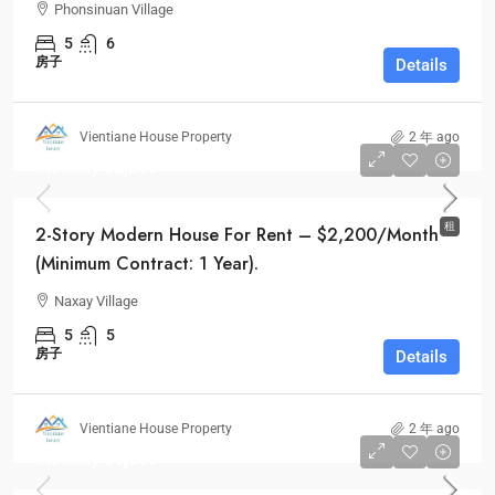
Phonsinuan Village
5
6
房子
Details
Vientiane House Property
2 年 ago
Monthly
$2,200
租
2-Story Modern House For Rent – $2,200/Month
(Minimum Contract: 1 Year).
Naxay Village
5
5
房子
Details
Vientiane House Property
2 年 ago
Monthly
$1,000