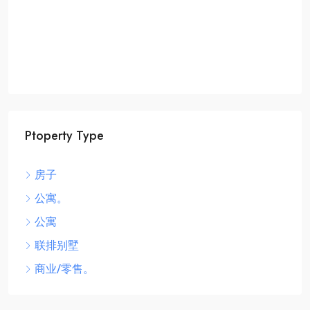
Ptoperty Type
房子
公寓。
公寓
联排别墅
商业/零售。