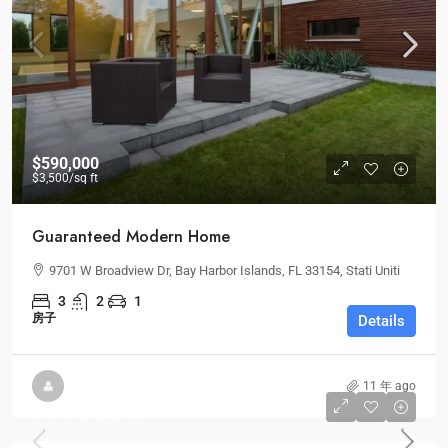
$590,000
$3,500
/sq ft
Guaranteed Modern Home
9701 W Broadview Dr, Bay Harbor Islands, FL 33154, Stati Uniti
3
2
1
房子
Details
11 年 ago
Monthly
$3,500