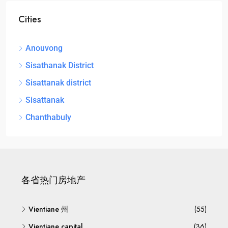
Cities
Anouvong
Sisathanak District
Sisattanak district
Sisattanak
Chanthabuly
各省热门房地产
Vientiane 州
(55)
Vientiane capital
(36)