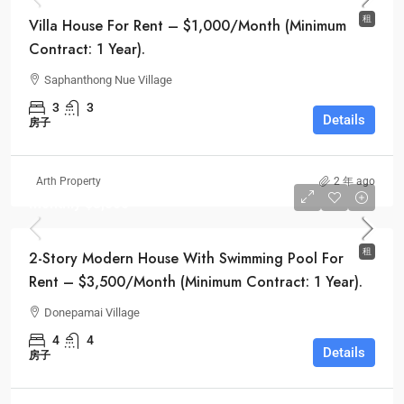
租
Villa House For Rent – $1,000/Month (Minimum
Contract: 1 Year).
Saphanthong Nue Village
3
3
Details
房子
Arth Property
2 年 ago
Monthly
$3,500
租
2-Story Modern House With Swimming Pool For
Rent – $3,500/Month (Minimum Contract: 1 Year).
Donepamai Village
4
4
Details
房子