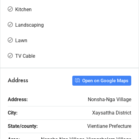
Kitchen
Landscaping
Lawn
TV Cable
Address
Open on Google Maps
Address:
Nonsha-Nga Village
City:
Xaysattha District
State/county:
Vientiane Prefecture