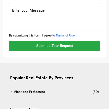
By submitting this form I agree to
Terms of Use
Submit a Tour Request
Popular Real Estate By Provinces
Vientiane Prefecture
(50)