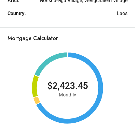
Area:
Nonsha-Nga Village, Viengchalern Village
Country:
Laos
Mortgage Calculator
$2,423.45
Monthly