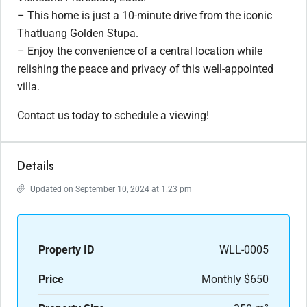
– This home is just a 10-minute drive from the iconic
Thatluang Golden Stupa.
– Enjoy the convenience of a central location while
relishing the peace and privacy of this well-appointed
villa.
Contact us today to schedule a viewing!
Details
Updated on September 10, 2024 at 1:23 pm
Property ID
WLL-0005
Price
Monthly
$650