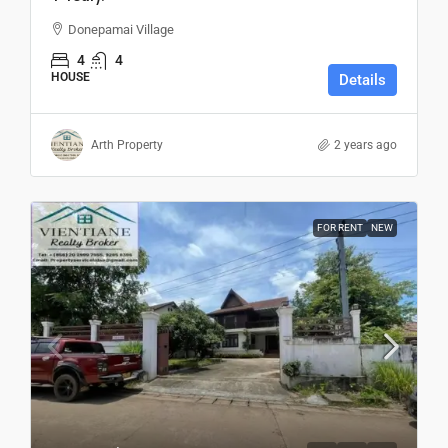
Donepamai Village
4
4
HOUSE
Details
Arth Property
2 years ago
FOR RENT
NEW