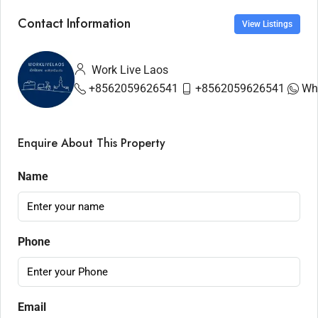
Contact Information
View Listings
Work Live Laos
+8562059626541
+8562059626541
Wh
Enquire About This Property
Name
Phone
Email