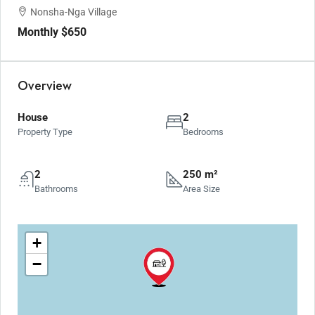
Nonsha-Nga Village
Monthly
$650
Overview
House
2
Property Type
Bedrooms
2
250 m²
Bathrooms
Area Size
+
−