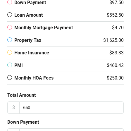
Down Payment
$97.50
Loan Amount
$552.50
Monthly Mortgage Payment
$4.70
Property Tax
$1,625.00
Home Insurance
$83.33
PMI
$460.42
Monthly HOA Fees
$250.00
Total Amount
$
Down Payment