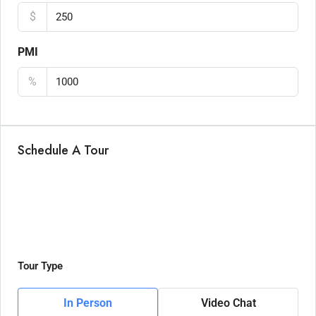
$
PMI
%
Schedule A Tour
Tour Type
In Person
Video Chat