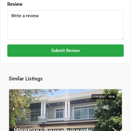
Review
Submit Review
Similar Listings
FOR RENT
NEW