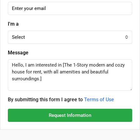
I'm a
Select
Message
By submitting this form I agree to
Terms of Use
Request Information