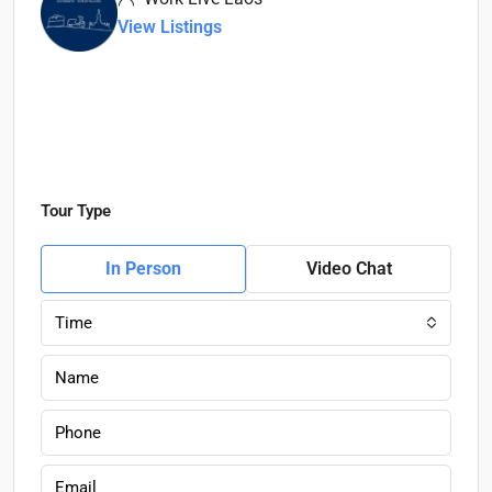
View Listings
Tour Type
In Person
Video Chat
Time