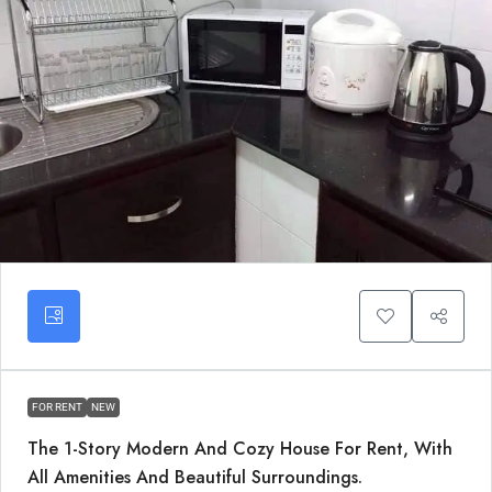
FOR RENT
NEW
The 1-Story Modern And Cozy House For Rent, With
All Amenities And Beautiful Surroundings.