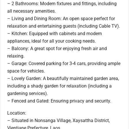
– 2 Bathrooms: Modern fixtures and fittings, including
all necessary amenities.
– Living and Dining Room: An open space perfect for
relaxation and entertaining guests (including Cable TV).
– Kitchen: Equipped with cabinets and modern
appliances, ideal for all your cooking needs.
– Balcony: A great spot for enjoying fresh air and
relaxing.
– Garage: Covered parking for 3-4 cars, providing ample
space for vehicles.
– Lovely Garden: A beautifully maintained garden area,
including a shady garden for relaxation (including a
gardening services).
– Fenced and Gated: Ensuring privacy and security.
Location:
– Situated in Nonsanga Village, Xaysattha District,
Vientiane Prefecture, Laos.