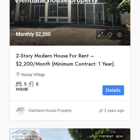
Monthly
$2,200
2-Story Modern House For Rent –
$2,200/Month (Minimum Contract: 1 Year).
Naxay Village
5
5
HOUSE
Details
Vientiane House Property
2 years ago
FOR RENT
NEW