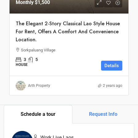
Monthly
$1,500
The Elegant 2-Story Classical Lao Style House
For Rent, Offers A Comfort And Convenience
Location.
Sorkpaluang Village
3
5
HOUSE
Details
Arth Property
2 years ago
Schedule a tour
Request Info
Work Live Laos