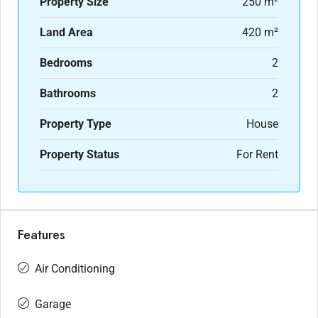
Property Size
250 m²
Land Area
420 m²
Bedrooms
2
Bathrooms
2
Property Type
House
Property Status
For Rent
Features
Air Conditioning
Garage