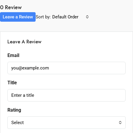
0 Review
Leave a Review
Sort by:
Default Order
Leave A Review
Email
Title
Rating
Select