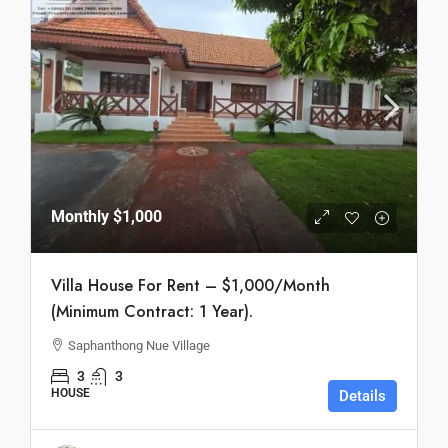
Monthly
$1,000
Villa House For Rent – $1,000/Month
(Minimum Contract: 1 Year).
Saphanthong Nue Village
3
3
HOUSE
Details