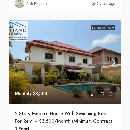
Arth Property
2 years ago
FOR RENT
NEW
Monthly
$3,500
2-Story Modern House With Swimming Pool
For Rent – $3,500/Month (Minimum Contract:
1 Year).