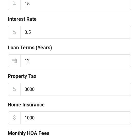
%
Interest Rate
%
Loan Terms (Years)
Property Tax
%
Home Insurance
$
Monthly HOA Fees