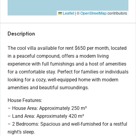
Leaflet
|
©
OpenStreetMap
contributors
Description
The cool villa available for rent $650 per month, located
in a peaceful compound, offers a modern living
experience with full furnishings and a host of amenities
for a comfortable stay. Perfect for families or individuals
looking for a cozy, well-equipped home with modern
amenities and beautiful surroundings.
House Features:
– House Area: Approximately 250 m²
– Land Area: Approximately 420 m²
– 2 Bedrooms: Spacious and well-furnished for a restful
night’s sleep.