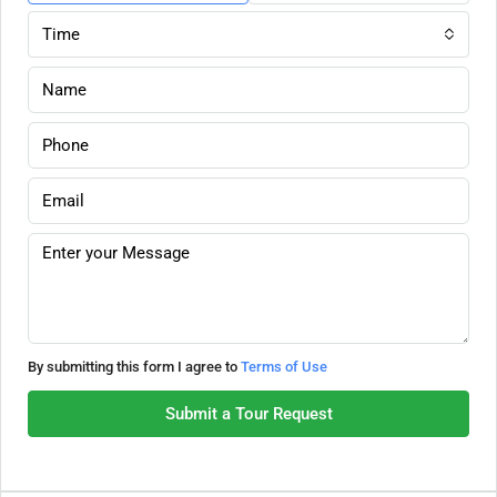
Time
By submitting this form I agree to
Terms of Use
Submit a Tour Request