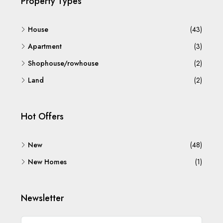
Property Types
House
(43)
Apartment
(3)
Shophouse/rowhouse
(2)
Land
(2)
Hot Offers
New
(48)
New Homes
(1)
Newsletter