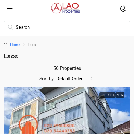
Home
Laos
Laos
50 Properties
Sort by:
Default Order
FOR RENT
NEW