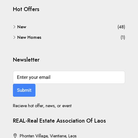
Hot Offers
New
(48)
New Homes
(1)
Newsletter
Submit
Recieve hot offer, news, or event
REAL-Real Estate Association Of Laos
Phontan Village, Vientiane, Laos