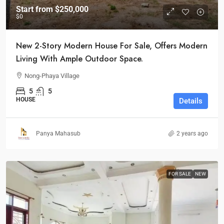
Start from
$250,000
$0
New 2-Story Modern House For Sale, Offers Modern
Living With Ample Outdoor Space.
Nong-Phaya Village
5
5
HOUSE
Details
Panya Mahasub
2 years ago
FOR SALE
NEW