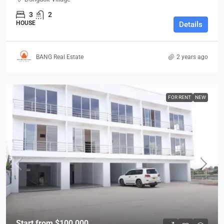
3
2
HOUSE
Details
BANG Real Estate
2 years ago
FOR RENT
NEW
Start from
$100,000