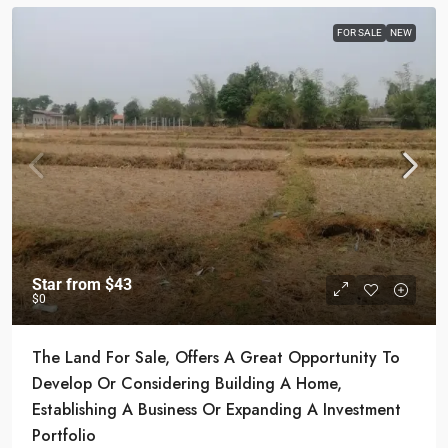
FOR SALE
NEW
Star from
$43
$0
The Land For Sale, Offers A Great Opportunity To
Develop Or Considering Building A Home,
Establishing A Business Or Expanding A Investment
Portfolio