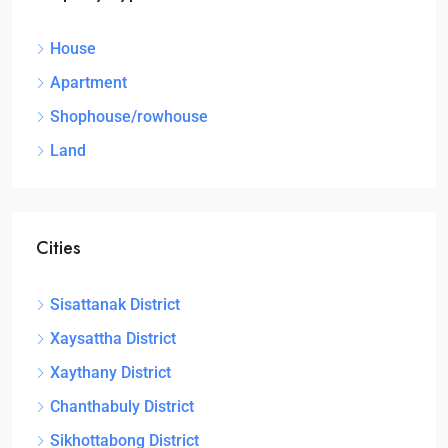
House
Apartment
Shophouse/rowhouse
Land
Cities
Sisattanak District
Xaysattha District
Xaythany District
Chanthabuly District
Sikhottabong District