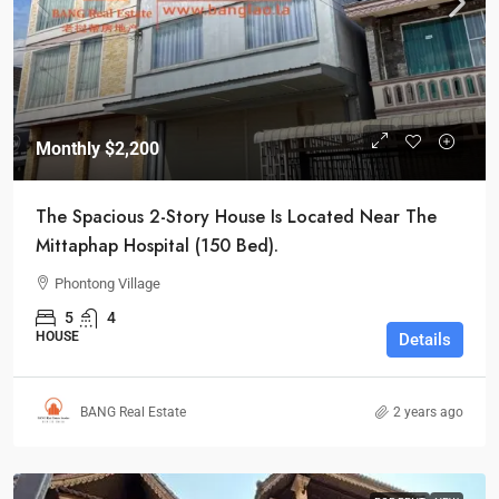
Monthly
$2,200
The Spacious 2-Story House Is Located Near The
Mittaphap Hospital (150 Bed).
Phontong Village
5
4
HOUSE
Details
BANG Real Estate
2 years ago