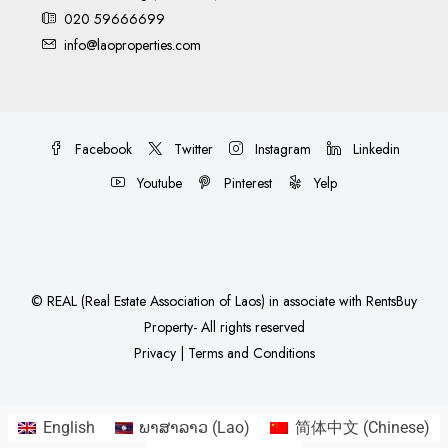
020 59666699
info@laoproperties.com
Facebook
Twitter
Instagram
Linkedin
Youtube
Pinterest
Yelp
©
REAL (Real Estate Association of Laos)
in associate with
RentsBuy
Property
- All rights reserved
Privacy
|
Terms and Conditions
English
ພາສາລາວ
(
Lao
)
简体中文
(
Chinese
)