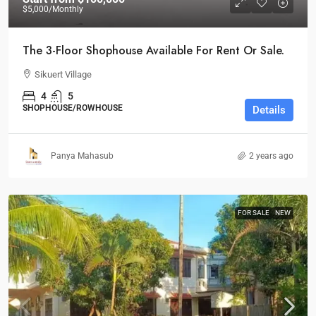
$5,000
/Monthly
The 3-Floor Shophouse Available For Rent Or Sale.
Sikuert Village
4
5
SHOPHOUSE/ROWHOUSE
Details
Panya Mahasub
2 years ago
FOR SALE
NEW