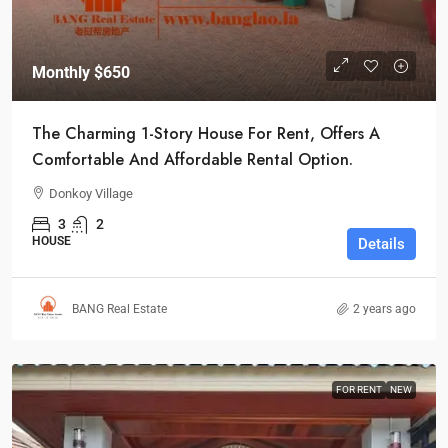
Monthly
$650
The Charming 1-Story House For Rent, Offers A
Comfortable And Affordable Rental Option.
Donkoy Village
3
2
HOUSE
Details
BANG Real Estate
2 years ago
FOR RENT
NEW