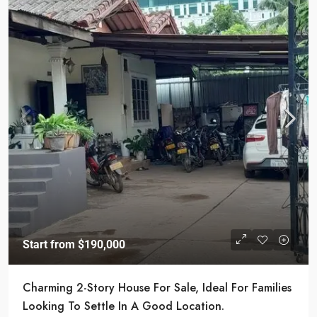
Start from
$190,000
Charming 2-Story House For Sale, Ideal For Families
Looking To Settle In A Good Location.