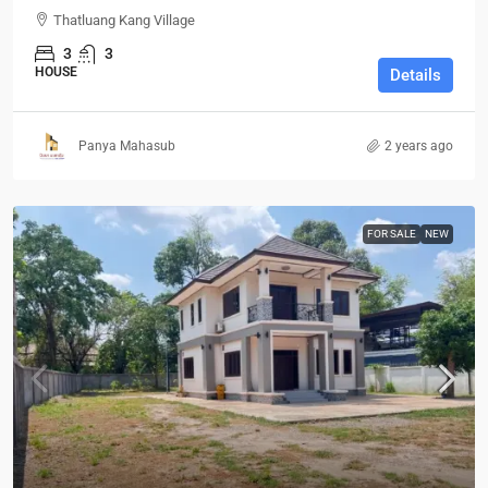
Thatluang Kang Village
3
3
HOUSE
Details
Panya Mahasub
2 years ago
FOR SALE
NEW