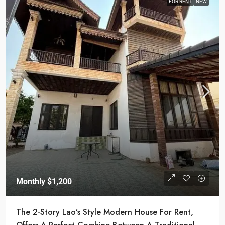
FOR RENT
NEW
Monthly
$1,200
The 2-Story Lao’s Style Modern House For Rent,