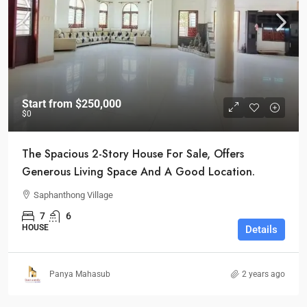
Start from
$250,000
$0
The Spacious 2-Story House For Sale, Offers
Generous Living Space And A Good Location.
Saphanthong Village
7
6
HOUSE
Details
Panya Mahasub
2 years ago