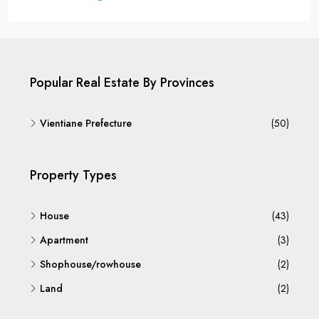
Popular Real Estate By Provinces
Vientiane Prefecture
(50)
Property Types
House
(43)
Apartment
(3)
Shophouse/rowhouse
(2)
Land
(2)