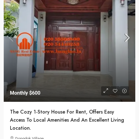
Monthly
$600
The Cozy 1-Story House For Rent, Offers Easy
Access To Local Amenities And An Excellent Living
Location.
Dongdok Village