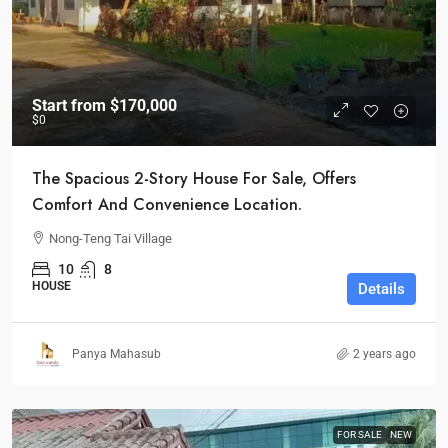
Start from
$170,000
$0
The Spacious 2-Story House For Sale, Offers
Comfort And Convenience Location.
Nong-Teng Tai Village
10
8
HOUSE
Details
Panya Mahasub
2 years ago
FOR SALE
NEW