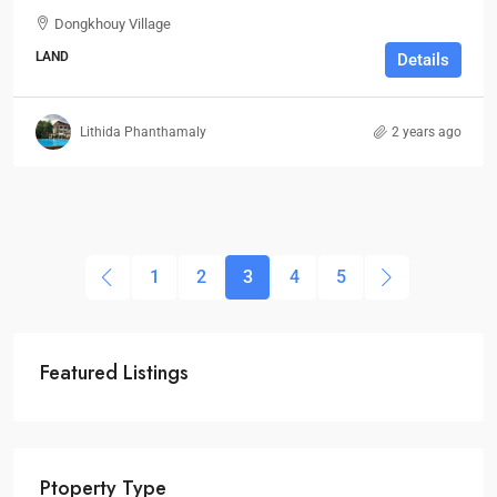
Dongkhouy Village
LAND
Details
Lithida Phanthamaly
2 years ago
1
2
3
4
5
Featured Listings
Ptoperty Type