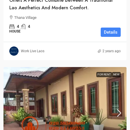
Offers A Perfect Combine Between A Traditional
Lao Aesthetics And Modern Comfort.
Thana Village
4
4
HOUSE
Details
Work Live Laos
2 years ago
FOR RENT
NEW