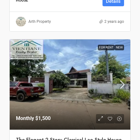
HOUSE
Details
Arth Property
2 years ago
FOR RENT
NEW
Monthly
$1,500
The Elegant 2-Story Classical Lao Style House