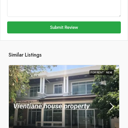
Submit Review
Similar Listings
FOR RENT
NEW