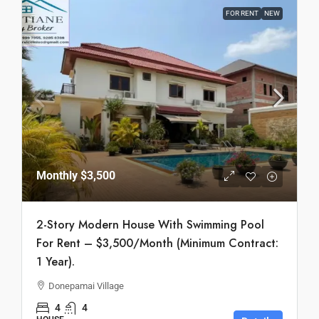
FOR RENT
NEW
Monthly
$3,500
2-Story Modern House With Swimming Pool
For Rent – $3,500/Month (Minimum Contract:
1 Year).
Donepamai Village
4
4