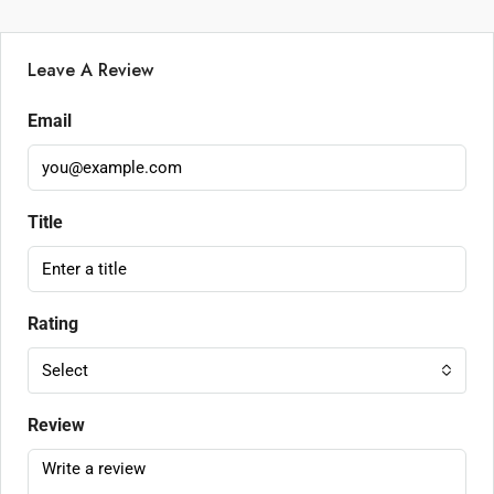
Leave A Review
Email
Title
Rating
Select
Review