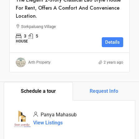
For Rent, Offers A Comfort And Convenience
Location.
Sorkpaluang Village
3
5
HOUSE
Details
Arth Property
2 years ago
Schedule a tour
Request Info
Panya Mahasub
View Listings