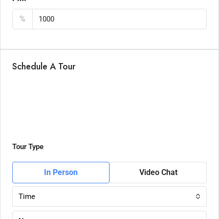
%
Schedule A Tour
Tour Type
In Person
Video Chat
Time