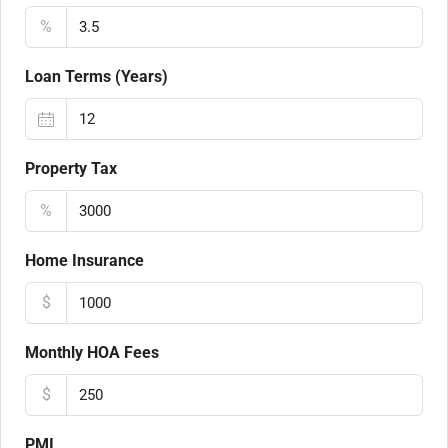
%
Loan Terms (Years)
Property Tax
%
Home Insurance
$
Monthly HOA Fees
$
PMI