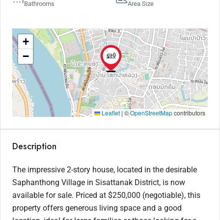
Bathrooms
Area Size
+
−
Leaflet
|
©
OpenStreetMap
contributors
Description
The impressive 2-story house, located in the desirable
Saphanthong Village in Sisattanak District, is now
available for sale. Priced at $250,000 (negotiable), this
property offers generous living space and a good