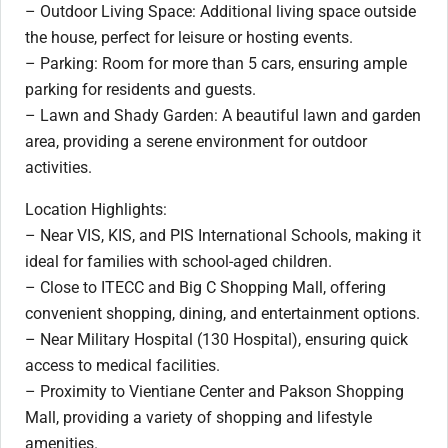
– Outdoor Living Space: Additional living space outside
the house, perfect for leisure or hosting events.
– Parking: Room for more than 5 cars, ensuring ample
parking for residents and guests.
– Lawn and Shady Garden: A beautiful lawn and garden
area, providing a serene environment for outdoor
activities.
Location Highlights:
– Near VIS, KIS, and PIS International Schools, making it
ideal for families with school-aged children.
– Close to ITECC and Big C Shopping Mall, offering
convenient shopping, dining, and entertainment options.
– Near Military Hospital (130 Hospital), ensuring quick
access to medical facilities.
– Proximity to Vientiane Center and Pakson Shopping
Mall, providing a variety of shopping and lifestyle
amenities.