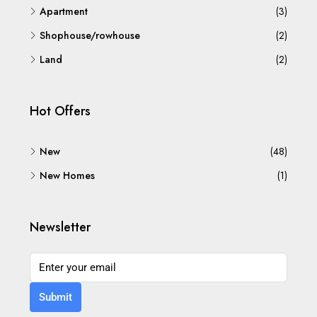
Apartment
(3)
Shophouse/rowhouse
(2)
Land
(2)
Hot Offers
New
(48)
New Homes
(1)
Newsletter
Submit