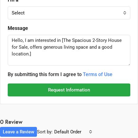
Select
Message
By submitting this form I agree to
Terms of Use
Request Information
0 Review
Leave a Review
Sort by:
Default Order