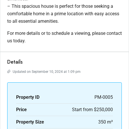
– This spacious house is perfect for those seeking a
comfortable home in a prime location with easy access
to all essential amenities.
For more details or to schedule a viewing, please contact
us today.
Details
Updated on September 10, 2024 at 1:09 pm
Property ID
PM-0005
Price
Start from
$250,000
Property Size
350 m²