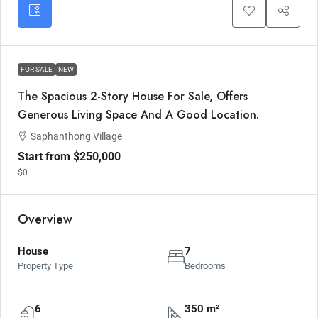
FOR SALE
NEW
The Spacious 2-Story House For Sale, Offers
Generous Living Space And A Good Location.
Saphanthong Village
Start from
$250,000
$0
Overview
House
7
Property Type
Bedrooms
6
350 m²