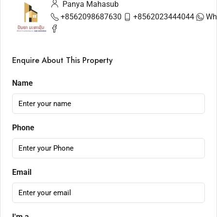
Panya Mahasub
+8562098687630
+8562023444044
Wh
Enquire About This Property
Name
Phone
Email
I'm a