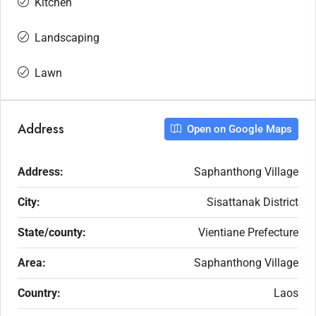
Kitchen
Landscaping
Lawn
Address
Open on Google Maps
Address:
Saphanthong Village
City:
Sisattanak District
State/county:
Vientiane Prefecture
Area:
Saphanthong Village
Country:
Laos