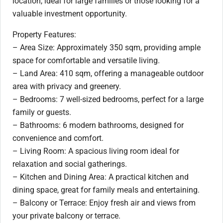
location, ideal for large families or those looking for a
valuable investment opportunity.
Property Features:
– Area Size: Approximately 350 sqm, providing ample
space for comfortable and versatile living.
– Land Area: 410 sqm, offering a manageable outdoor
area with privacy and greenery.
– Bedrooms: 7 well-sized bedrooms, perfect for a large
family or guests.
– Bathrooms: 6 modern bathrooms, designed for
convenience and comfort.
– Living Room: A spacious living room ideal for
relaxation and social gatherings.
– Kitchen and Dining Area: A practical kitchen and
dining space, great for family meals and entertaining.
– Balcony or Terrace: Enjoy fresh air and views from
your private balcony or terrace.