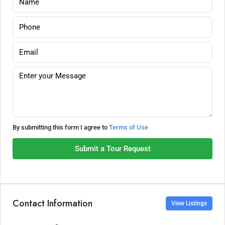
By submitting this form I agree to
Terms of Use
Submit a Tour Request
Contact Information
View Listings