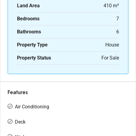
Land Area
410 m²
Bedrooms
7
Bathrooms
6
Property Type
House
Property Status
For Sale
Features
Air Conditioning
Deck