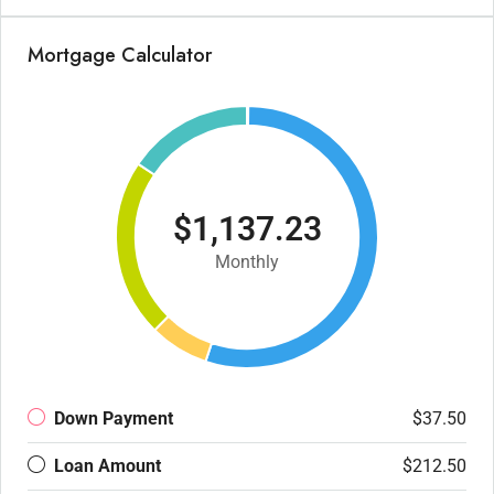
Mortgage Calculator
$1,137.23
Monthly
Down Payment
$37.50
Loan Amount
$212.50