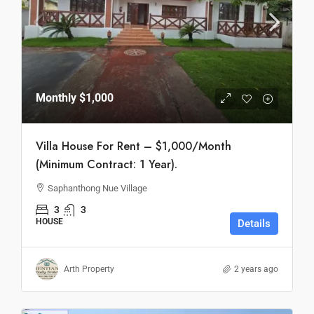
Monthly
$1,000
Villa House For Rent – $1,000/Month
(Minimum Contract: 1 Year).
Saphanthong Nue Village
3
3
HOUSE
Details
Arth Property
2 years ago