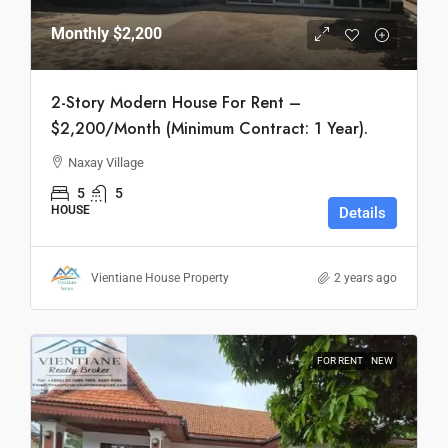
Monthly
$2,200
2-Story Modern House For Rent –
$2,200/Month (Minimum Contract: 1 Year).
Naxay Village
5
5
HOUSE
Details
Vientiane House Property
2 years ago
FOR RENT
NEW