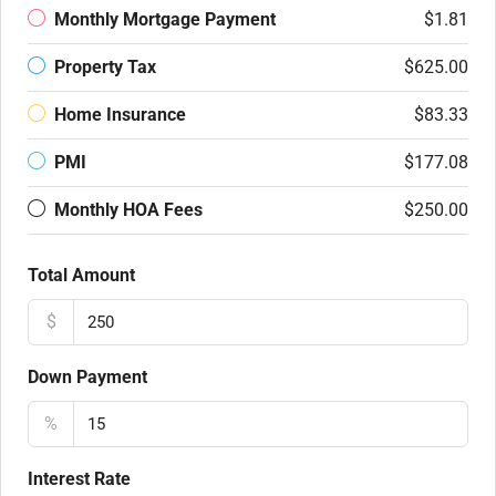
Monthly Mortgage Payment
$1.81
Property Tax
$625.00
Home Insurance
$83.33
PMI
$177.08
Monthly HOA Fees
$250.00
Total Amount
$
Down Payment
%
Interest Rate