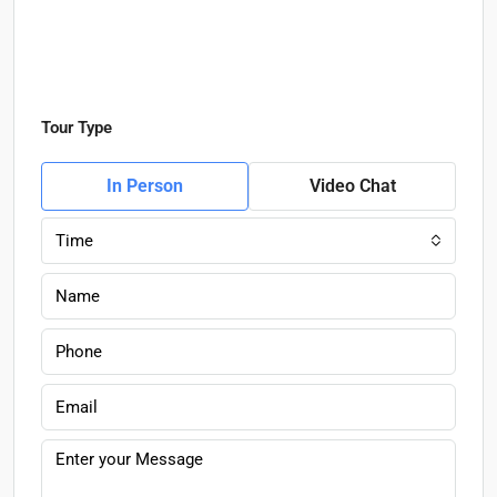
Tour Type
In Person
Video Chat
Time