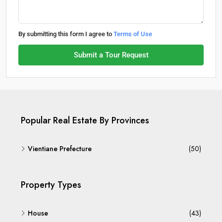
By submitting this form I agree to
Terms of Use
Submit a Tour Request
Popular Real Estate By Provinces
Vientiane Prefecture
(50)
Property Types
House
(43)