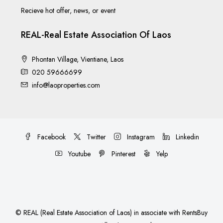
Recieve hot offer, news, or event
REAL-Real Estate Association Of Laos
Phontan Village, Vientiane, Laos
020 59666699
info@laoproperties.com
Facebook
Twitter
Instagram
Linkedin
Youtube
Pinterest
Yelp
©
REAL (Real Estate Association of Laos)
in associate with
RentsBuy