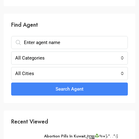
Find Agent
All Categories
All Cities
Search Agent
Recent Viewed
Abortion Pills In Kuwait,꧅
⇆+⟆₍^. .^₎⟆