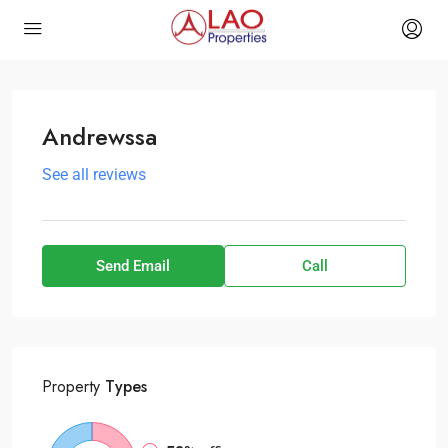
Andrewssa
See all reviews
Send Email
Call
Property
Types