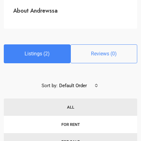
About Andrewssa
Listings (2)
Reviews (0)
Sort by:
Default Order
ALL
FOR RENT