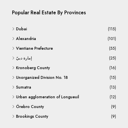
Popular Real Estate By Provinces
Dubai
(115)
Alexandria
(101)
Vientiane Prefecture
(55)
إمارة دبيّ
(25)
Kronoberg County
(16)
Unorganized Division No. 18
(15)
Sumatra
(13)
Urban agglomeration of Longueuil
(12)
Örebro County
(9)
Brookings County
(9)