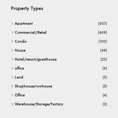
Property Types
Apartment
(607)
Commercial/Retail
(469)
Condo
(100)
House
(49)
Hotel/resort/guesthouse
(23)
office
(6)
Land
(5)
Shophouse/rowhouse
(5)
Office
(4)
Warehouse/Storage/Factory
(2)