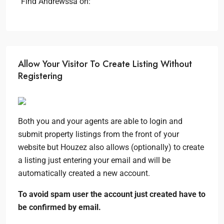
Find Andrewssa on:
Allow Your Visitor To Create Listing Without
Registering
Both you and your agents are able to login and
submit property listings from the front of your
website but Houzez also allows (optionally) to create
a listing just entering your email and will be
automatically created a new account.
To avoid spam user the account just created have to
be confirmed by email.