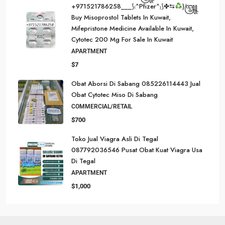
+971521786258___⟆₍^Pfizer^₎⟆✤⇆
)꧅
Buy Misoprostol Tablets In Kuwait,
Mifepristone Medicine Available In Kuwait,
Cytotec 200 Mg For Sale In Kuwait
APARTMENT
$7
Obat Aborsi Di Sabang 085226114443 Jual
Obat Cytotec Miso Di Sabang
COMMERCIAL/RETAIL
$700
Toko Jual Viagra Asli Di Tegal
087792036546 Pusat Obat Kuat Viagra Usa
Di Tegal
APARTMENT
$1,000