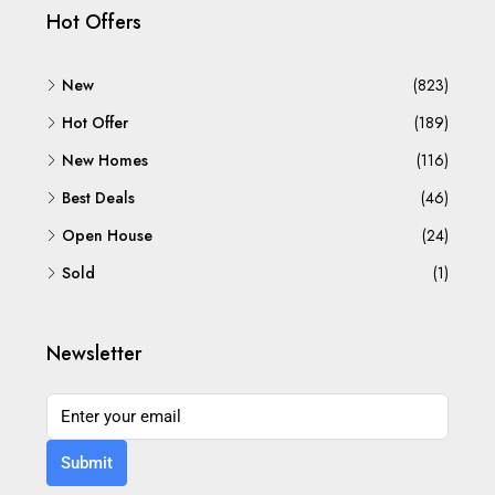
Hot Offers
New
(823)
Hot Offer
(189)
New Homes
(116)
Best Deals
(46)
Open House
(24)
Sold
(1)
Newsletter
Submit