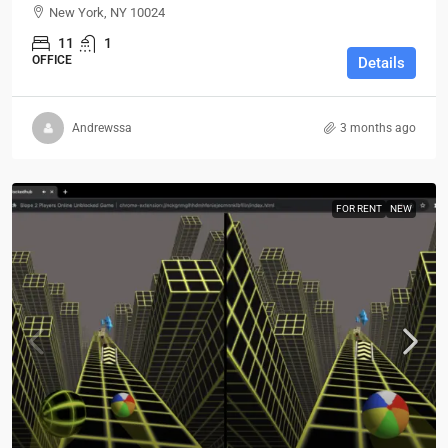
New York, NY 10024
11
1
OFFICE
Details
Andrewssa
3 months ago
FOR RENT
NEW