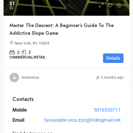
$1
$2
Master The Descent: A Beginner’s Guide To The
Addictive Slope Game
New York, NY 10024
2
2
COMMERCIAL/RETAIL
Details
Andrewssa
3 months ago
Contacts
Mobile
5016530711
Email
favourable.orca.zzic@hidingmail.net