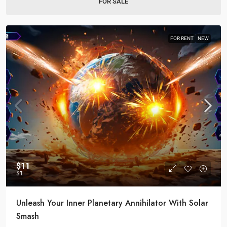
FOR SALE
FOR RENT
NEW
$11
$1
Unleash Your Inner Planetary Annihilator With Solar
Smash