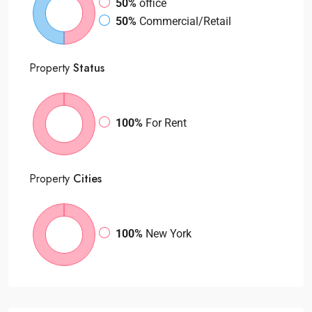
50%
office
50%
Commercial/Retail
Property
Status
100%
For Rent
Property
Cities
100%
New York