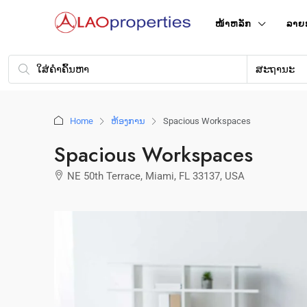
ໜ້າ​ຫລັກ
ລາຍ
ສະຖານະ
Home
ຫ້ອງການ
Spacious Workspaces
Spacious Workspaces
NE 50th Terrace, Miami, FL 33137, USA