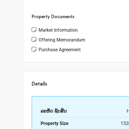
Property Documents
Market Information
Offering Memorandum
Purchase Agreement
Details
ລະ​ຫັດ ຊັບສິນ
Property Size
132