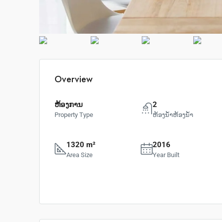
Overview
ຫ້ອງການ
2
Property Type
ຫ້ອງນ້ຳຫ້ອງນ້ຳ
1320 m²
2016
Area Size
Year Built