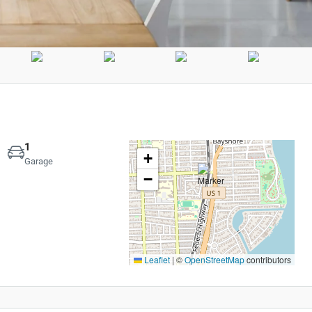
1
+
Garage
−
Leaflet
|
©
OpenStreetMap
contributors