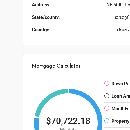
Address:
NE 50th Te
State/county:
ແຂວງບໍ
Country:
ປະເທ
Mortgage Calculator
Down Pa
Loan Am
Monthly
$70,722.18
Property
Monthly