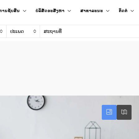
ການຊັບສິນ
ບໍລິສັດອະສັງຫາ
ສາທາລະນະ
ຕິດຕໍ່
ປະເພດ