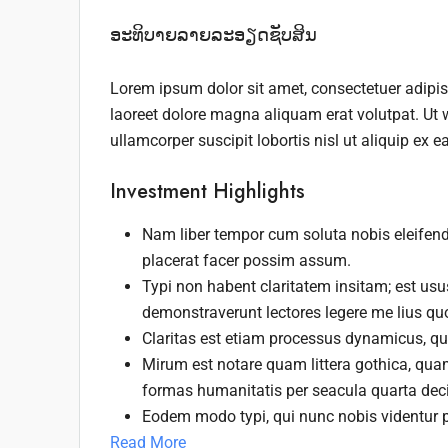
ອະທິບາຍລາຍລະອຽດຊັບສິນ
Lorem ipsum dolor sit amet, consectetuer adipi
laoreet dolore magna aliquam erat volutpat. Ut 
ullamcorper suscipit lobortis nisl ut aliquip e
Investment Highlights
Nam liber tempor cum soluta nobis eleifen
placerat facer possim assum.
Typi non habent claritatem insitam; est usus
demonstraverunt lectores legere me lius quo
Claritas est etiam processus dynamicus, q
Mirum est notare quam littera gothica, qu
formas humanitatis per seacula quarta dec
Eodem modo typi, qui nunc nobis videntur p
Read More