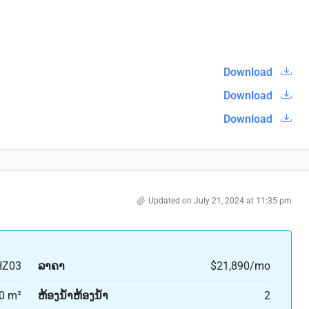
Download
Download
Download
Updated on July 21, 2024 at 11:35 pm
HZ03
ລາຄາ
$21,890/mo
0 m²
ຫ້ອງນ້ຳຫ້ອງນ້ຳ
2