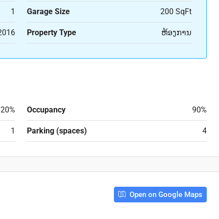
1
Garage Size
200 SqFt
2016
Property Type
ຫ້ອງການ
20%
Occupancy
90%
1
Parking (spaces)
4
Open on Google Maps