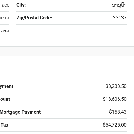
rrace
City:
ອານຸວົງ
່ແກ້ວ
Zip/Postal Code:
33137
ດລາວ
yment
$3,283.50
ount
$18,606.50
 Mortgage Payment
$158.43
 Tax
$54,725.00