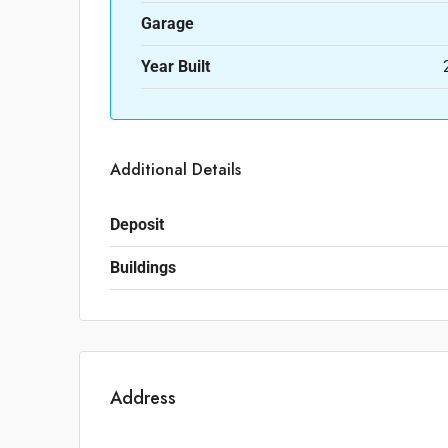
Garage
Year Built
Additional Details
Deposit
Buildings
Address