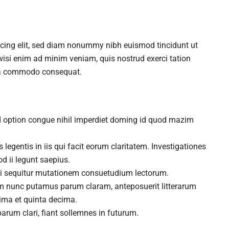
scing elit, sed diam nonummy nibh euismod tincidunt ut
wisi enim ad minim veniam, quis nostrud exerci tation
x ea commodo consequat.
d option congue nihil imperdiet doming id quod mazim
 legentis in iis qui facit eorum claritatem. Investigationes
d ii legunt saepius.
ui sequitur mutationem consuetudium lectorum.
am nunc putamus parum claram, anteposuerit litterarum
ima et quinta decima.
arum clari, fiant sollemnes in futurum.