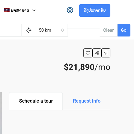
ພາສາລາວ
ລົງປະກາດຊັບ
50 km
Clear
Go
$21,890
/mo
Schedule a tour
Request Info