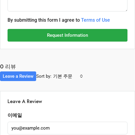
By submitting this form I agree to
Terms of Use
Request Information
0 리뷰
Leave a Review
Sort by:
기본 주문
Leave A Review
이메일