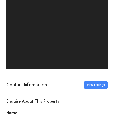
Contact Information
View Listings
Enquire About This Property
Name