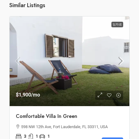
Similar Listings
임차료
$1,900
/mo
Comfortable Villa In Green
598 NW 12th Ave, Fort Lauderdale, FL 33311, USA
3
1
1