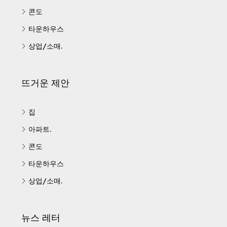
콘도
타운하우스
상업/소매.
뜨거운 제안
집
아파트.
콘도
타운하우스
상업/소매.
뉴스 레터