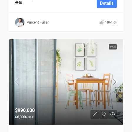
콘도
Details
Vincent Fuller
10년 전
판매
$990,000
$6,000
/sq ft