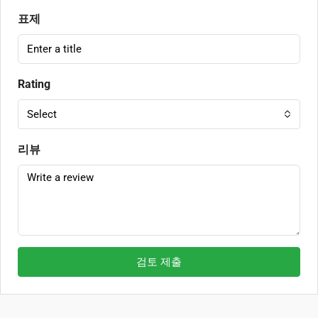
표제
Rating
Select
리뷰
검토 제출