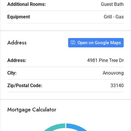
Additional Rooms:
Guest Bath
Equipment
Grill - Gas
Address
Open on Google Maps
Address:
4981 Pine Tree Dr
City:
Anouvong
Zip/Postal Code:
33140
Mortgage Calculator