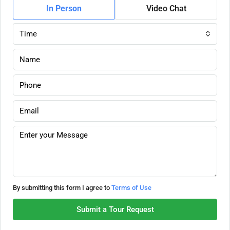
In Person
Video Chat
Time
By submitting this form I agree to
Terms of Use
Submit a Tour Request