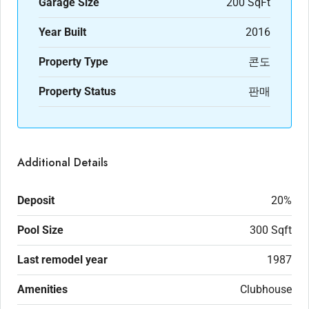
Garage Size
200 SqFt
Year Built
2016
Property Type
콘도
Property Status
판매
Additional Details
Deposit
20%
Pool Size
300 Sqft
Last remodel year
1987
Amenities
Clubhouse