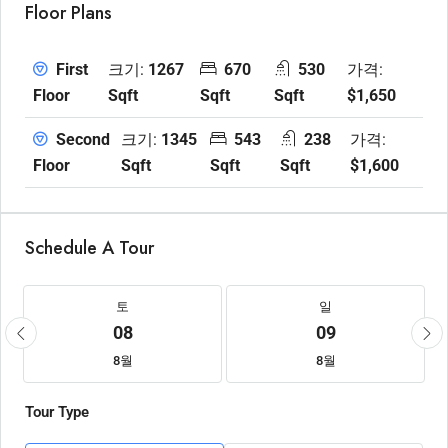
Floor Plans
크기:
1267
670
530
가격:
First
Sqft
Sqft
Sqft
$1,650
Floor
크기:
1345
543
238
가격:
Second
Sqft
Sqft
Sqft
$1,600
Floor
Schedule A Tour
토
일
08
09
8월
8월
Tour Type