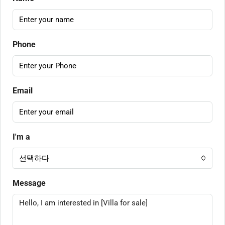
Phone
Email
I'm a
선택하다
Message