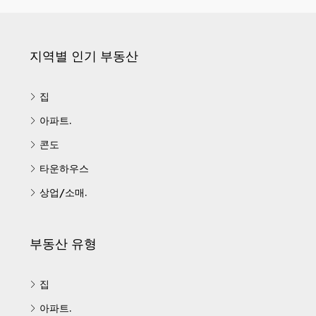
지역별 인기 부동산
집
아파트.
콘도
타운하우스
상업/소매.
부동산 유형
집
아파트.