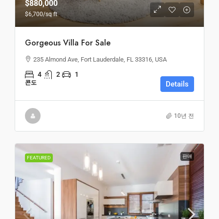
$880,000
$6,700
/sq ft
Gorgeous Villa For Sale
235 Almond Ave, Fort Lauderdale, FL 33316, USA
4
2
1
콘도
Details
10년 전
판매
FEATURED