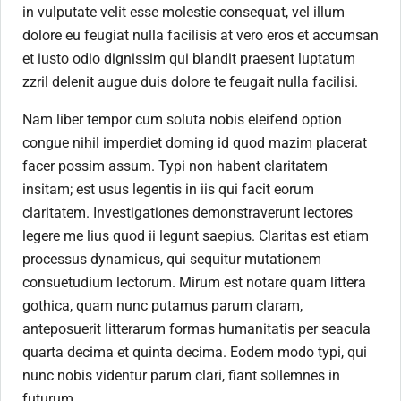
in vulputate velit esse molestie consequat, vel illum
dolore eu feugiat nulla facilisis at vero eros et accumsan
et iusto odio dignissim qui blandit praesent luptatum
zzril delenit augue duis dolore te feugait nulla facilisi.
Nam liber tempor cum soluta nobis eleifend option
congue nihil imperdiet doming id quod mazim placerat
facer possim assum. Typi non habent claritatem
insitam; est usus legentis in iis qui facit eorum
claritatem. Investigationes demonstraverunt lectores
legere me lius quod ii legunt saepius. Claritas est etiam
processus dynamicus, qui sequitur mutationem
consuetudium lectorum. Mirum est notare quam littera
gothica, quam nunc putamus parum claram,
anteposuerit litterarum formas humanitatis per seacula
quarta decima et quinta decima. Eodem modo typi, qui
nunc nobis videntur parum clari, fiant sollemnes in
futurum.