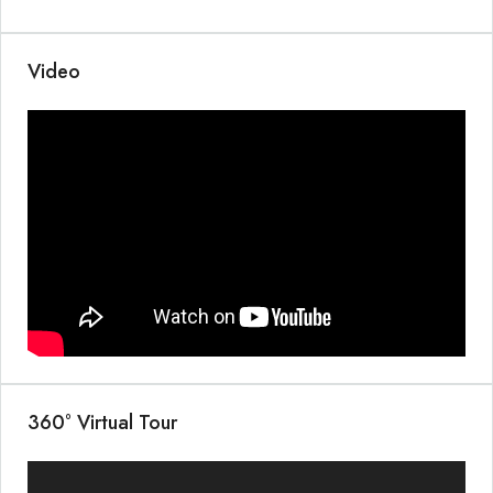
Video
360° Virtual Tour