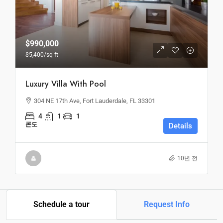
$990,000
$5,400
/sq ft
Luxury Villa With Pool
304 NE 17th Ave, Fort Lauderdale, FL 33301
4
1
1
콘도
Details
10년 전
Schedule a tour
Request Info