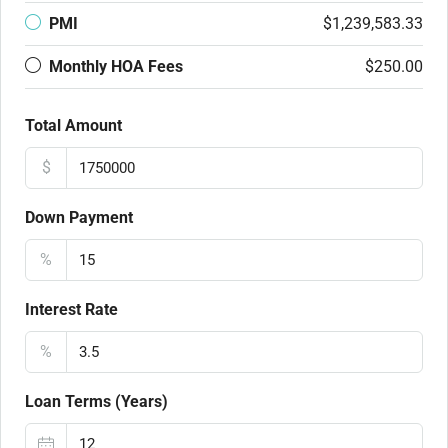
PMI
$1,239,583.33
Monthly HOA Fees
$250.00
Total Amount
$
Down Payment
%
Interest Rate
%
Loan Terms (Years)