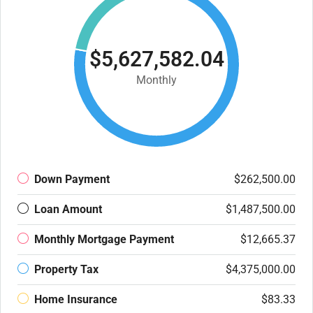
$5,627,582.04
Monthly
Down Payment
$262,500.00
Loan Amount
$1,487,500.00
Monthly Mortgage Payment
$12,665.37
Property Tax
$4,375,000.00
Home Insurance
$83.33