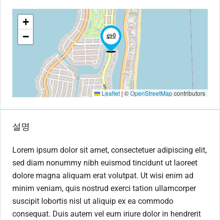
+
−
Leaflet
|
©
OpenStreetMap
contributors
설명
Lorem ipsum dolor sit amet, consectetuer adipiscing elit,
sed diam nonummy nibh euismod tincidunt ut laoreet
dolore magna aliquam erat volutpat. Ut wisi enim ad
minim veniam, quis nostrud exerci tation ullamcorper
suscipit lobortis nisl ut aliquip ex ea commodo
consequat. Duis autem vel eum iriure dolor in hendrerit