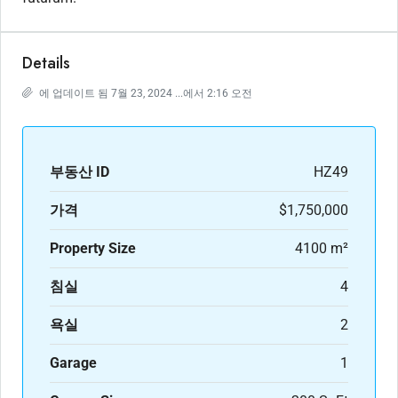
Details
에 업데이트 됨 7월 23, 2024 ...에서 2:16 오전
부동산 ID
HZ49
가격
$1,750,000
Property Size
4100 m²
침실
4
욕실
2
Garage
1