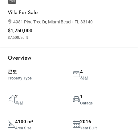
판매
Villa For Sale
4981 Pine Tree Dr, Miami Beach, FL 33140
$1,750,000
$7,500
/sq ft
Overview
콘도
4
Property Type
침실
2
1
욕실
Garage
4100 m²
2016
Area Size
Year Built