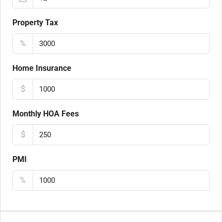
Property Tax
%
Home Insurance
$
Monthly HOA Fees
$
PMI
%