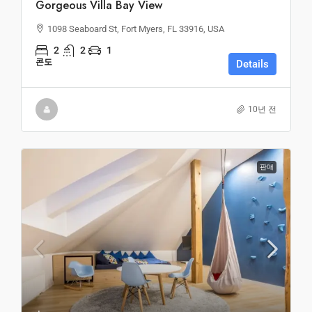
Gorgeous Villa Bay View
1098 Seaboard St, Fort Myers, FL 33916, USA
2
2
1
콘도
Details
10년 전
판매