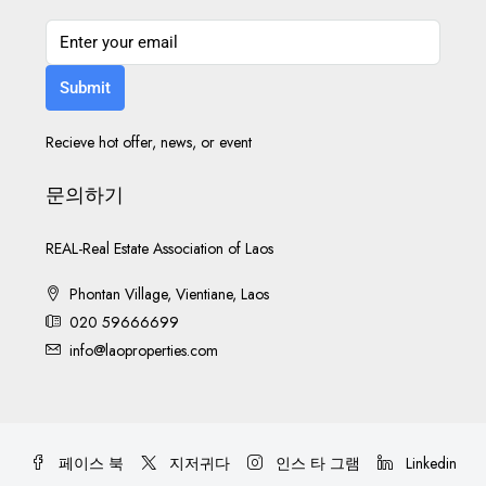
Submit
Recieve hot offer, news, or event
문의하기
REAL-Real Estate Association of Laos
Phontan Village, Vientiane, Laos
020 59666699
info@laoproperties.com
페이스 북
지저귀다
인스 타 그램
Linkedin