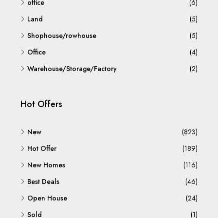
office
(6)
Land
(5)
Shophouse/rowhouse
(5)
Office
(4)
Warehouse/Storage/Factory
(2)
Hot Offers
New
(823)
Hot Offer
(189)
New Homes
(116)
Best Deals
(46)
Open House
(24)
Sold
(1)