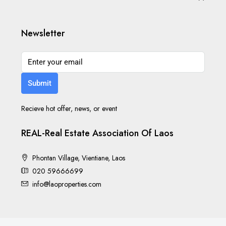
Newsletter
Submit
Recieve hot offer, news, or event
REAL-Real Estate Association Of Laos
Phontan Village, Vientiane, Laos
020 59666699
info@laoproperties.com