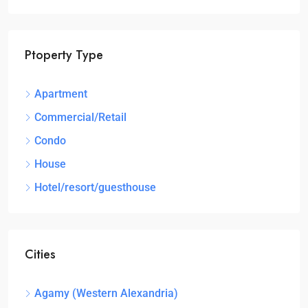
Ptoperty Type
Apartment
Commercial/Retail
Condo
House
Hotel/resort/guesthouse
Cities
Agamy (Western Alexandria)