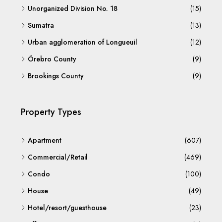
Unorganized Division No. 18
(15)
Sumatra
(13)
Urban agglomeration of Longueuil
(12)
Örebro County
(9)
Brookings County
(9)
Property Types
Apartment
(607)
Commercial/Retail
(469)
Condo
(100)
House
(49)
Hotel/resort/guesthouse
(23)