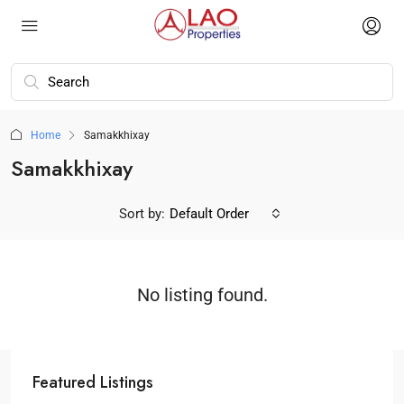
Home
Samakkhixay
Samakkhixay
Sort by:
Default Order
No listing found.
Featured Listings