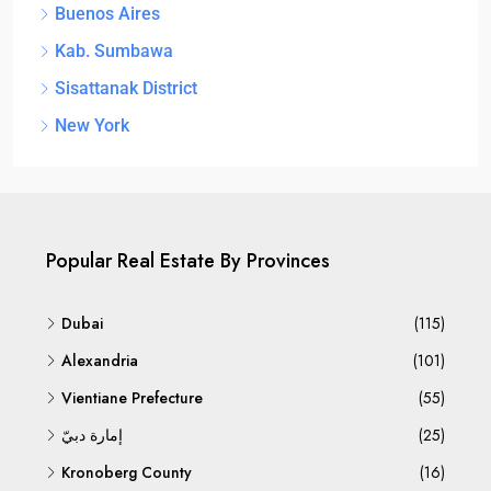
Buenos Aires
Kab. Sumbawa
Sisattanak District
New York
Popular Real Estate By Provinces
Dubai
(115)
Alexandria
(101)
Vientiane Prefecture
(55)
إمارة دبيّ
(25)
Kronoberg County
(16)