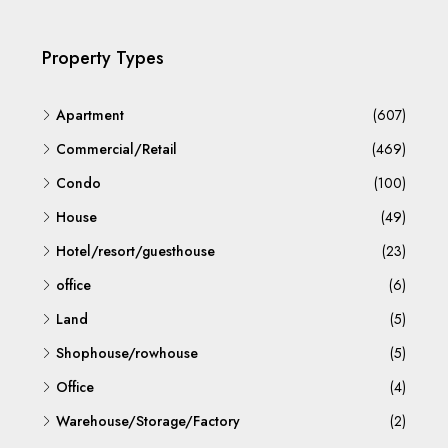
Property Types
Apartment
(607)
Commercial/Retail
(469)
Condo
(100)
House
(49)
Hotel/resort/guesthouse
(23)
office
(6)
Land
(5)
Shophouse/rowhouse
(5)
Office
(4)
Warehouse/Storage/Factory
(2)