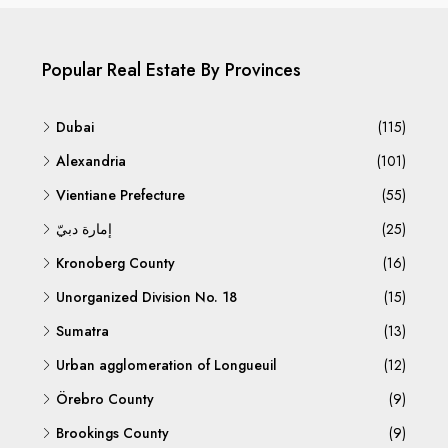
Popular Real Estate By Provinces
Dubai
(115)
Alexandria
(101)
Vientiane Prefecture
(55)
إمارة دبيّ
(25)
Kronoberg County
(16)
Unorganized Division No. 18
(15)
Sumatra
(13)
Urban agglomeration of Longueuil
(12)
Örebro County
(9)
Brookings County
(9)