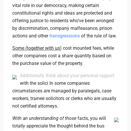
vital role in our democracy, making certain
constitutional rights and ideas are protected and
offering justice to residents who’ve been wronged
by discrimination, company malfeasance, prison
actions and other
transgressions
of the rule of law.
Some (together with us
) cost mounted fees, while
other companies cost a share quantity based on
the purchase value of the property.
Additionally think about your personal rapport
with the solici In some companies
circumstances are managed by paralegals, case
workers, trainee solicitors or clerks who are usually
not certified attorneys.
With an understanding of those
facts, you will
totally appreciate the thought behind the bus