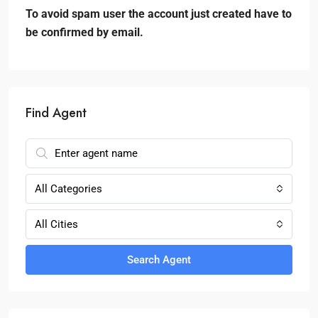
To avoid spam user the account just created have to
be confirmed by email.
Find Agent
All Categories
All Cities
Search Agent