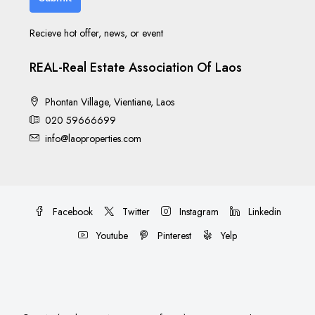
Recieve hot offer, news, or event
REAL-Real Estate Association Of Laos
Phontan Village, Vientiane, Laos
020 59666699
info@laoproperties.com
Facebook
Twitter
Instagram
Linkedin
Youtube
Pinterest
Yelp