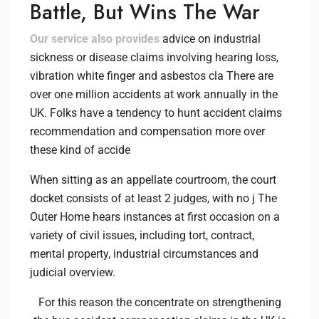
Battle, But Wins The War
Our service also provides
advice on industrial
sickness or disease claims involving hearing loss,
vibration white finger and asbestos cla There are
over one million accidents at work annually in the
UK. Folks have a tendency to hunt accident claims
recommendation and compensation more over
these kind of accide
When sitting as an appellate courtroom, the court
docket consists of at least 2 judges, with no j The
Outer Home hears instances at first occasion on a
variety of civil issues, including tort, contract,
mental property, industrial circumstances and
judicial overview.
For this reason the concentrate on strengthening