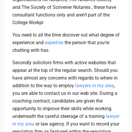
and The Society of Scrivener Notaries , these have
consultant functions only and aren’t part of the
College Workpl
You need to all the time discover out what degree of
experience and
expertise
the person that you’re
chatting with has.
Secondly solicitors firms with active websites that
appear at the top of the regular search. Should you
have almost any concerns with regards to where in
addition to the way to employ
lawyers in my area
,
you are able to contact us in our web site. During a
coaching contract, candidates are given the
opportunity to improve their skills while working
underneath the careful steerage of a training
lawyer
in my area
or law agency. If you want to record your
regulation firm as featured within the regulation