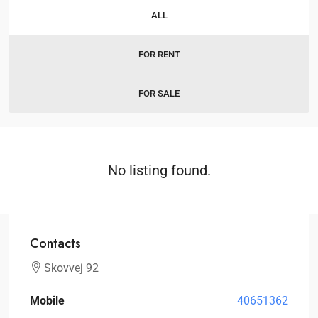
ALL
FOR RENT
FOR SALE
No listing found.
Contacts
Skovvej 92
Mobile
40651362