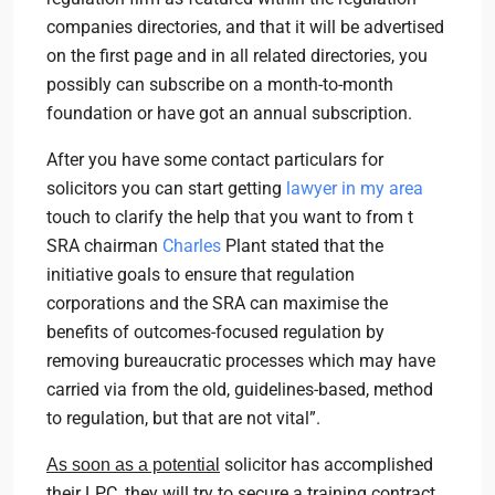
companies directories, and that it will be advertised
on the first page and in all related directories, you
possibly can subscribe on a month-to-month
foundation or have got an annual subscription.
After you have some contact particulars for
solicitors you can start getting
lawyer in my area
touch to clarify the help that you want to from t
SRA chairman
Charles
Plant stated that the
initiative goals to ensure that regulation
corporations and the SRA can maximise the
benefits of outcomes-focused regulation by
removing bureaucratic processes which may have
carried via from the old, guidelines-based, method
to regulation, but that are not vital”.
solicitor has accomplished
As soon as a potential
their LPC, they will try to secure a training contract