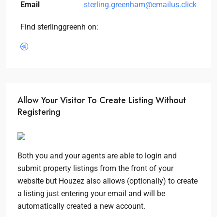
Email
sterling.greenham@emailus.click
Find sterlinggreenh on:
Allow Your Visitor To Create Listing Without
Registering
Both you and your agents are able to login and
submit property listings from the front of your
website but Houzez also allows (optionally) to create
a listing just entering your email and will be
automatically created a new account.