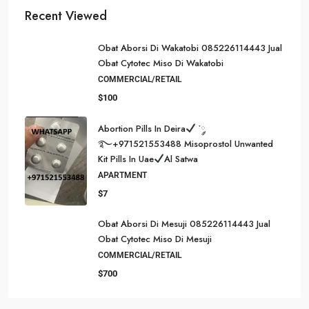
Recent Viewed
Obat Aborsi Di Wakatobi 085226114443 Jual
Obat Cytotec Miso Di Wakatobi
COMMERCIAL/RETAIL
$100
Abortion Pills In Deira
་༘
࿐+971521553488 Misoprostol Unwanted
Kit Pills In Uae
Al Satwa
APARTMENT
$7
Obat Aborsi Di Mesuji 085226114443 Jual
Obat Cytotec Miso Di Mesuji
COMMERCIAL/RETAIL
$700