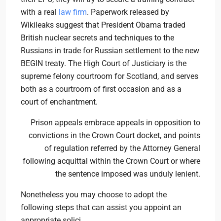
with a real
law firm
. Paperwork released by
Wikileaks suggest that President Obama traded
British nuclear secrets and techniques to the
Russians in trade for Russian settlement to the new
BEGIN treaty. The High Court of Justiciary is the
supreme felony courtroom for Scotland, and serves
both as a courtroom of first occasion and as a
court of enchantment.
Prison appeals embrace appeals in opposition to
convictions in the Crown Court docket, and points
of regulation referred by the Attorney General
following acquittal within the Crown Court or where
the sentence imposed was unduly lenient.
Nonetheless you may choose to adopt the
following steps that can assist you appoint an
appropriate solici