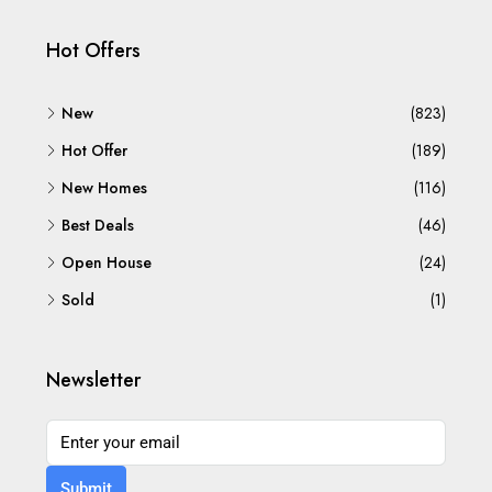
Hot Offers
New
(823)
Hot Offer
(189)
New Homes
(116)
Best Deals
(46)
Open House
(24)
Sold
(1)
Newsletter
Submit