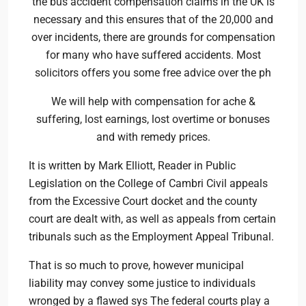
the bus accident compensation claims in the UK is
necessary and this ensures that of the 20,000 and
over incidents, there are grounds for compensation
for many who have suffered accidents. Most
solicitors offers you some free advice over the ph
We will help with compensation for ache &
suffering, lost earnings, lost overtime or bonuses
and with remedy prices.
It is written by Mark Elliott, Reader in Public
Legislation on the College of Cambri Civil appeals
from the Excessive Court docket and the county
court are dealt with, as well as appeals from certain
tribunals such as the Employment Appeal Tribunal.
That is so much to prove, however municipal
liability may convey some justice to individuals
wronged by a flawed sys The federal courts play a