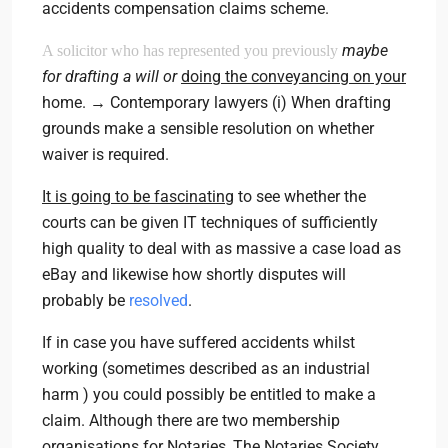
accidents compensation claims scheme.
maybe
A solicitor who has represented you previously
for drafting a will or
doing the conveyancing on your
home. → Contemporary lawyers (i) When drafting
grounds make a sensible resolution on whether
waiver is required.
It is going to be fascinating
to see whether the
courts can be given IT techniques of sufficiently
high quality to deal with as massive a case load as
eBay and likewise how shortly disputes will
probably be
resolved
.
If in case you have suffered accidents whilst
working (sometimes described as an industrial
harm ) you could possibly be entitled to make a
claim. Although there are two membership
organisations for Notaries, The Notaries Society