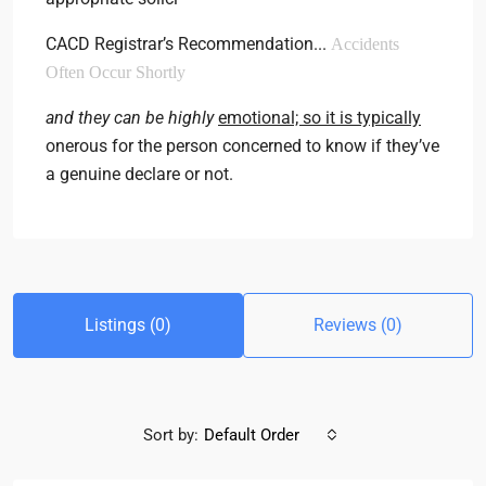
CACD Registrar’s Recommendation..
.
Accidents
Often Occur Shortly
and they can be highly
emotional; so it is typically
onerous for the person concerned to know if they’ve
a genuine declare or not.
Listings (0)
Reviews (0)
Sort by:
Default Order