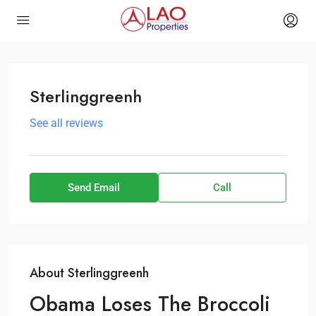
Sterlinggreenh
See all reviews
Send Email
Call
About Sterlinggreenh
Obama Loses The Broccoli