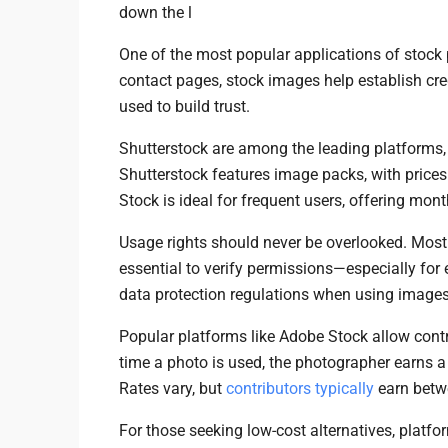
down the l
One of the most popular applications of stock
contact pages, stock images help establish credi
used to build trust.
Shutterstock are among the leading platforms, o
Shutterstock features image packs, with prices
Stock is ideal for frequent users, offering mon
Usage rights should never be overlooked. Most st
essential to verify permissions—especially for
data protection regulations when using images 
Popular platforms like Adobe Stock allow contri
time a photo is used, the photographer earns a
Rates vary, but
contributors typically
earn betw
For those seeking low-cost alternatives, platfo