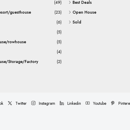
(49)
Best Deals
esort/guesthouse
(23)
Open House
(6)
Sold
(5)
use/rowhouse
(5)
(4)
se/Storage/Factory
(2)
ok
Twitter
Instagram
Linkedin
Youtube
Pintere