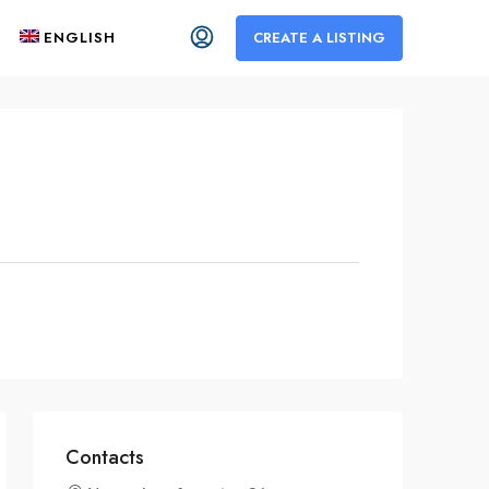
ENGLISH
CREATE A LISTING
Contacts