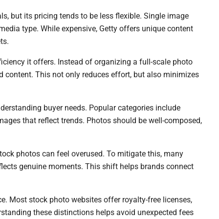
ls, but its pricing tends to be less flexible. Single image
media type. While expensive, Getty offers unique content
ts.
iciency it offers. Instead of organizing a full-scale photo
ed content. This not only reduces effort, but also minimizes
derstanding buyer needs. Popular categories include
images that reflect trends. Photos should be well-composed,
 stock photos can feel overused. To mitigate this, many
eflects genuine moments. This shift helps brands connect
e. Most stock photo websites offer royalty-free licenses,
rstanding these distinctions helps avoid unexpected fees