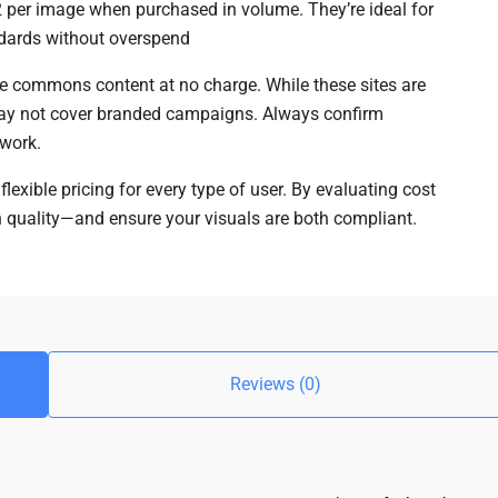
2 per image when purchased in volume. They’re ideal for
ndards without overspend
ive commons content at no charge. While these sites are
s may not cover branded campaigns. Always confirm
 work.
exible pricing for every type of user. By evaluating cost
n quality—and ensure your visuals are both compliant.
Reviews (0)