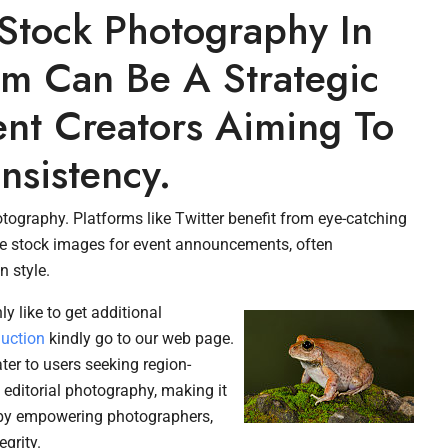
 Stock Photography In
m Can Be A Strategic
ent Creators Aiming To
nsistency.
ography. Platforms like Twitter benefit from eye-catching
 use stock images for event announcements, often
 style.
ly like to get additional
duction
kindly go to our web page.
ter to users seeking region-
n editorial photography, making it
t by empowering photographers,
grity.