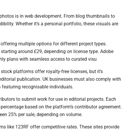
 photos is in web development. From blog thumbnails to
bility. Whether it’s a personal portfolio, these visuals are
ffering multiple options for different project types.
 starting around £29, depending on license type. Adobe
thly plans with seamless access to curated visu
ock platforms offer royalty-free licenses, but it’s
 editorial publication. UK businesses must also comply with
featuring recognisable individuals.
butors to submit work for use in editorial projects. Each
 percentage based on the platform’s contributor agreement.
een 25% per sale, depending on volume.
rms like 123RF offer competitive rates. These sites provide