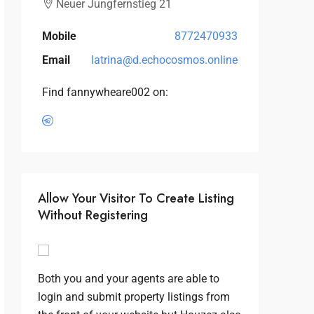
Neuer Jungfernstieg 21
Mobile
8772470933
Email
latrina@d.echocosmos.online
Find fannywheare002 on:
Allow Your Visitor To Create Listing
Without Registering
Both you and your agents are able to
login and submit property listings from