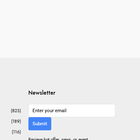
Newsletter
(823)
(189)
Submit
(116)
Recieve hot offer, news, or event