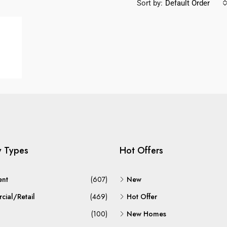
Sort by:
Default Order
y Types
Hot Offers
ent
(607)
New
ial/Retail
(469)
Hot Offer
(100)
New Homes