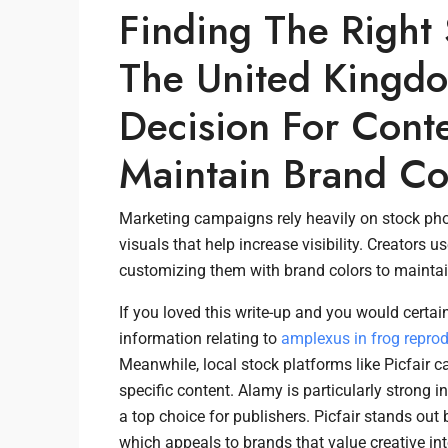
Finding The Right
The United Kingdo
Decision For Cont
Maintain Brand Co
Marketing campaigns rely heavily on stock phot
visuals that help increase visibility. Creators
customizing them with brand colors to maintain
If you loved this write-up and you would certain
information relating to
amplexus in frog repro
Meanwhile, local stock platforms like Picfair ca
specific content. Alamy is particularly strong i
a top choice for publishers. Picfair stands ou
which appeals to brands that value creative inte