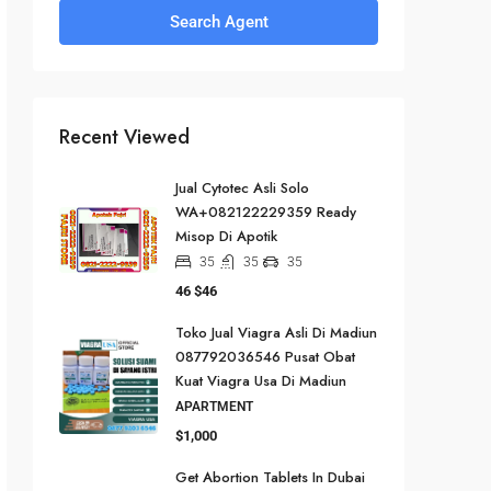
Search Agent
Recent Viewed
Jual Cytotec Asli Solo
WA+082122229359 Ready
Misop Di Apotik
35
35
35
46
$46
Toko Jual Viagra Asli Di Madiun
087792036546 Pusat Obat
Kuat Viagra Usa Di Madiun
APARTMENT
$1,000
Get Abortion Tablets In Dubai