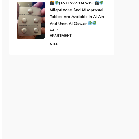
(+971529704578)••
Mifepristone And Misoprostol
Tablets Are Available In Al Ain
And Umm Al Quwain
.
4
APARTMENT
$100