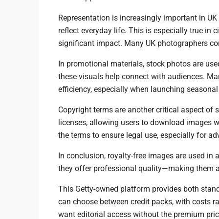
Representation is increasingly important in UK
reflect everyday life. This is especially true in
significant impact. Many UK photographers cont
In promotional materials, stock photos are used
these visuals help connect with audiences. Ma
efficiency, especially when launching seasona
Copyright terms are another critical aspect of
licenses, allowing users to download images wi
the terms to ensure legal use, especially for ad
In conclusion, royalty-free images are used in a
they offer professional quality—making them a
This Getty-owned platform provides both stand
can choose between credit packs, with costs ra
want editorial access without the premium pric