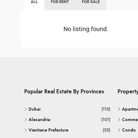
ALL
FOR RENT
FOR SALE
No listing found.
Popular Real Estate By Provinces
Propert
Dubai
(115)
Apartm
Alexandria
(101)
Commerc
Vientiane Prefecture
(55)
Condo