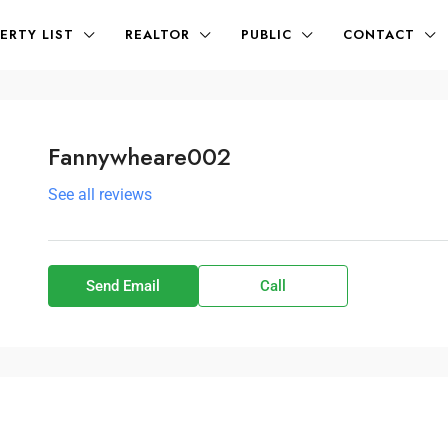
ERTY LIST
REALTOR
PUBLIC
CONTACT
Fannywheare002
See all reviews
Send Email
Call