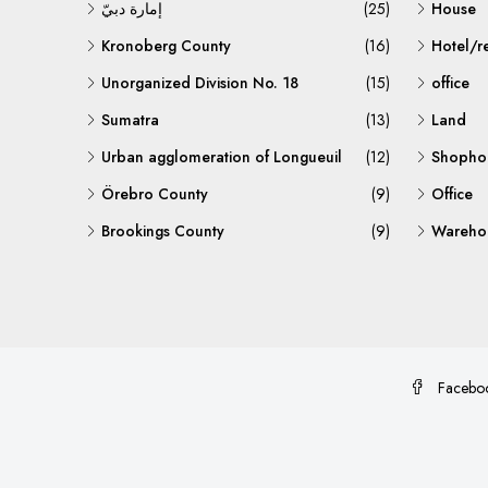
إمارة دبيّ
(25)
House
Kronoberg County
(16)
Hotel/r
Unorganized Division No. 18
(15)
office
Sumatra
(13)
Land
Urban agglomeration of Longueuil
(12)
Shopho
Örebro County
(9)
Office
Brookings County
(9)
Warehou
Facebo