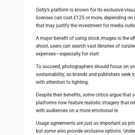
Getty’s platform is known
for its exclusive visua
licenses can cost £125 or more, depending on 
that may justify the investment for media outle
A major benefit of using stock images is the eff
shoot, users can search vast libraries of curat
expenses—especially for start
To succeed, photographers should focus on un
sustainability, as brands and publishers seek 
with attention to lighting.
Despite their benefits, some critics argue that
platforms now feature realistic imagery that r
with audiences on a more emotional le
Usage agreements are just as important as pric
but some also provide exclusive options. Unde