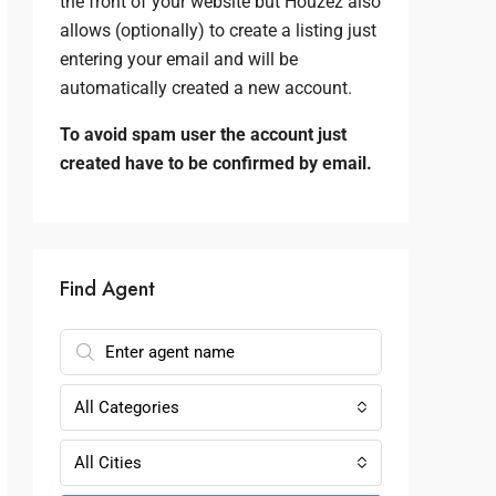
the front of your website but Houzez also
allows (optionally) to create a listing just
entering your email and will be
automatically created a new account.
To avoid spam user the account just
created have to be confirmed by email.
Find Agent
All Categories
All Cities