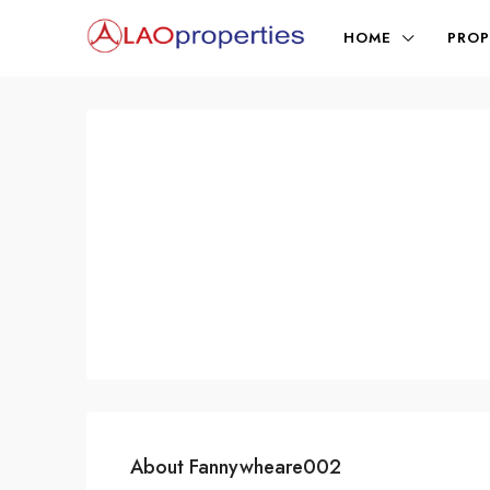
HOME
PROP
About Fannywheare002