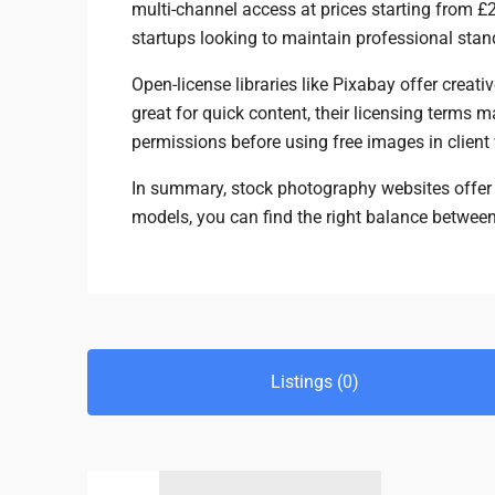
multi-channel access at prices starting from £
startups looking to maintain professional sta
Open-license libraries like Pixabay offer creat
great for quick content, their licensing term
permissions before using free images in client
In summary, stock photography websites offer fl
models, you can find the right balance betwee
Listings (0)