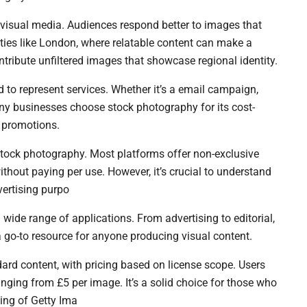
 visual media. Audiences respond better to images that
 cities like London, where relatable content can make a
ribute unfiltered images that showcase regional identity.
 to represent services. Whether it’s a email campaign,
ny businesses choose stock photography for its cost-
l promotions.
 stock photography. Most platforms offer non-exclusive
thout paying per use. However, it’s crucial to understand
vertising purpo
 wide range of applications. From advertising to editorial,
 go-to resource for anyone producing visual content.
ard content, with pricing based on license scope. Users
nging from £5 per image. It’s a solid choice for those who
ing of Getty Ima