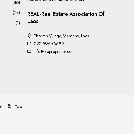
(46)
(24)
REAL-Real Estate Association Of
Laos
(1)
Phontan Village, Vientiane, Laos
020 59666699
info@laoproperties.com
st
Yelp