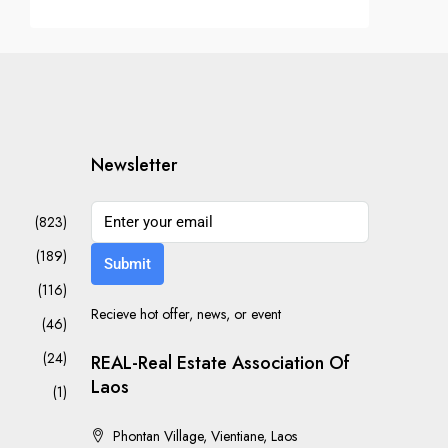
Newsletter
(823)
(189)
Submit
(116)
Recieve hot offer, news, or event
(46)
(24)
REAL-Real Estate Association Of
Laos
(1)
Phontan Village, Vientiane, Laos