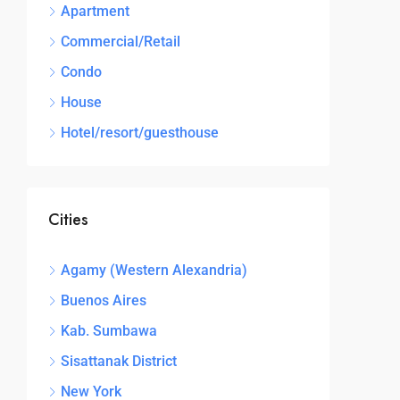
Apartment
Commercial/Retail
Condo
House
Hotel/resort/guesthouse
Cities
Agamy (Western Alexandria)
Buenos Aires
Kab. Sumbawa
Sisattanak District
New York