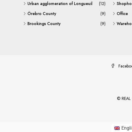
Urban agglomeration of Longueuil
(12)
Shopho
Örebro County
(9)
Office
Brookings County
(9)
Warehou
Facebo
©
REAL (
Engl