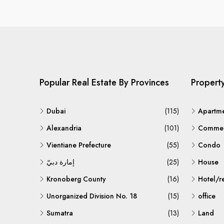
Popular Real Estate By Provinces
Propert
Dubai
(115)
Apartm
Alexandria
(101)
Commerc
Vientiane Prefecture
(55)
Condo
إمارة دبيّ
(25)
House
Kronoberg County
(16)
Hotel/r
Unorganized Division No. 18
(15)
office
Sumatra
(13)
Land