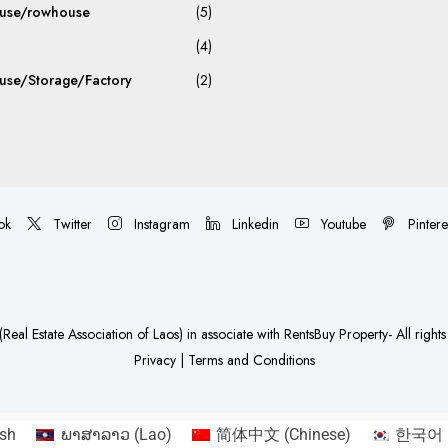
use/rowhouse
(5)
(4)
se/Storage/Factory
(2)
ok
Twitter
Instagram
Linkedin
Youtube
Pintere
Real Estate Association of Laos)
in associate with
RentsBuy Property
- All right
Privacy
|
Terms and Conditions
ish
ພາສາລາວ
(
Lao
)
简体中文
(
Chinese
)
한국어