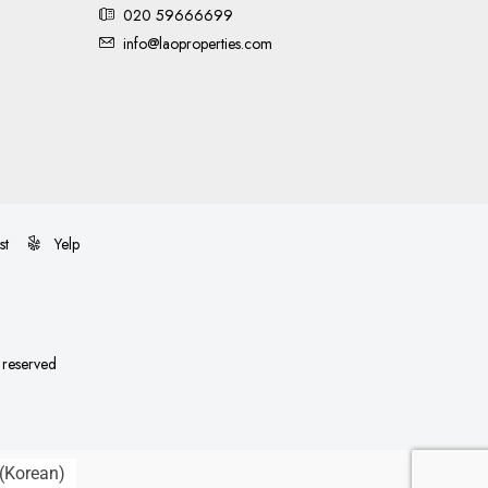
020 59666699
info@laoproperties.com
st
Yelp
s reserved
(
Korean
)