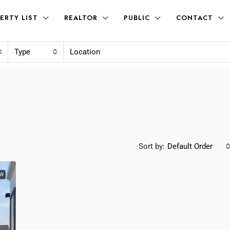
ERTY LIST
REALTOR
PUBLIC
CONTACT
Type
Sort by:
Default Order
W