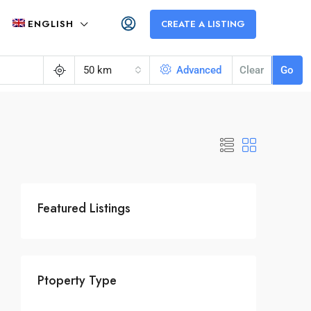
ENGLISH
CREATE A LISTING
50 km
Advanced
Clear
Go
Featured Listings
Ptoperty Type