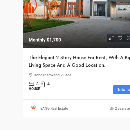
Monthly
$1,700
The Elegant 2-Story House For Rent, With A Bi
Living Space And A Good Location.
Dongkhamxang Village
3
4
HOUSE
Details
BANG Real Estate
2 years a