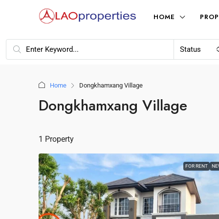
HOME
PROP
Status
Home
Dongkhamxang Village
Dongkhamxang Village
1 Property
FOR RENT
NE