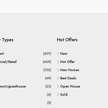
y Types
Hot Offers
ent
(607)
New
ial/Retail
(469)
Hot Offer
(100)
New Homes
(49)
Best Deals
esort/guesthouse
(23)
Open House
(6)
Sold
(5)