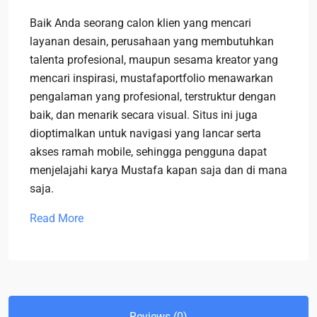
Baik Anda seorang calon klien yang mencari
layanan desain, perusahaan yang membutuhkan
talenta profesional, maupun sesama kreator yang
mencari inspirasi, mustafaportfolio menawarkan
pengalaman yang profesional, terstruktur dengan
baik, dan menarik secara visual. Situs ini juga
dioptimalkan untuk navigasi yang lancar serta
akses ramah mobile, sehingga pengguna dapat
menjelajahi karya Mustafa kapan saja dan di mana
saja.
Read More
Reviews (0)