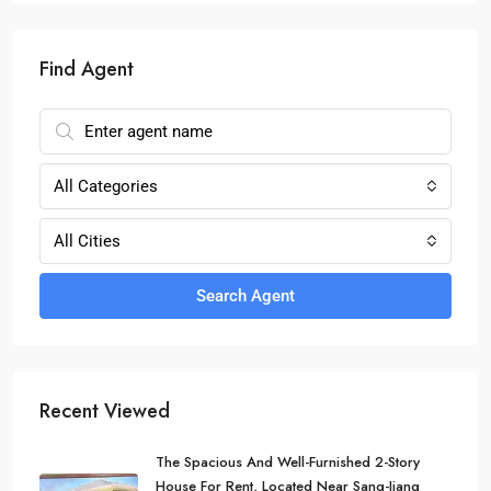
Find Agent
All Categories
All Cities
Search Agent
Recent Viewed
The Spacious And Well-Furnished 2-Story
House For Rent, Located Near Sang-Jiang