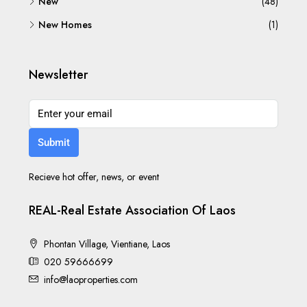
New
(48)
New Homes
(1)
Newsletter
Submit
Recieve hot offer, news, or event
REAL-Real Estate Association Of Laos
Phontan Village, Vientiane, Laos
020 59666699
info@laoproperties.com