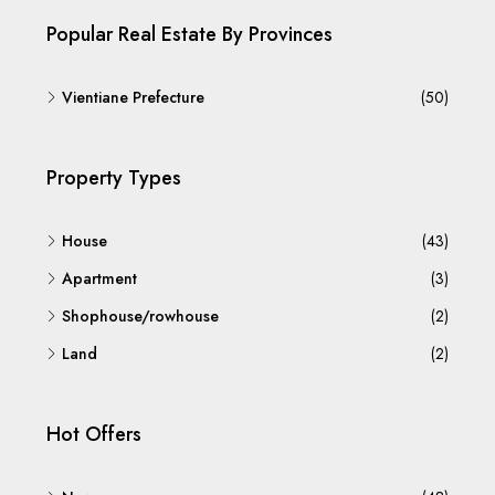
Popular Real Estate By Provinces
Vientiane Prefecture
(50)
Property Types
House
(43)
Apartment
(3)
Shophouse/rowhouse
(2)
Land
(2)
Hot Offers