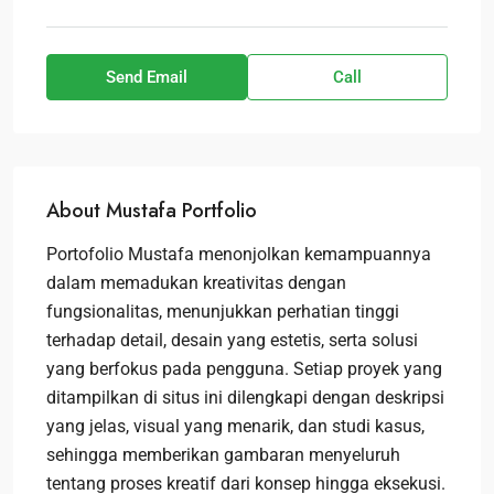
Send Email
Call
About Mustafa Portfolio
Portofolio Mustafa menonjolkan kemampuannya
dalam memadukan kreativitas dengan
fungsionalitas, menunjukkan perhatian tinggi
terhadap detail, desain yang estetis, serta solusi
yang berfokus pada pengguna. Setiap proyek yang
ditampilkan di situs ini dilengkapi dengan deskripsi
yang jelas, visual yang menarik, dan studi kasus,
sehingga memberikan gambaran menyeluruh
tentang proses kreatif dari konsep hingga eksekusi.