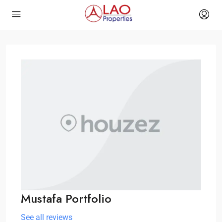
Mustafa Portfolio
See all reviews