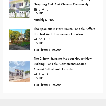
Shopping Mall And Chinese Community.
5
5
HOUSE
Monthly
$1,400
The Spacious 2-Story House For Sale, Offers
Comfort And Convenience Location.
10
8
HOUSE
Start from
$170,000
The 2-Story Stunning Modern House (New
Building) For Sale, Convenient Located
Around Setthathirath Hospital.
3
3
HOUSE
Start from
$140,000