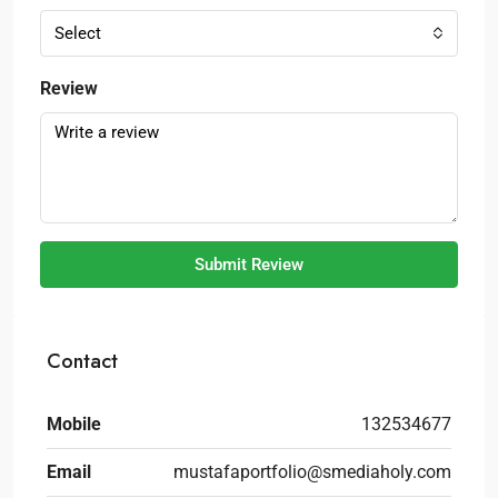
Select
Review
Submit Review
Contact
Mobile
132534677
Email
mustafaportfolio@smediaholy.com