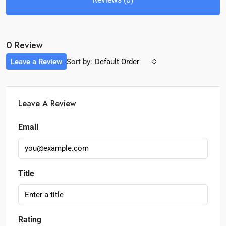
0 Review
Leave a Review
Sort by:
Default Order
Leave A Review
Email
Title
Rating