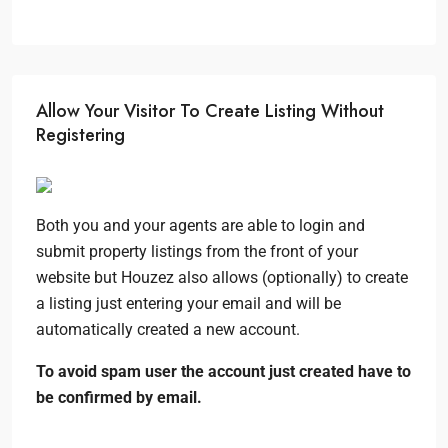
Allow Your Visitor To Create Listing Without
Registering
Both you and your agents are able to login and
submit property listings from the front of your
website but Houzez also allows (optionally) to create
a listing just entering your email and will be
automatically created a new account.
To avoid spam user the account just created have to
be confirmed by email.