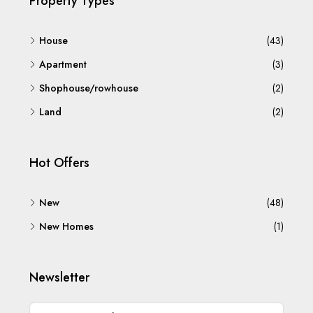
Property Types
House
(43)
Apartment
(3)
Shophouse/rowhouse
(2)
Land
(2)
Hot Offers
New
(48)
New Homes
(1)
Newsletter