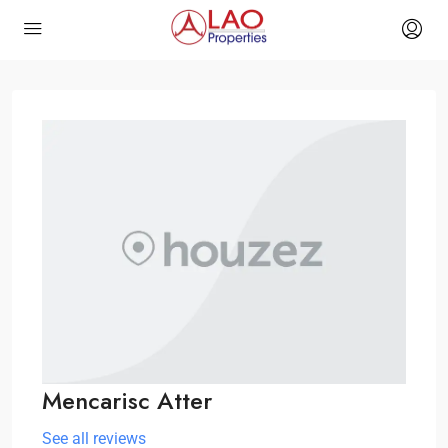
Mencarisc Atter
See all reviews