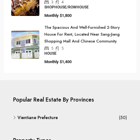
3
4
SHOPHOUSE/ROWHOUSE
Monthly
$1,800
The Spacious And Well-Furnished 2-Story
House For Rent, Located Near Sang-Jiang
Shopping Mall And Chinese Community.
5
5
HOUSE
Monthly
$1,400
Popular Real Estate By Provinces
Vientiane Prefecture
(50)