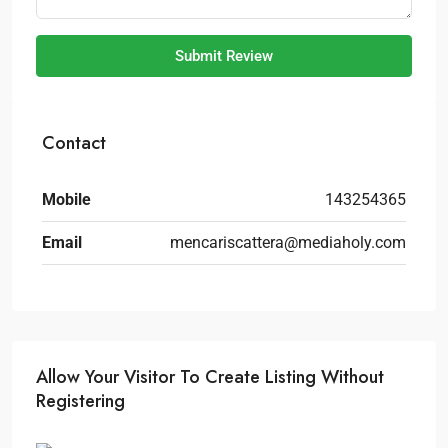
Submit Review
Contact
Mobile
143254365
Email
mencariscattera@mediaholy.com
Allow Your Visitor To Create Listing Without
Registering