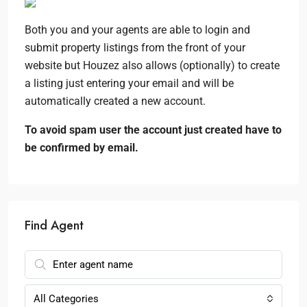
Both you and your agents are able to login and
submit property listings from the front of your
website but Houzez also allows (optionally) to create
a listing just entering your email and will be
automatically created a new account.
To avoid spam user the account just created have to
be confirmed by email.
Find Agent
All Categories