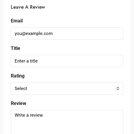
Leave A Review
Email
Title
Rating
Select
Review