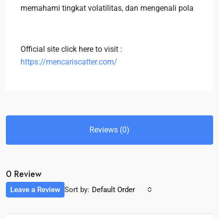
memahami tingkat volatilitas, dan mengenali pola
Official site click here to visit :
https://mencariscatter.com/
Reviews (0)
0 Review
Leave a Review
Sort by:
Default Order