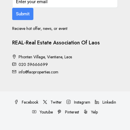
Submit
Recieve hot offer, news, or event
REAL-Real Estate Association Of Laos
Phontan Village, Vientiane, Laos
020 59666699
info@laoproperties.com
Facebook
Twitter
Instagram
Linkedin
Youtube
Pinterest
Yelp