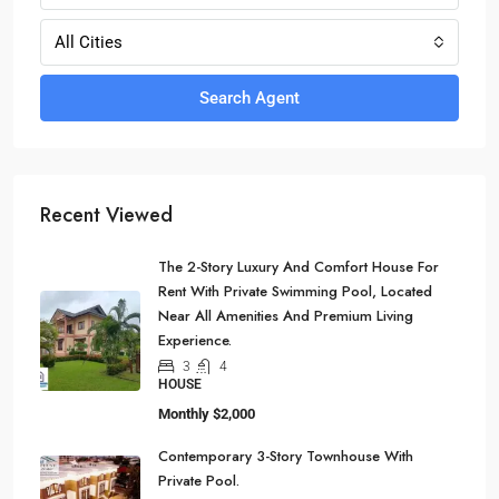
All Cities
Search Agent
Recent Viewed
The 2-Story Luxury And Comfort House For
Rent With Private Swimming Pool, Located
Near All Amenities And Premium Living
Experience.
3
4
HOUSE
Monthly
$2,000
Contemporary 3-Story Townhouse With
Private Pool.