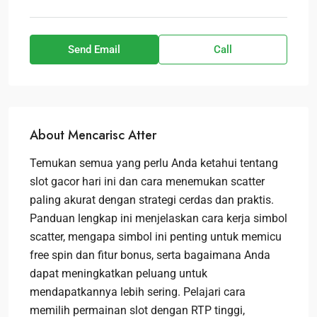
Send Email
Call
About Mencarisc Atter
Temukan semua yang perlu Anda ketahui tentang
slot gacor hari ini dan cara menemukan scatter
paling akurat dengan strategi cerdas dan praktis.
Panduan lengkap ini menjelaskan cara kerja simbol
scatter, mengapa simbol ini penting untuk memicu
free spin dan fitur bonus, serta bagaimana Anda
dapat meningkatkan peluang untuk
mendapatkannya lebih sering. Pelajari cara
memilih permainan slot dengan RTP tinggi,