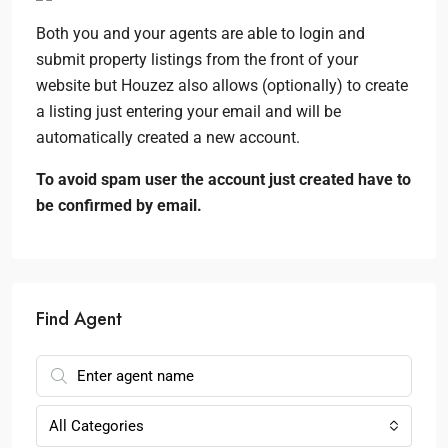
Both you and your agents are able to login and
submit property listings from the front of your
website but Houzez also allows (optionally) to create
a listing just entering your email and will be
automatically created a new account.
To avoid spam user the account just created have to
be confirmed by email.
Find Agent
All Categories