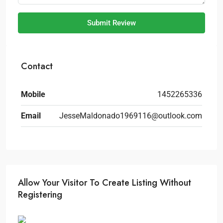
Submit Review
Contact
Mobile
1452265336
Email
JesseMaldonado1969116@outlook.com
Allow Your Visitor To Create Listing Without
Registering