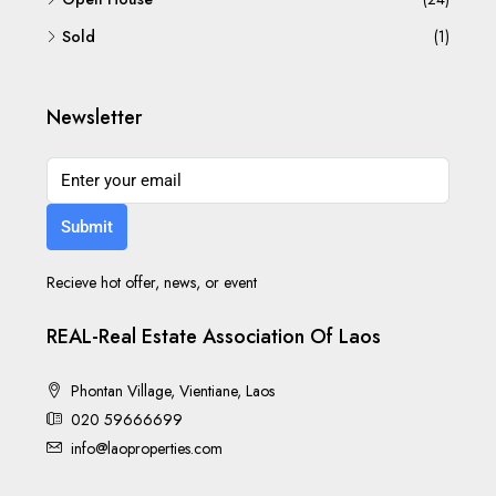
Sold
(1)
Newsletter
Submit
Recieve hot offer, news, or event
REAL-Real Estate Association Of Laos
Phontan Village, Vientiane, Laos
020 59666699
info@laoproperties.com