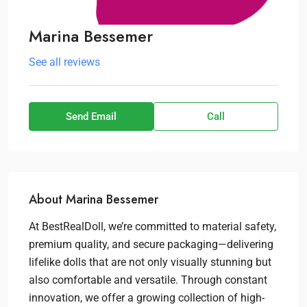
Marina Bessemer
See all reviews
Send Email
Call
About Marina Bessemer
At BestRealDoll, we’re committed to material safety,
premium quality, and secure packaging—delivering
lifelike dolls that are not only visually stunning but
also comfortable and versatile. Through constant
innovation, we offer a growing collection of high-