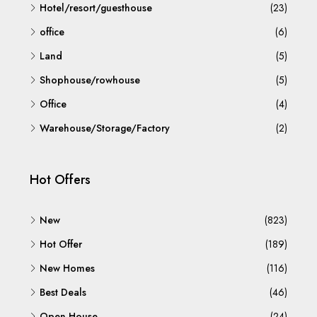
Hotel/resort/guesthouse
(23)
office
(6)
Land
(5)
Shophouse/rowhouse
(5)
Office
(4)
Warehouse/Storage/Factory
(2)
Hot Offers
New
(823)
Hot Offer
(189)
New Homes
(116)
Best Deals
(46)
Open House
(24)