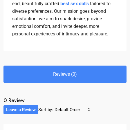
end, beautifully crafted
best sex dolls
tailored to
diverse preferences. Our mission goes beyond
satisfaction: we aim to spark desire, provide
emotional comfort, and invite deeper, more
personal experiences of intimacy and pleasure.
Reviews (0)
0 Review
Leave a Review
Sort by:
Default Order