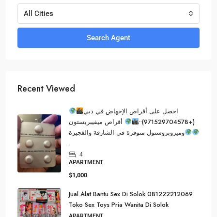
All Cities
Search Agent
Recent Viewed
احصل على أقراص الإجهاض في دبي
أقراص ميفيبريستون
(+971529704578)••
وميزوبروستول متوفرة في الشارقة والفجيرة
.
4
APARTMENT
$1,000
Jual Alat Bantu Sex Di Solok 081222212069
Toko Sex Toys Pria Wanita Di Solok
APARTMENT