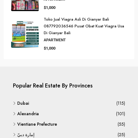
$1,000
Toko Jual Viagra Asli Di Gianyar Bali
087792036546 Pusat Obat Kuat Viagra Usa
Di Gianyar Bali
APARTMENT
$1,000
Popular Real Estate By Provinces
Dubai
(115)
Alexandria
(101)
Vientiane Prefecture
(55)
إمارة دبيّ
(25)