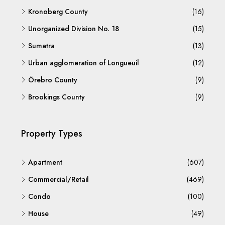
Kronoberg County
(16)
Unorganized Division No. 18
(15)
Sumatra
(13)
Urban agglomeration of Longueuil
(12)
Örebro County
(9)
Brookings County
(9)
Property Types
Apartment
(607)
Commercial/Retail
(469)
Condo
(100)
House
(49)