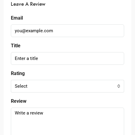
Leave A Review
Email
Title
Rating
Select
Review