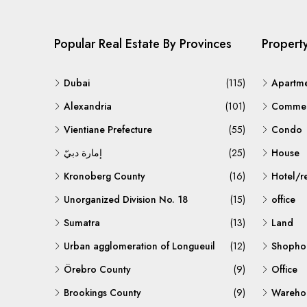
Popular Real Estate By Provinces
Propert
Dubai
(115)
Apartm
Alexandria
(101)
Commerc
Vientiane Prefecture
(55)
Condo
إمارة دبيّ
(25)
House
Kronoberg County
(16)
Hotel/r
Unorganized Division No. 18
(15)
office
Sumatra
(13)
Land
Urban agglomeration of Longueuil
(12)
Shopho
Örebro County
(9)
Office
Brookings County
(9)
Warehou