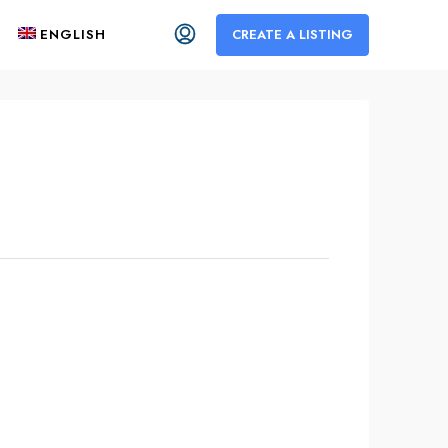
ENGLISH
CREATE A LISTING