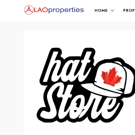
HOME
PROP