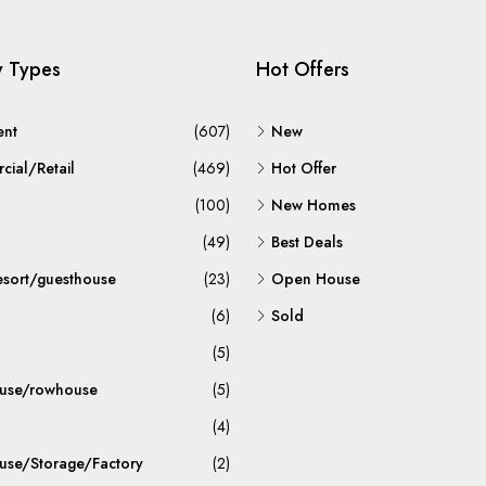
y Types
Hot Offers
ent
(607)
New
ial/Retail
(469)
Hot Offer
(100)
New Homes
(49)
Best Deals
esort/guesthouse
(23)
Open House
(6)
Sold
(5)
use/rowhouse
(5)
(4)
se/Storage/Factory
(2)