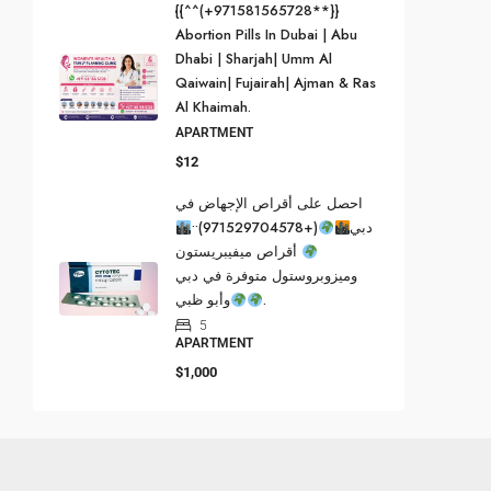
{{^^(+971581565728**}}
Abortion Pills In Dubai | Abu
Dhabi | Sharjah| Umm Al
Qaiwain| Fujairah| Ajman & Ras
Al Khaimah.
APARTMENT
$12
احصل على أقراص الإجهاض في
(+971529704578)••
دبي
أقراص ميفيبريستون
وميزوبروستول متوفرة في دبي
وأبو ظبي
.
5
APARTMENT
$1,000