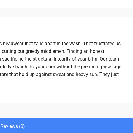
 headwear that falls apart in the wash. That frustrates us.
 cutting out greedy middlemen. Finding an honest,
sacrificing the structural integrity of your brim. Our team
tility straight to your door without the premium price tags.
kram that hold up against sweat and heavy sun. They just
Reviews (0)