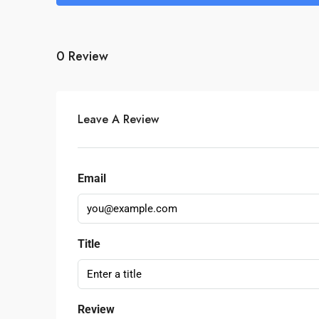
0 Review
Leave A Review
Email
Title
Review