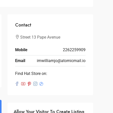
Contact
Street 13 Pape Avenue
Mobile
2262259909
Email
imwilliamjo@atomicmail.io
Find Hat Store on:
Allow Your Visitor To Create Listing