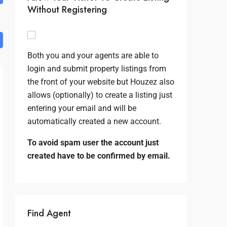
Without Registering
Both you and your agents are able to
login and submit property listings from
the front of your website but Houzez also
allows (optionally) to create a listing just
entering your email and will be
automatically created a new account.
To avoid spam user the account just
created have to be confirmed by email.
Find Agent