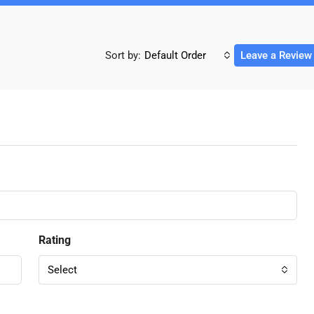
Sort by:
Default Order
Leave a Review
Rating
Select