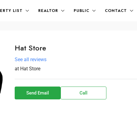
ERTY LIST
REALTOR
PUBLIC
CONTACT
Hat Store
See all reviews
at
Hat Store
Send Email
Call