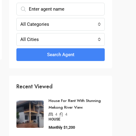
All Categories
All Cities
Search Agent
Recent Viewed
House For Rent With Stunning
Mekong River View.
4
4
HOUSE
Monthly
$1,200