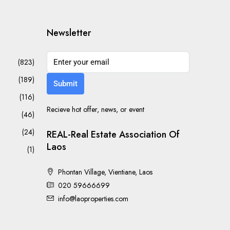
Newsletter
(823)
(189)
Submit
(116)
Recieve hot offer, news, or event
(46)
(24)
REAL-Real Estate Association Of
Laos
(1)
Phontan Village, Vientiane, Laos
020 59666699
info@laoproperties.com