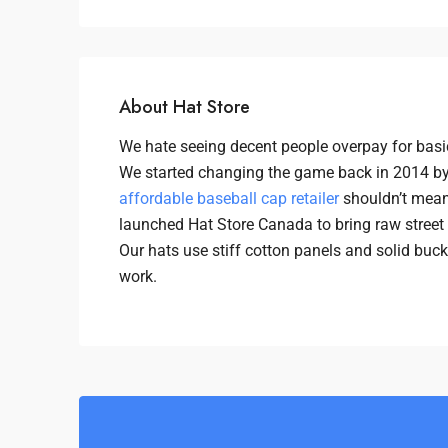
About Hat Store
We hate seeing decent people overpay for basic
We started changing the game back in 2014 by
affordable baseball cap retailer
shouldn’t mean 
launched Hat Store Canada to bring raw street u
Our hats use stiff cotton panels and solid buc
work.